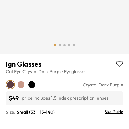
Ign Glasses
Cat Eye
Crystal Dark Purple
Eyeglasses
Crystal Dark Purple
$49
price includes 1.5 index prescription lenses
Size:
Small
(
53
15
-
140
)
Size Guide