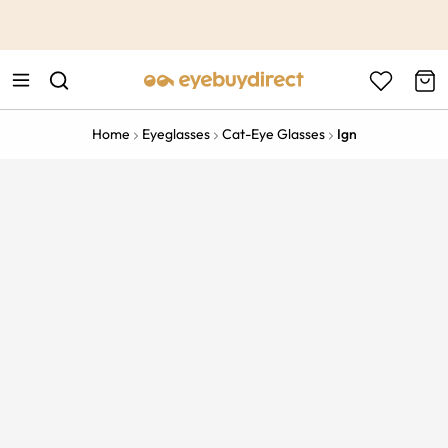
This is the Promotion Bar Text placeholder, loading promotion
data...
Home
Eyeglasses
Cat-Eye Glasses
Ign