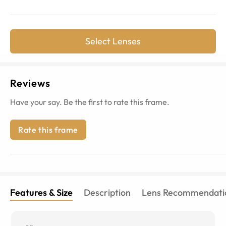
Select Lenses
Reviews
Have your say. Be the first to rate this frame.
Rate this frame
Features & Size
Description
Lens Recommendati