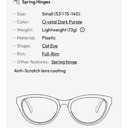
Spring Hinges
Size
:
Small
(
53
15
-
140
)
Color
:
Crystal Dark Purple
Weight
:
Lightweight (13g)
Material
:
Plastic
Shape
:
Cat Eye
Rim
:
Full-Rim
Other features
:
Spring hinge
Anti-Scratch lens coating