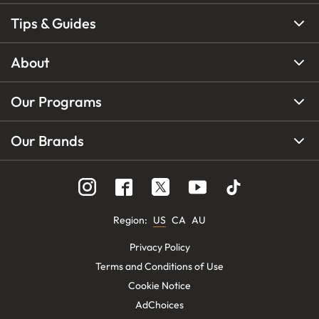
Tips & Guides
About
Our Programs
Our Brands
Region
:
US
CA
AU
Privacy Policy
Terms and Conditions of Use
Cookie Notice
AdChoices