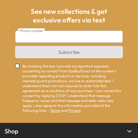
See new collections & get
exclusive offers via text
Phone number
Subscribe
By checking the box I provide my signature expressly
consenting to contact from EyeBuyDirect at the number I
provided regarding products or services, including
marketing and promotions, via live or automated text. I
understand that I am not required to enter into this
agreement as a condition of any purchase. I can revoke this
consent by replying STOP. I understand that message
frequency varies and that message and data rates may
apply. I also agree to the information provided at the
following links -
Terms
and
Privacy
.
Shop