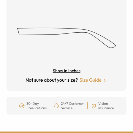
Show in Inches
Not sure about your size?
Size Guide
30-Day
24/7 Customer
Vision
Free Returns
Service
Insurance