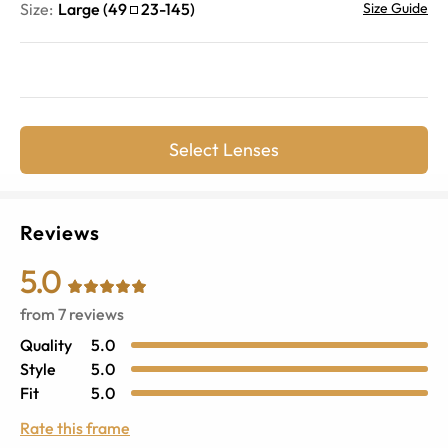
Size:
Large
(
49
23
-
145
)
Size Guide
Select Lenses
Reviews
5.0
from
7
reviews
Quality
5.0
Style
5.0
Fit
5.0
Rate this frame