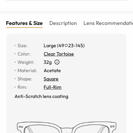
Features & Size
Description
Lens Recommendati
Size
:
Large
(
49
23
-
145
)
Color
:
Clear Tortoise
Weight
:
32g
Material
:
Acetate
Shape
:
Square
Rim
:
Full-Rim
Anti-Scratch lens coating