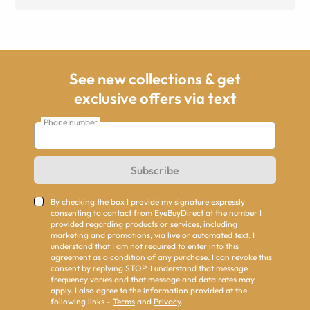
See new collections & get
exclusive offers via text
Phone number
Subscribe
By checking the box I provide my signature expressly
consenting to contact from EyeBuyDirect at the number I
provided regarding products or services, including
marketing and promotions, via live or automated text. I
understand that I am not required to enter into this
agreement as a condition of any purchase. I can revoke this
consent by replying STOP. I understand that message
frequency varies and that message and data rates may
apply. I also agree to the information provided at the
following links -
Terms
and
Privacy
.