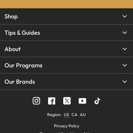
Shop
Tips & Guides
About
Our Programs
Our Brands
Region
:
US
CA
AU
Privacy Policy