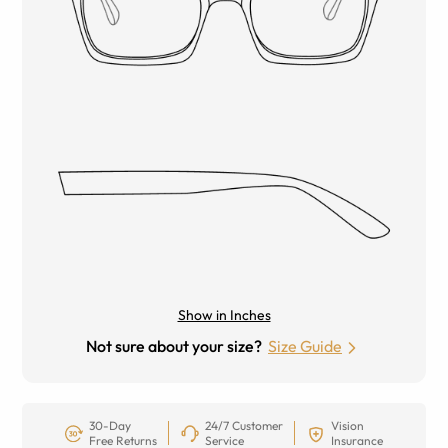
Show in Inches
Not sure about your size?
Size Guide
30-Day
24/7 Customer
Vision
Free Returns
Service
Insurance