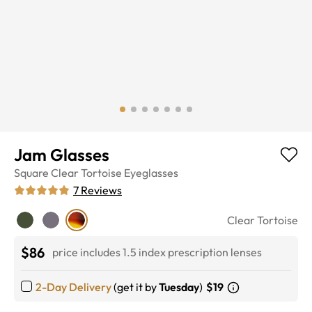
Jam Glasses
Square
Clear Tortoise
Eyeglasses
7
Reviews
Clear Tortoise
$86
price includes 1.5 index prescription lenses
2-Day Delivery
(get it by
Tuesday
)
$19