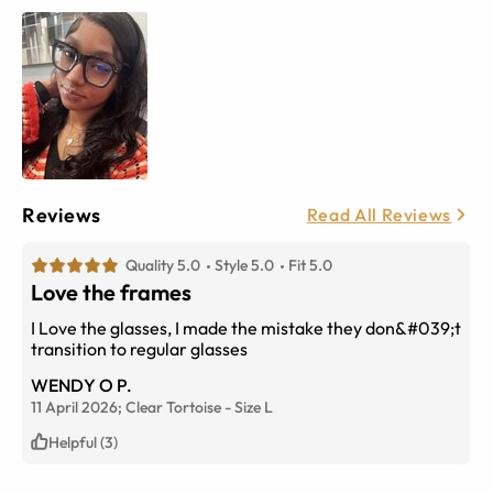
Reviews
Read All Reviews
Quality 5.0
Style 5.0
Fit 5.0
Love the frames
I Love the glasses, I made the mistake they don&#039;t
transition to regular glasses
WENDY O P.
11 April 2026;
Clear Tortoise
-
Size
L
Helpful (3)