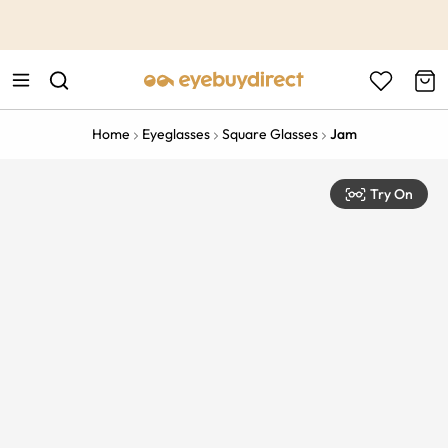
This is the Promotion Bar Text placeholder, loading promotion
data...
Home
Eyeglasses
Square Glasses
Jam
Try On