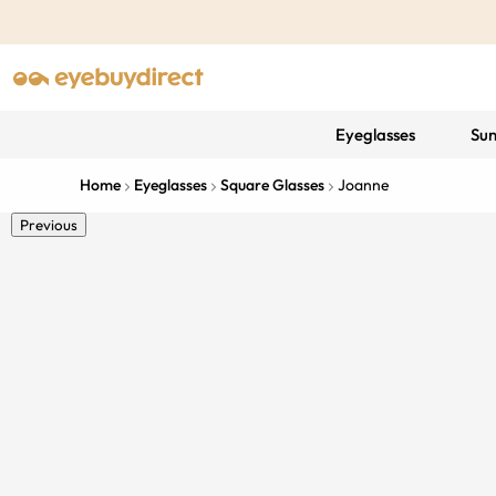
Eyeglasses
Sun
Home
Eyeglasses
Square Glasses
Joanne
Previous