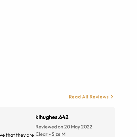
Read All Reviews
klhughes.642
Reviewed on 20 May 2022
Clear
-
Size
M
ove that they are