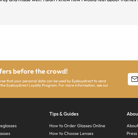
ffers before the crowd!
agree that your personal data can be used by Eyebuydirect to send
 the Eyebuydirect Loyalty Program. For more information, see our
Tips & Guides
Abou
eglasses
How to Order Glasses Online
About
asses
How to Choose Lenses
Pres