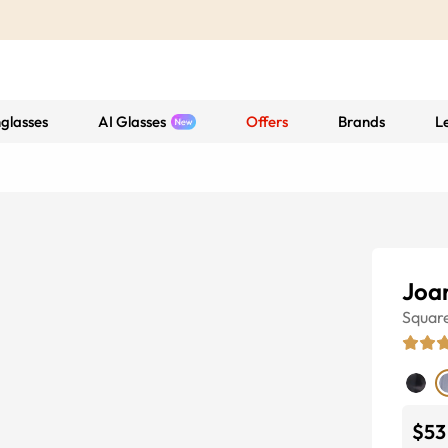
glasses
AI Glasses
Offers
Brands
L
Joa
Squar
$53