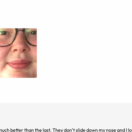
much better than the last. They don’t slide down my nose and I l