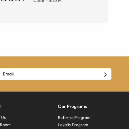
Clear
-
Size
M
t
Our Programs
 Us
Referral Program
s Room
Loyalty Program