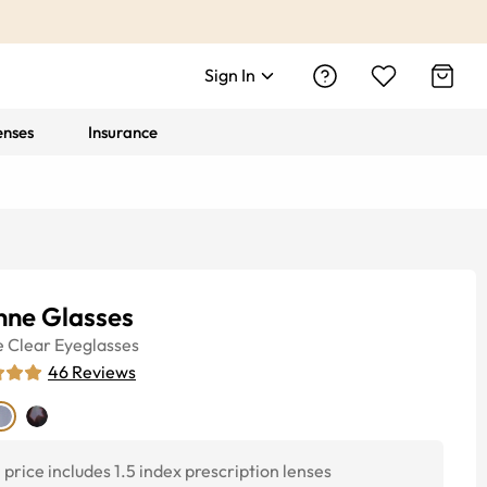
Sign In
enses
Insurance
nne Glasses
e
Clear
Eyeglasses
46
Reviews
price includes 1.5 index prescription lenses