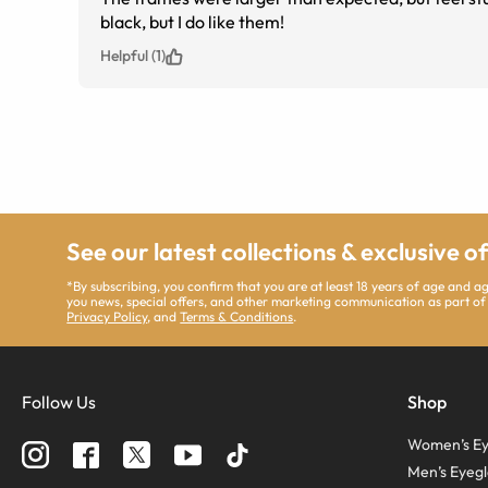
black, but I do like them!
Helpful (1)
See our latest collections & exclusive o
*By subscribing, you confirm that you are at least 18 years of age and 
you news, special offers, and other marketing communication as part of
Privacy Policy
, and
Terms & Conditions
.
Follow Us
Shop
Women’s Ey
Men’s Eyegl