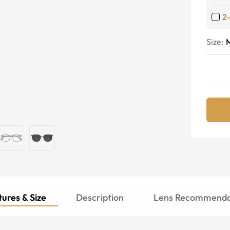
2
Size:
ures & Size
Description
Lens Recommenda