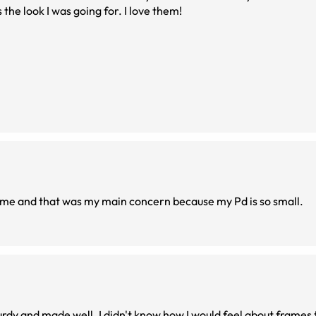
 the look I was going for. I love them!
n me and that was my main concern because my Pd is so small.
rdy and made well. I didn't know how I would feel about frames 