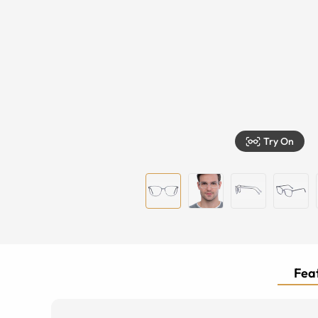
Try On
Feat