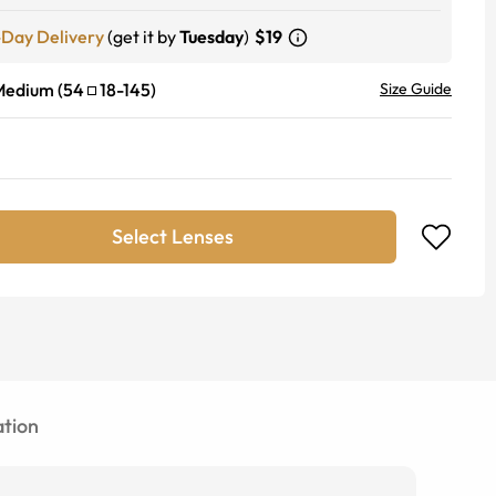
-Day Delivery
(get it by
Tuesday
)
$19
Medium
(
54
18
-
145
)
Size Guide
Select Lenses
tion