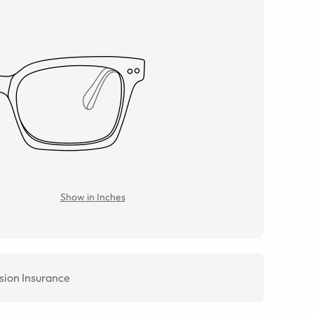
Show in Inches
sion Insurance