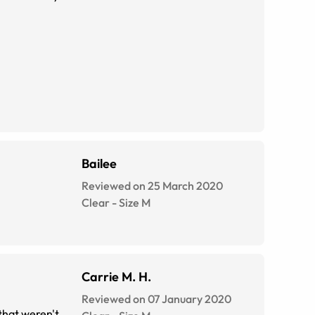
Bailee
Reviewed on 25 March 2020
Clear
-
Size
M
Carrie M. H.
Reviewed on 07 January 2020
that weren't