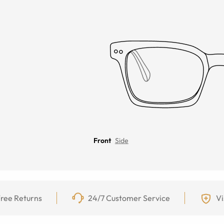
Front
Side
ree Returns
24/7 Customer Service
Vi