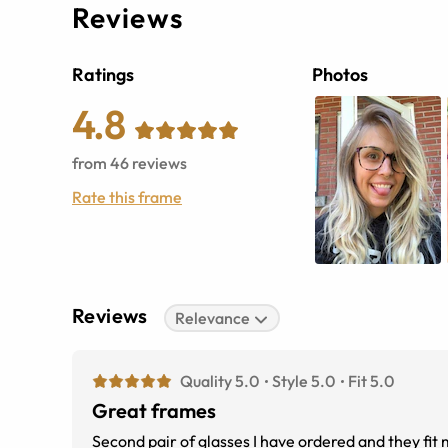
Reviews
Ratings
Photos
4.8
from
46
reviews
Rate this frame
Reviews
Relevance
Quality 5.0
Style 5.0
Fit 5.0
Great frames
Second pair of glasses I have ordered and they fit 