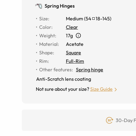
Spring Hinges
Size
:
Medium
(
54
18
-
145
)
Color
:
Clear
Weight
:
17g
Material
:
Acetate
Shape
:
Square
Rim
:
Full-Rim
Other features
:
Spring hinge
Anti-Scratch lens coating
Not sure about your size?
Size Guide
30-Day F