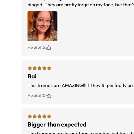
hinged. They are pretty large on my face, but that’s
Helpful (5)
Bai
This frames are AMAZING!!!!! They fit perfectly o
Helpful (0)
Bigger than expected
The frames were larger than expected, but feel stu