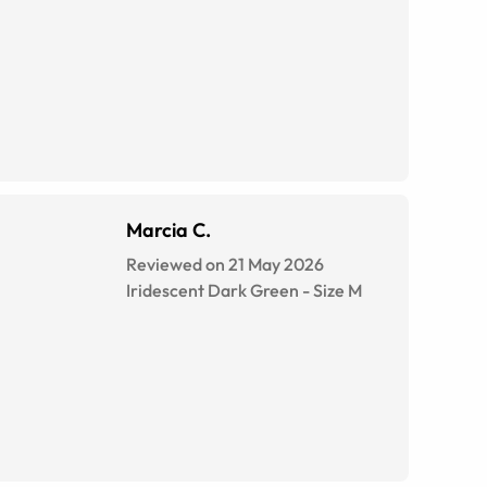
Marcia C.
Reviewed on 21 May 2026
Iridescent Dark Green
-
Size
M