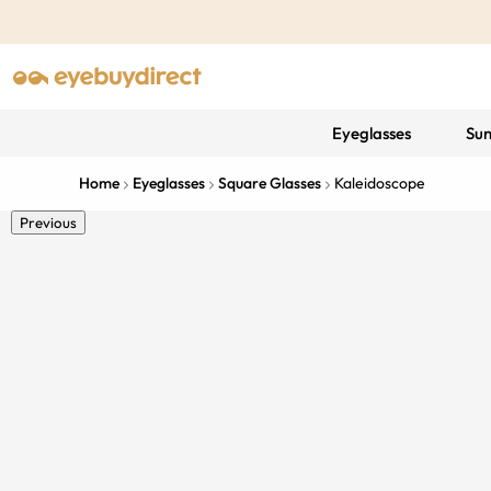
Eyeglasses
Sun
Home
Eyeglasses
Square Glasses
Kaleidoscope
Previous