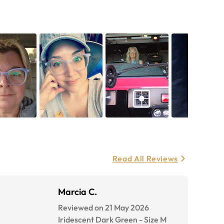
Read All Reviews
Marcia C.
Reviewed on 21 May 2026
Iridescent Dark Green
-
Size
M