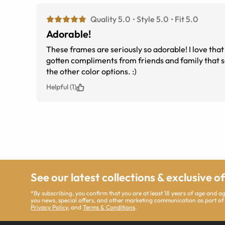
Quality 5.0
Style 5.0
Fit 5.0
Adorable!
These frames are seriously so adorable! I love tha
gotten compliments from friends and family that sa
the other color options. :)
Helpful (1)
See our latest collections & exclusive o
*By subscribing, you confirm that you are at least 18 years of age and 
you news, special offers, and other marketing communication as part of
Privacy Policy
, and
Terms & Conditions
.