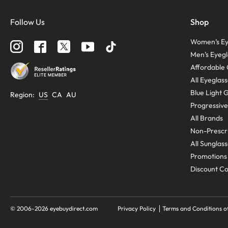
Follow Us
Shop
Women’s Ey
Men’s Eyegl
Affordable 
All Eyeglas
Blue Light 
Region
:
US
CA
AU
Progressive
All Brands
Non-Prescri
All Sunglas
Promotions
Discount C
© 2006-
2026
eyebuydirect.com
Privacy Policy
Terms and Conditions o