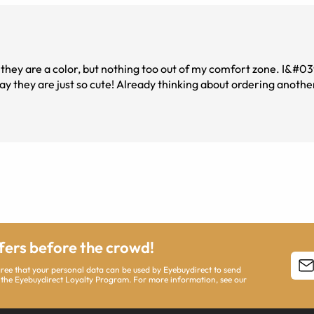
t they are a color, but nothing too out of my comfort zone. I&#0
y they are just so cute! Already thinking about ordering another
ffers before the crowd!
agree that your personal data can be used by Eyebuydirect to send
 the Eyebuydirect Loyalty Program. For more information, see our