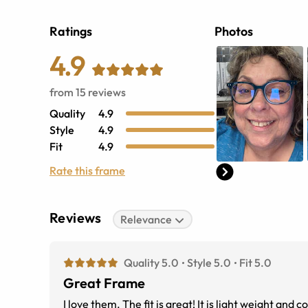
Ratings
Photos
4.9
from
15
reviews
Quality
4.9
Style
4.9
Fit
4.9
Rate this frame
Reviews
Relevance
Quality 5.0
Style 5.0
Fit 5.0
Great Frame
I love them. The fit is great! It is light w