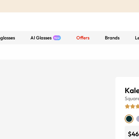
glasses
AI Glasses
Offers
Brands
L
Kal
Squar
$46