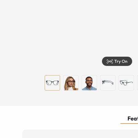
Try On
Feat