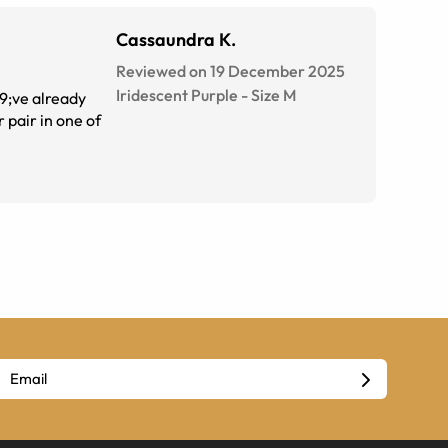
Cassaundra K.
Reviewed on 19 December 2025
Iridescent Purple
-
Size
M
39;ve already
 pair in one of