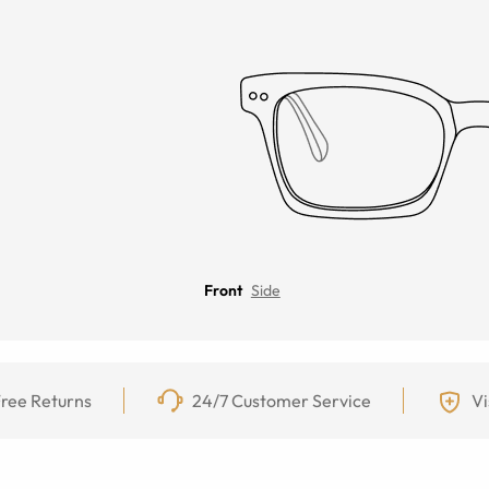
Front
Side
ree Returns
24/7 Customer Service
Vi