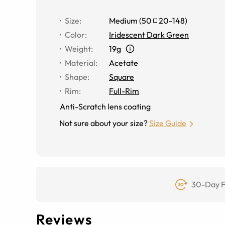
Size
:
Medium
(
50
20
-
148
)
Color
:
Iridescent Dark Green
Weight
:
19g
Material
:
Acetate
Shape
:
Square
Rim
:
Full-Rim
Anti-Scratch lens coating
Not sure about your size?
Size Guide
30-Day F
Reviews