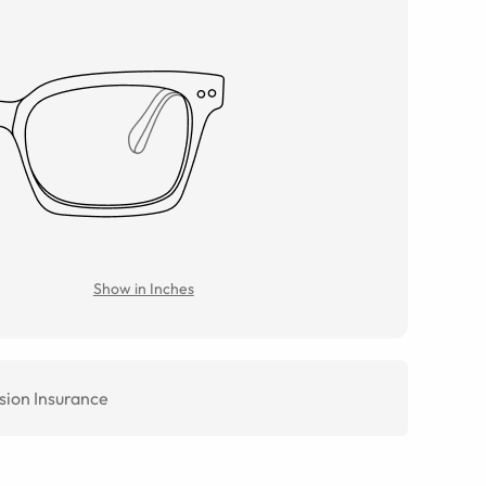
Show in Inches
sion Insurance