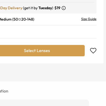
-Day Delivery
(get it by
Tuesday
)
$19
Medium
(
50
20
-
148
)
Size Guide
Select Lenses
tion