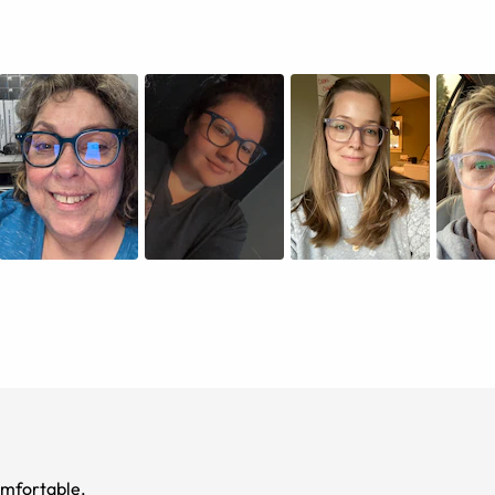
eight and comfortable.