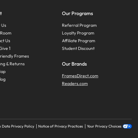
t
Our Programs
 Us
Referral Program
s Room
Loyalty Program
ct Us
Affiliate Program
Give 1
Student Discount
riendly Frames
Our Brands
ing & Returns
Map
FramesDirect.com
log
Readers.com
 Data Privacy Policy
Notice of Privacy Practices
Your Privacy Choices