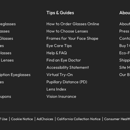
Tips & Guides
Abou
eglasses
How to Order Glasses Online
About
asses
How to Choose Lenses
Pres
Glasses
Frames for Your Face Shape
Conta
ses
Eye Care Tips
Buy 1 
Glasses
Help & FAQ
Eco-F
 Lenses
Find an Eye Doctor
Shipp
Accessibility Statement
Site 
ption Eyeglasses
Virtual Try-On
Our B
ses
Pupillary Distance (PD)
Lens Index
oupons
Vision Insurance
f Use
Cookie Notice
AdChoices
California Collection Notice
Consumer Health