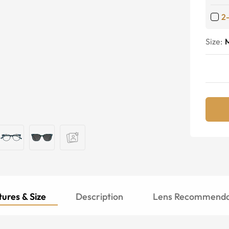
2
Size:
ures & Size
Description
Lens Recommenda