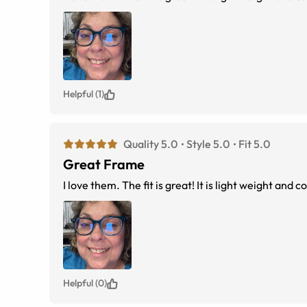
Helpful (1)
Quality 5.0
Style 5.0
Fit 5.0
Great Frame
I love them. The fit is great! It is light w
Helpful (0)