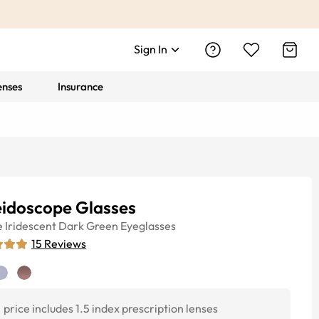
Sign In
enses
Insurance
eidoscope Glasses
e
Iridescent Dark Green
Eyeglasses
15
Reviews
price includes 1.5 index prescription lenses