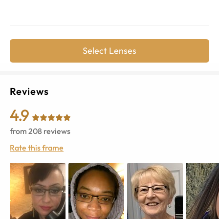
Select Lenses
Reviews
4.9
from
208
reviews
Rate this frame