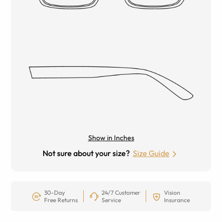
Show in Inches
Not sure about your size?
Size Guide
30-Day
24/7 Customer
Vision
Free Returns
Service
Insurance