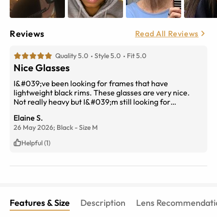
Reviews
Read All Reviews
Quality 5.0
Style 5.0
Fit 5.0
Nice Glasses
I&#039;ve been looking for frames that have
lightweight black rims. These glasses are very nice.
Not really heavy but I&#039;m still looking for
lightweight.
Elaine S.
26 May 2026;
Black
-
Size
M
Helpful (1)
Features & Size
Description
Lens Recommendati