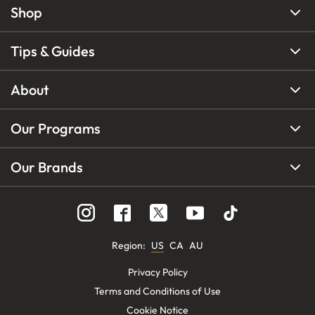
Shop
Tips & Guides
About
Our Programs
Our Brands
Region
:
US
CA
AU
Privacy Policy
Terms and Conditions of Use
Cookie Notice