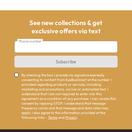
See new collections & get
exclusive offers via text
Phone number
Subscribe
By checking the box I provide my signature expressly
consenting to contact from EyeBuyDirect at the number I
provided regarding products or services, including
marketing and promotions, via live or automated text. I
understand that I am not required to enter into this
agreement as a condition of any purchase. I can revoke this
consent by replying STOP. I understand that message
frequency varies and that message and data rates may
apply. I also agree to the information provided at the
following links -
Terms
and
Privacy
.