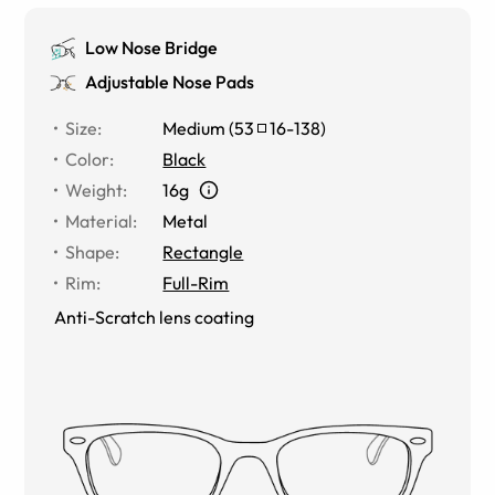
Low Nose Bridge
Adjustable Nose Pads
Size
:
Medium
(
53
16
-
138
)
Color
:
Black
Weight
:
16g
Material
:
Metal
Shape
:
Rectangle
Rim
:
Full-Rim
Anti-Scratch lens coating