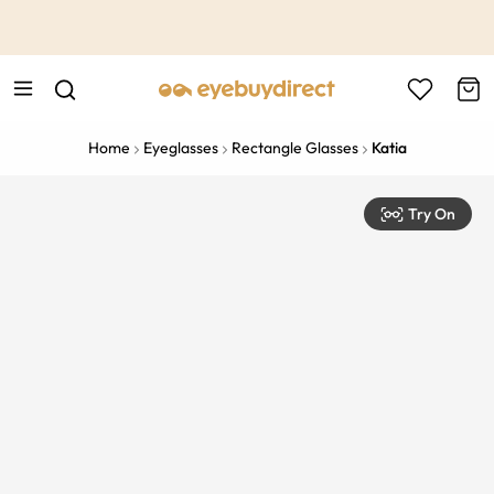
This is the Promotion Bar Text placeholder, loading promotion
data...
Home
Eyeglasses
Rectangle Glasses
Katia
Try On