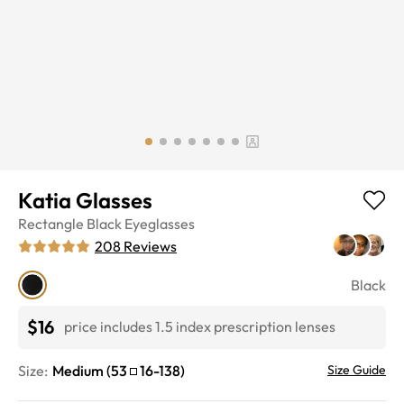
Katia Glasses
Rectangle
Black
Eyeglasses
208
Reviews
Black
$16
price includes 1.5 index prescription lenses
Size:
Medium
(
53
16
-
138
)
Size Guide