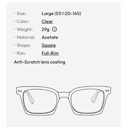
Size
:
Large
(
53
20
-
145
)
Color
:
Clear
Weight
:
29g
Material
:
Acetate
Shape
:
Square
Rim
:
Full-Rim
Anti-Scratch lens coating