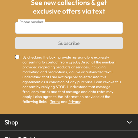
See new collections & get
exclusive offers via text
Phone number
Subscribe
By checking the box I provide my signature expressly
consenting to contact from EyeBuyDirect at the number I
provided regarding products or services, including
marketing and promotions, via live or automated text. I
understand that I am not required to enter into this
agreement as a condition of any purchase. I can revoke this
consent by replying STOP. I understand that message
frequency varies and that message and data rates may
apply. I also agree to the information provided at the
following links -
Terms
and
Privacy
.
Shop