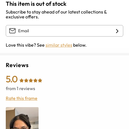
This item is out of stock
Subscribe to stay ahead of our latest collections &
exclusive offers.
Love this vibe? See
similar styles
below.
Reviews
5.0
from
1
reviews
Rate this frame