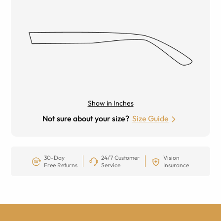
Show in Inches
Not sure about your size?
Size Guide
30-Day
24/7 Customer
Vision
Free Returns
Service
Insurance