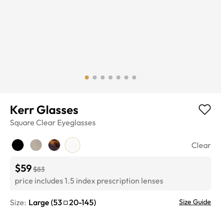
Kerr Glasses
Square
Clear
Eyeglasses
Clear
$59
$83
price includes 1.5 index prescription lenses
Size:
Large
(
53
20
-
145
)
Size Guide