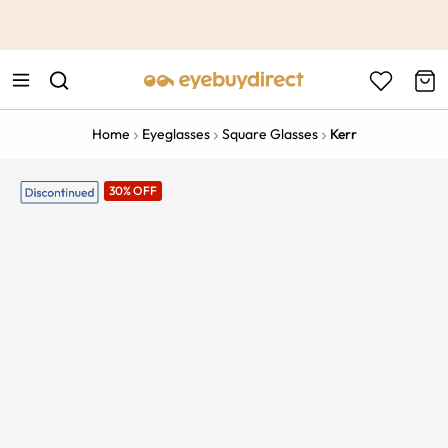
This is the Promotion Bar Text placeholder, loading promotion
data...
Home
Eyeglasses
Square Glasses
Kerr
30% OFF