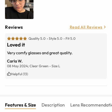
Reviews
Read All Reviews
Quality 5.0
Style 5.0
Fit 5.0
Loved it
Very comfy glasses and great quality.
Carla W.
08 May 2024;
Clear Green
-
Size
L
Helpful (13)
Features & Size
Description
Lens Recommendati