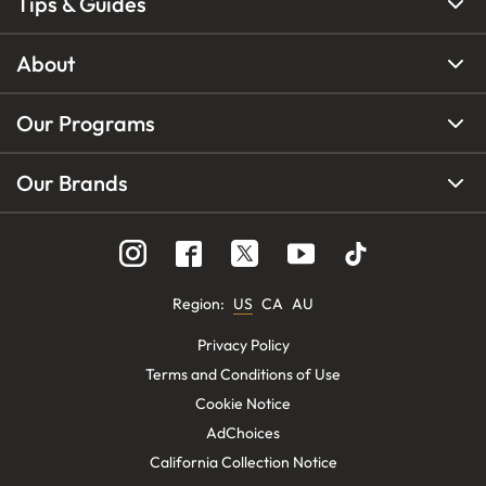
Tips & Guides
About
Our Programs
Our Brands
Region
:
US
CA
AU
Privacy Policy
Terms and Conditions of Use
Cookie Notice
AdChoices
California Collection Notice