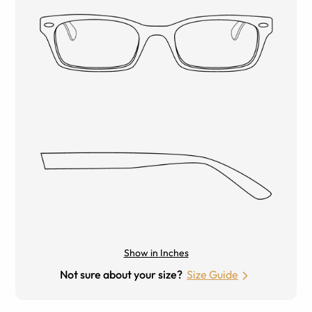
Show in Inches
Not sure about your size?
Size Guide