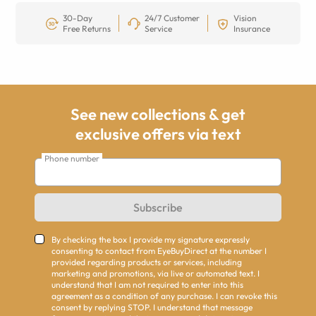
30-Day
24/7 Customer
Vision
Free Returns
Service
Insurance
See new collections & get
exclusive offers via text
Phone number
Subscribe
By checking the box I provide my signature expressly
consenting to contact from EyeBuyDirect at the number I
provided regarding products or services, including
marketing and promotions, via live or automated text. I
understand that I am not required to enter into this
agreement as a condition of any purchase. I can revoke this
consent by replying STOP. I understand that message