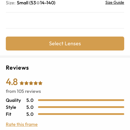
Size:
Small
(
53
14
-
140
)
Size Guide
Select Lenses
Reviews
4.8
from
105
reviews
Quality
5.0
Style
5.0
Fit
5.0
Rate this frame