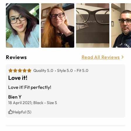
Reviews
Read All Reviews
Quality 5.0
Style 5.0
Fit 5.0
Love it!
Love it! Fit perfectly!
Bien Y
18 April 2021;
Black
-
Size
S
Helpful (5)