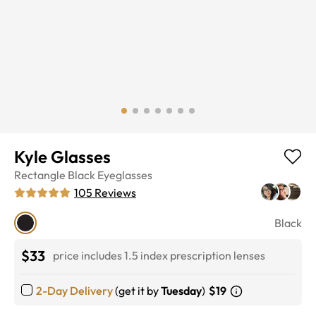
Kyle Glasses
Rectangle
Black
Eyeglasses
105
Reviews
Black
$33
price includes 1.5 index prescription lenses
2-Day Delivery
(get it by
Tuesday
)
$19