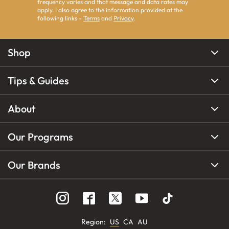
frequency varies and that message and data rates may
apply. I also agree to the information provided at the
following links -
Terms
and
Privacy
.
Shop
Tips & Guides
About
Our Programs
Our Brands
Region
:
US
CA
AU