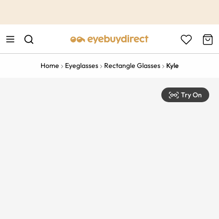
This is the Promotion Bar Text placeholder, loading promotion
data...
Home
Eyeglasses
Rectangle Glasses
Kyle
Try On