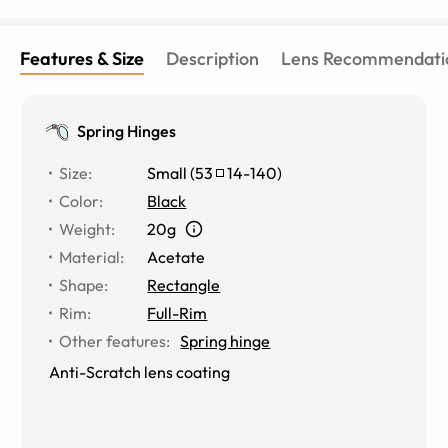
Features & Size
Description
Lens Recommendati
Spring Hinges
Size
:
Small
(
53
14
-
140
)
Color
:
Black
Weight
:
20g
Material
:
Acetate
Shape
:
Rectangle
Rim
:
Full-Rim
Other features
:
Spring hinge
Anti-Scratch lens coating