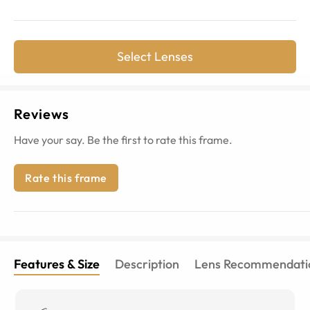
Select Lenses
Reviews
Have your say. Be the first to rate this frame.
Rate this frame
Features & Size
Description
Lens Recommendati