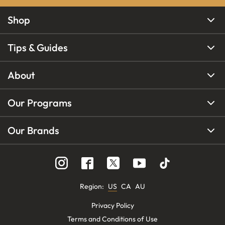
Shop
Tips & Guides
About
Our Programs
Our Brands
Region
:
US
CA
AU
Privacy Policy
Terms and Conditions of Use