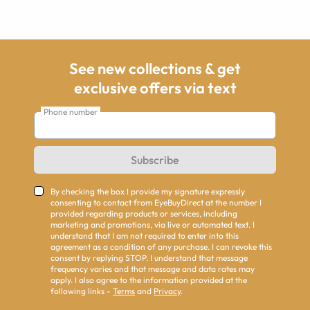
See new collections & get
exclusive offers via text
Phone number
Subscribe
By checking the box I provide my signature expressly
consenting to contact from EyeBuyDirect at the number I
provided regarding products or services, including
marketing and promotions, via live or automated text. I
understand that I am not required to enter into this
agreement as a condition of any purchase. I can revoke this
consent by replying STOP. I understand that message
frequency varies and that message and data rates may
apply. I also agree to the information provided at the
following links -
Terms
and
Privacy
.