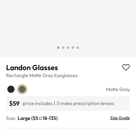
Landon Glasses
Rectangle
Matte Gray
Eyeglasses
Matte Gray
$59
price includes 1.5 index prescription lenses
Size:
Large
(
55
18
-
135
)
Size Guide