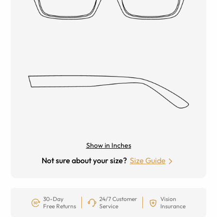
Show in Inches
Not sure about your size?
Size Guide
30-Day
24/7 Customer
Vision
Free Returns
Service
Insurance