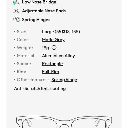
Low Nose Bridge
Adjustable Nose Pads
Spring Hinges
Size
:
Large
(
55
18
-
135
)
Color
:
Matte Gray
Weight
:
19g
Material
:
Aluminium Alloy
Shape
:
Rectangle
Rim
:
Full-Rim
Other features
:
Spring hinge
Anti-Scratch lens coating