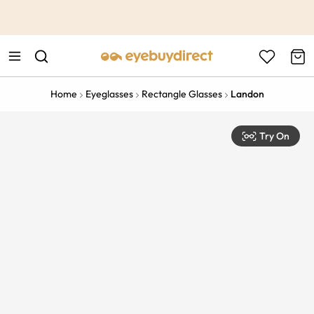
This is the Promotion Bar Text placeholder, loading promotion
data...
Home
Eyeglasses
Rectangle Glasses
Landon
Try On