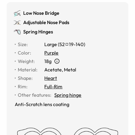
Low Nose Bridge
Adjustable Nose Pads
Spring Hinges
Size
:
Large
(
52
19
-
140
)
Color
:
Purple
Weight
:
18g
Material
:
Acetate
,
Metal
Shape
:
Heart
Rim
:
Full-Rim
Other features
:
Spring hinge
Anti-Scratch lens coating