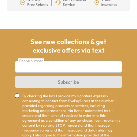
Free Returns
Service
Insurance
See new collections & get
exclusive offers via text
Phone number
Subscribe
By checking the box I provide my signature expressly
consenting to contact from EyeBuyDirect at the number I
provided regarding products or services, including
marketing and promotions, via live or automated text. I
understand that I am not required to enter into this
agreement as a condition of any purchase. I can revoke this
consent by replying STOP. I understand that message
frequency varies and that message and data rates may
apply. I also agree to the information provided at the