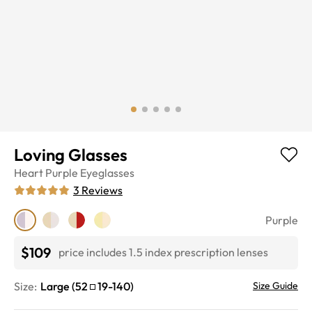
Loving Glasses
Heart
Purple
Eyeglasses
3
Reviews
Purple
$109
price includes 1.5 index prescription lenses
Size:
Large
(
52
19
-
140
)
Size Guide