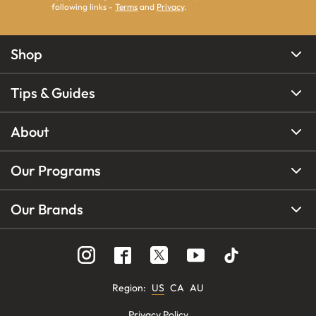
following links -
Terms
and
Privacy
.
Shop
Tips & Guides
About
Our Programs
Our Brands
Region
:
US
CA
AU
Privacy Policy