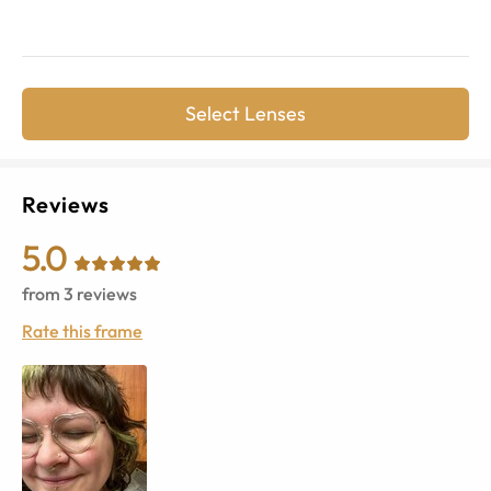
Select Lenses
Reviews
5.0
from
3
reviews
Rate this frame