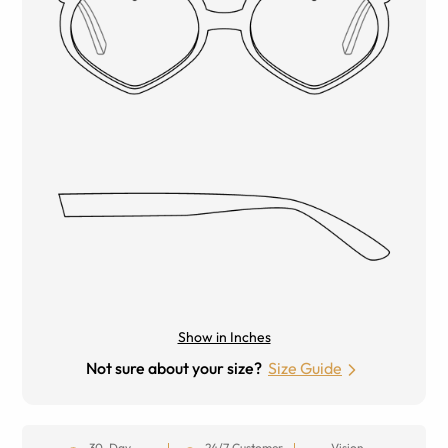
Show in Inches
Not sure about your size?
Size Guide
30-Day
24/7 Customer
Vision