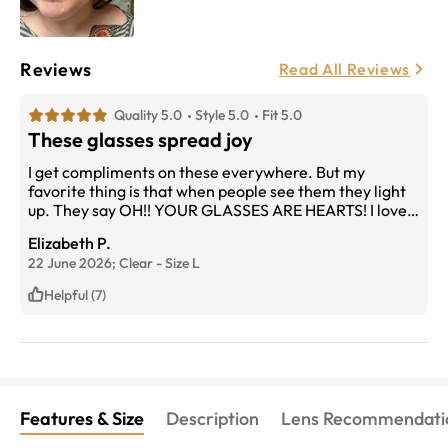
Reviews
Read All Reviews
Quality 5.0
Style 5.0
Fit 5.0
These glasses spread joy
I get compliments on these everywhere. But my
favorite thing is that when people see them they light
up. They say OH!! YOUR GLASSES ARE HEARTS! I love
that! And that makes me smile too so I love wearing
Elizabeth P.
them. Plus they’re so comfy you forget they’re even on
22 June 2026;
Clear
-
Size
L
your face!
Helpful (7)
Features & Size
Description
Lens Recommendati