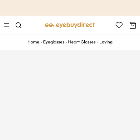
This is the Promotion Bar Text placeholder, loading promotion
data...
Home
Eyeglasses
Heart Glasses
Loving