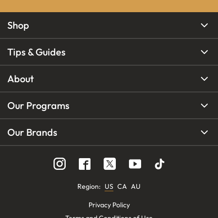
Shop
Tips & Guides
About
Our Programs
Our Brands
Region
:
US
CA
AU
Privacy Policy