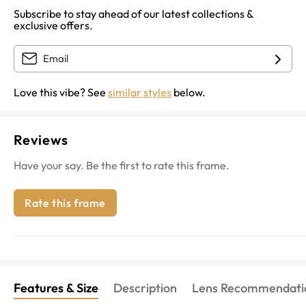
Subscribe to stay ahead of our latest collections &
exclusive offers.
Love this vibe? See
similar styles
below.
Reviews
Have your say. Be the first to rate this frame.
Rate this frame
Features & Size
Description
Lens Recommendati