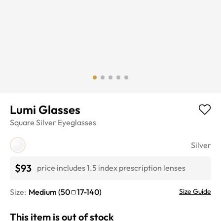
Lumi Glasses
Square
Silver
Eyeglasses
Silver
$93
price includes 1.5 index prescription lenses
Size:
Medium
(
50
17
-
140
)
Size Guide
This item is out of stock