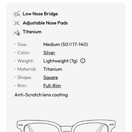
Low Nose Bridge
Adjustable Nose Pads
Titanium
Size
:
Medium
(
50
17
-
140
)
Color
:
Silver
Weight
:
Lightweight (7g)
Material
:
Titanium
Shape
:
Square
Rim
:
Full-Rim
Anti-Scratch lens coating