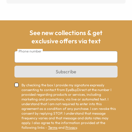
See new collections & get
exclusive offers via text
Phone number
Subscribe
By checking the box I provide my signature expressly
consenting to contact from EyeBuyDirect at the number I
provided regarding products or services, including
marketing and promotions, via live or automated text. I
understand that I am not required to enter into this
agreement as a condition of any purchase. I can revoke this
consent by replying STOP. I understand that message
frequency varies and that message and data rates may
apply. I also agree to the information provided at the
following links -
Terms
and
Privacy
.