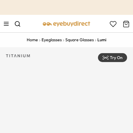
This is the Promotion Bar Text placeholder, loading promotion
data...
Home
Eyeglasses
Square Glasses
Lumi
Try On