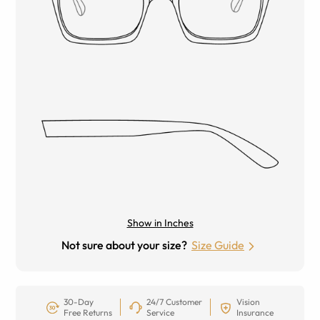
Show in Inches
Not sure about your size?
Size Guide
30-Day
24/7 Customer
Vision
Free Returns
Service
Insurance