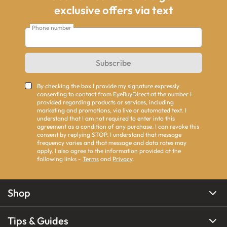
exclusive offers via text
Phone number
Subscribe
By checking the box I provide my signature expressly
consenting to contact from EyeBuyDirect at the number I
provided regarding products or services, including
marketing and promotions, via live or automated text. I
understand that I am not required to enter into this
agreement as a condition of any purchase. I can revoke this
consent by replying STOP. I understand that message
frequency varies and that message and data rates may
apply. I also agree to the information provided at the
following links -
Terms
and
Privacy
.
Shop
Tips & Guides