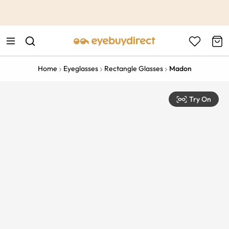
This is the Promotion Bar Text placeholder, loading promotion
data...
Home
Eyeglasses
Rectangle Glasses
Madon
Try On