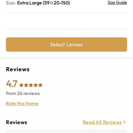
Size:
Extra Large
(
59
20
-
150
)
Size Guide
Select Lenses
Reviews
4.7
from
26
reviews
Rate this frame
Reviews
Read All Reviews