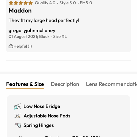
Quality 4.0
Style 5.0
Fit 5.0
Maddon
They fit my large head perfectly!
gregoryjohnmullaney
01 August 2021;
Black
-
Size
XL
Helpful (1)
Features & Size
Description
Lens Recommendati
Low Nose Bridge
Adjustable Nose Pads
Spring Hinges