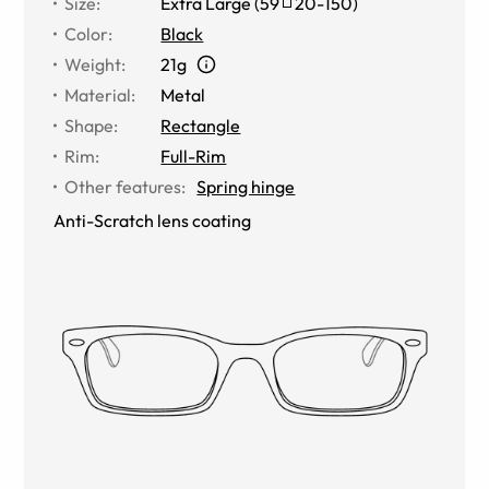
Size
:
Extra Large
(
59
20
-
150
)
Color
:
Black
Weight
:
21g
Material
:
Metal
Shape
:
Rectangle
Rim
:
Full-Rim
Other features
:
Spring hinge
Anti-Scratch lens coating