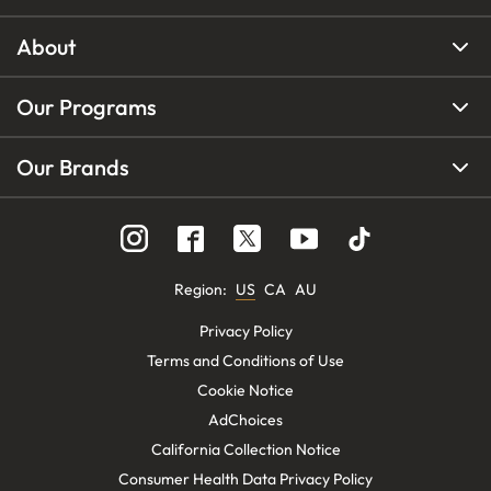
About
Our Programs
Our Brands
Region
:
US
CA
AU
Privacy Policy
Terms and Conditions of Use
Cookie Notice
AdChoices
California Collection Notice
Consumer Health Data Privacy Policy