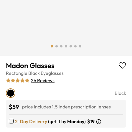
Madon Glasses
Rectangle
Black
Eyeglasses
26
Reviews
Black
$59
price includes 1.5 index prescription lenses
2-Day Delivery
(get it by
Monday
)
$19