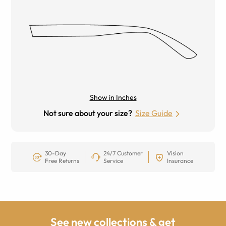
Show in Inches
Not sure about your size?
Size Guide
30-Day
24/7 Customer
Vision
Free Returns
Service
Insurance
See new collections & get