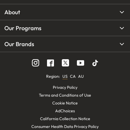
About
Our Programs
Our Brands
Region
:
US
CA
AU
Privacy Policy
Terms and Conditions of Use
Cookie Notice
AdChoices
California Collection Notice
Consumer Health Data Privacy Policy