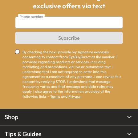
exclusive offers via text
Phone number
Subscribe
By checking the box I provide my signature expressly
consenting to contact from EyeBuyDirect at the number I
provided regarding products or services, including
marketing and promotions, via live or automated text. I
understand that I am not required to enter into this
agreement as a condition of any purchase. I can revoke this
consent by replying STOP. I understand that message
frequency varies and that message and data rates may
apply. I also agree to the information provided at the
following links -
Terms
and
Privacy
.
Shop
Tips & Guides