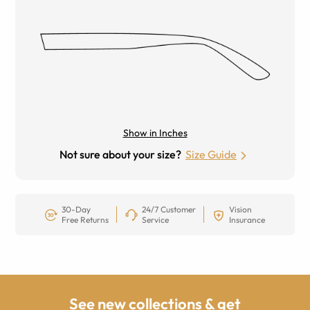
Show in Inches
Not sure about your size?
Size Guide
30-Day
24/7 Customer
Vision
Free Returns
Service
Insurance
See new collections & get