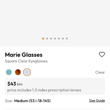
Marie Glasses
Square
Clear
Eyeglasses
Clear
$43
$86
price includes 1.5 index prescription lenses
Size:
Medium
(
53
18
-
145
)
Size Guide