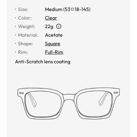
Size
:
Medium
(
53
18
-
145
)
Color
:
Clear
Weight
:
22g
Material
:
Acetate
Shape
:
Square
Rim
:
Full-Rim
Anti-Scratch lens coating