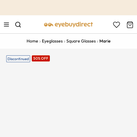
This is the Promotion Bar Text placeholder, loading promotion
data...
Home
Eyeglasses
Square Glasses
Marie
50% OFF