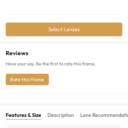
Select Lenses
Reviews
Have your say. Be the first to rate this frame.
Rate this frame
Features & Size
Description
Lens Recommendati