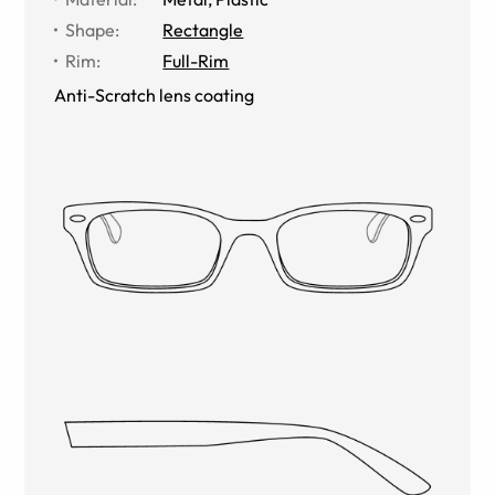
Shape
:
Rectangle
Rim
:
Full-Rim
Anti-Scratch lens coating