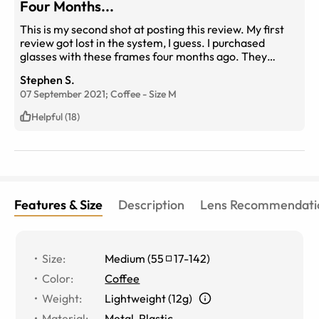
Four Months...
This is my second shot at posting this review. My first
review got lost in the system, I guess. I purchased
glasses with these frames four months ago. They
resided at two places: On my face and on my
Stephen S.
nightstand. I work in an office, so they didn't see a lot of
07 September 2021;
Coffee
-
Size
M
action. In four short months the rubber padding on the
arms began to strip and peel. I know that rubber
Helpful (18)
disintegrates, but four months? EyeBuyDirect is making
it right. I chose a different frame, and they're preparing
my glasses now. I post this review just to warn others
who may be considering these frames. If you need
them longer than four months, consider a different
option.
Features & Size
Description
Lens Recommendati
Size
:
Medium
(
55
17
-
142
)
Color
:
Coffee
Weight
:
Lightweight (12g)
Material
:
Metal
,
Plastic