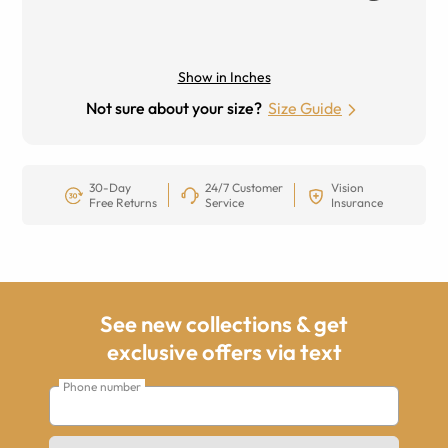
Show in Inches
Not sure about your size?
Size Guide
30-Day
24/7 Customer
Vision
Free Returns
Service
Insurance
See new collections & get
exclusive offers via text
Phone number