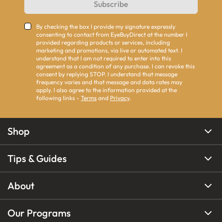
Subscribe
By checking the box I provide my signature expressly
consenting to contact from EyeBuyDirect at the number I
provided regarding products or services, including
marketing and promotions, via live or automated text. I
understand that I am not required to enter into this
agreement as a condition of any purchase. I can revoke this
consent by replying STOP. I understand that message
frequency varies and that message and data rates may
apply. I also agree to the information provided at the
following links -
Terms
and
Privacy
.
Shop
Tips & Guides
About
Our Programs