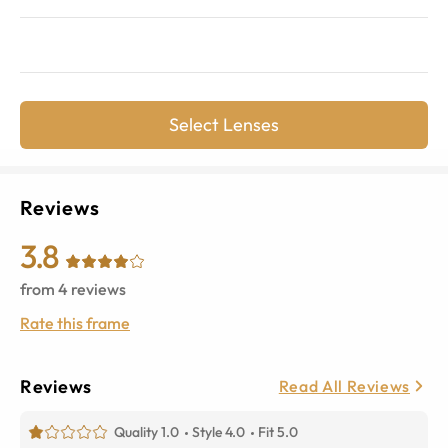
Select Lenses
Reviews
3.8
from
4
reviews
Rate this frame
Reviews
Read All Reviews
Quality 1.0
Style 4.0
Fit 5.0