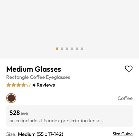
Medium Glasses
Rectangle
Coffee
Eyeglasses
4
Reviews
Coffee
$28
$56
price includes 1.5 index prescription lenses
Size:
Medium
(
55
17
-
142
)
Size Guide