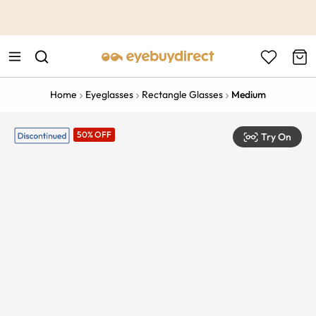
This is the Promotion Bar Text placeholder, loading promotion
data...
Home
Eyeglasses
Rectangle Glasses
Medium
50% OFF
Try On