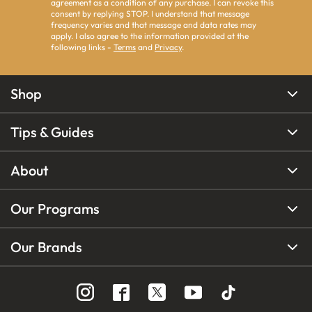
agreement as a condition of any purchase. I can revoke this
consent by replying STOP. I understand that message
frequency varies and that message and data rates may
apply. I also agree to the information provided at the
following links -
Terms
and
Privacy
.
Shop
Tips & Guides
About
Our Programs
Our Brands