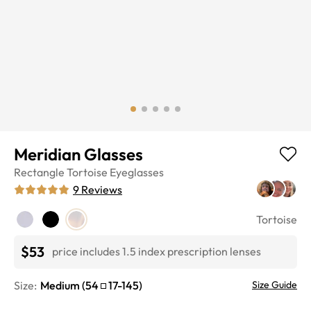
Meridian Glasses
Rectangle
Tortoise
Eyeglasses
9
Reviews
Tortoise
$53
price includes 1.5 index prescription lenses
Size:
Medium
(
54
17
-
145
)
Size Guide