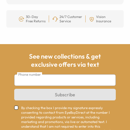
30-Day
24/7 Customer
Vision
Free Returns
Service
Insurance
See new collections & get
exclusive offers via text
Phone number
Subscribe
By checking the box I provide my signature expressly
consenting to contact from EyeBuyDirect at the number I
provided regarding products or services, including
marketing and promotions, via live or automated text. I
understand that I am not required to enter into this