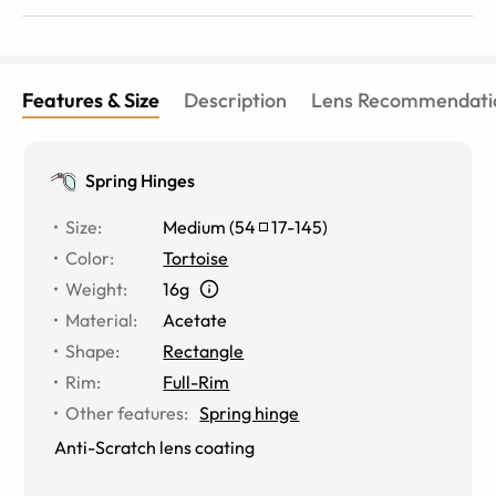
Features & Size
Description
Lens Recommendati
Spring Hinges
Size
:
Medium
(
54
17
-
145
)
Color
:
Tortoise
Weight
:
16g
Material
:
Acetate
Shape
:
Rectangle
Rim
:
Full-Rim
Other features
:
Spring hinge
Anti-Scratch lens coating