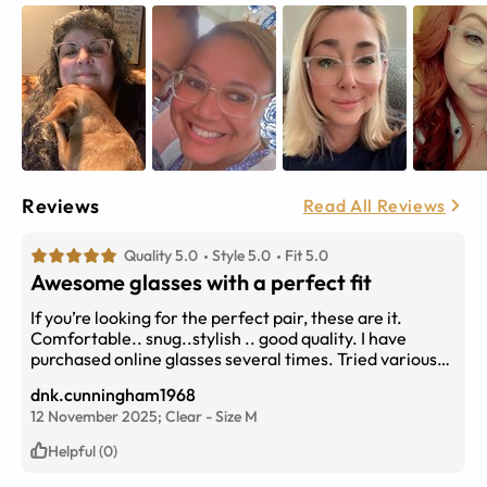
Reviews
Read All Reviews
Quality 5.0
Style 5.0
Fit 5.0
Awesome glasses with a perfect fit
If you’re looking for the perfect pair, these are it.
Comfortable.. snug..stylish .. good quality. I have
purchased online glasses several times. Tried various
companies but Eyebuydirect is by far one of the best.
dnk.cunningham1968
12 November 2025;
Clear
-
Size
M
Helpful (0)