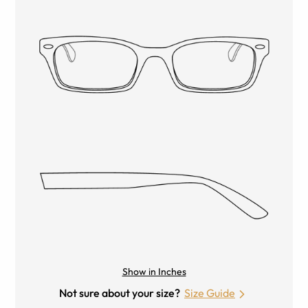
Show in Inches
Not sure about your size?
Size Guide