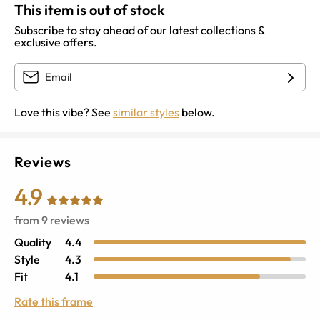
This item is out of stock
Subscribe to stay ahead of our latest collections &
exclusive offers.
Love this vibe? See
similar styles
below.
Reviews
4.9
from
9
reviews
Quality
4.4
Style
4.3
Fit
4.1
Rate this frame