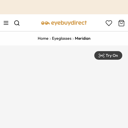
This is the Promotion Bar Text placeholder, loading promotion
data...
Home
Eyeglasses
Meridian
Try On