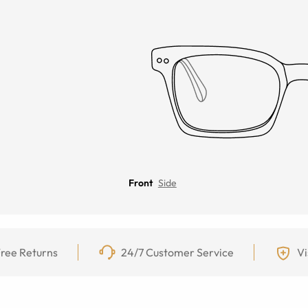
Front
Side
ree Returns
24/7 Customer Service
Vi