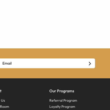
t
Our Programs
 Us
Referral Program
s Room
Loyalty Program