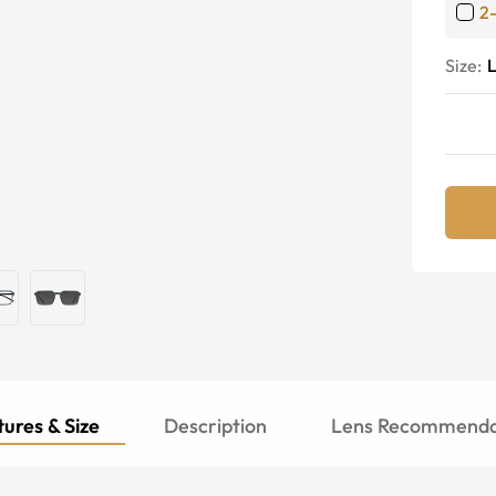
2
Size:
ures & Size
Description
Lens Recommenda