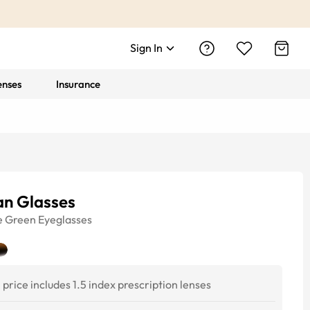
Sign In
enses
Insurance
an Glasses
e
Green
Eyeglasses
price includes 1.5 index prescription lenses