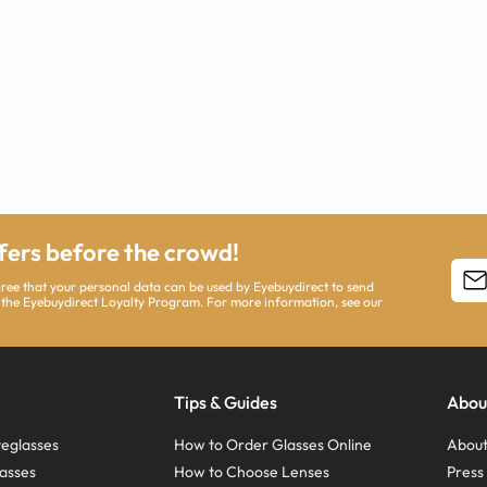
ffers before the crowd!
agree that your personal data can be used by Eyebuydirect to send
 the Eyebuydirect Loyalty Program. For more information, see our
Tips & Guides
Abou
eglasses
How to Order Glasses Online
About
asses
How to Choose Lenses
Pres