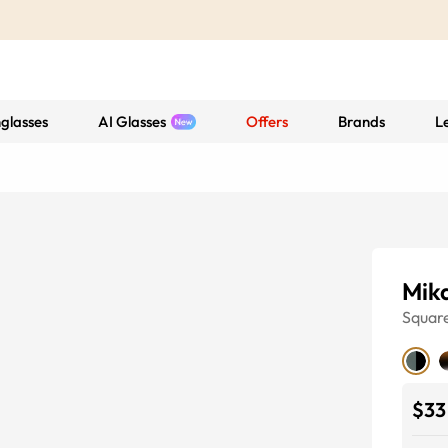
glasses
AI Glasses
Offers
Brands
L
Mik
Squar
$33