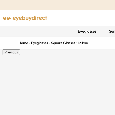
Eyeglasses
Sun
Home
Eyeglasses
Square Glasses
Mikan
Previous