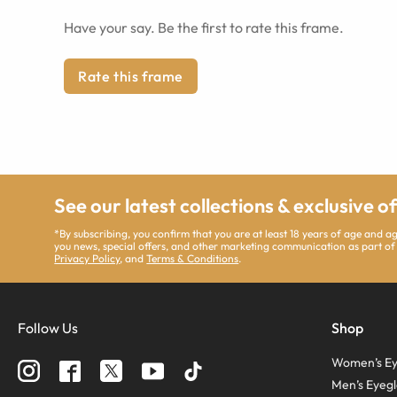
Have your say. Be the first to rate this frame.
Rate this frame
See our latest collections & exclusive o
*By subscribing, you confirm that you are at least 18 years of age and 
you news, special offers, and other marketing communication as part of
Privacy Policy
, and
Terms & Conditions
.
Follow Us
Shop
Women’s Ey
Men’s Eyegl