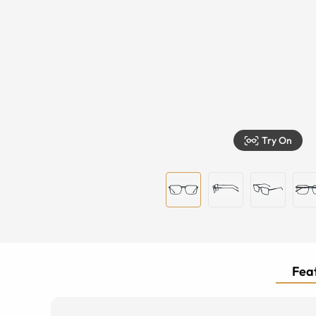
Try On
Feat