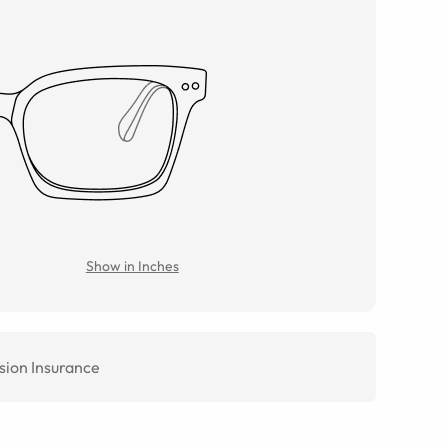
Show in Inches
sion Insurance