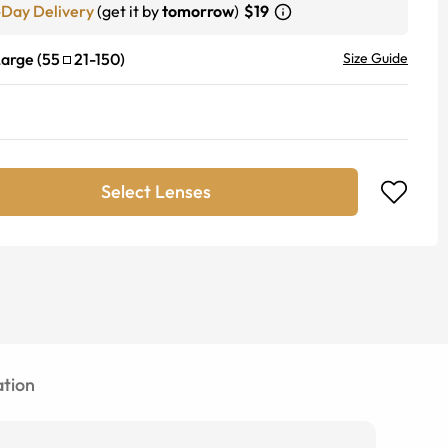
-Day Delivery
(get it by
tomorrow
)
$19
Large
(
55
21
-
150
)
Size Guide
Select Lenses
tion