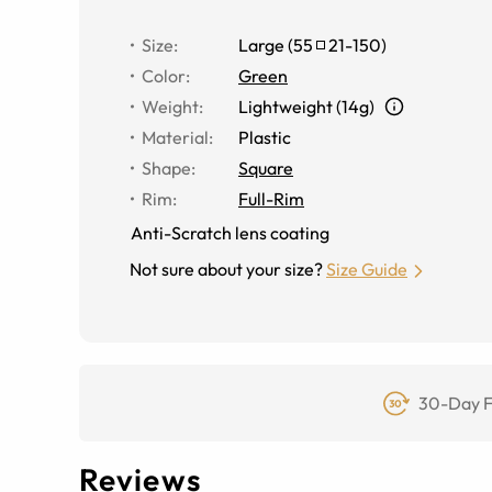
Size
:
Large
(
55
21
-
150
)
Color
:
Green
Weight
:
Lightweight (14g)
Material
:
Plastic
Shape
:
Square
Rim
:
Full-Rim
Anti-Scratch lens coating
Not sure about your size?
Size Guide
30-Day F
Reviews