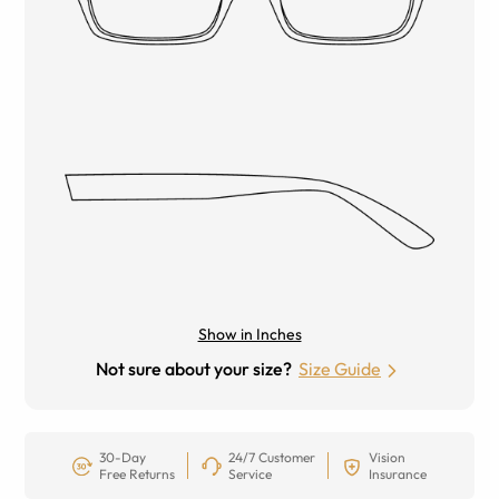
Show in Inches
Not sure about your size?
Size Guide
30-Day
24/7 Customer
Vision
Free Returns
Service
Insurance