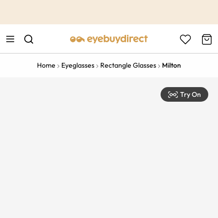
This is the Promotion Bar Text placeholder, loading promotion
data...
Home
Eyeglasses
Rectangle Glasses
Milton
Try On