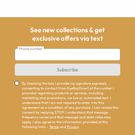
See new collections & get
exclusive offers via text
Phone number
Subscribe
By checking the box I provide my signature expressly
consenting to contact from EyeBuyDirect at the number I
provided regarding products or services, including
marketing and promotions, via live or automated text. I
understand that I am not required to enter into this
agreement as a condition of any purchase. I can revoke this
consent by replying STOP. I understand that message
frequency varies and that message and data rates may
apply. I also agree to the information provided at the
following links -
Terms
and
Privacy
.