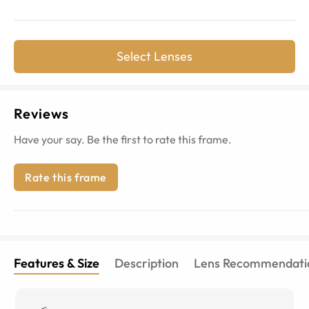
Select Lenses
Reviews
Have your say. Be the first to rate this frame.
Rate this frame
Features & Size
Description
Lens Recommendati