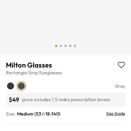
Milton Glasses
Rectangle
Gray
Eyeglasses
Gray
$49
price includes 1.5 index prescription lenses
Size:
Medium
(
53
18
-
140
)
Size Guide