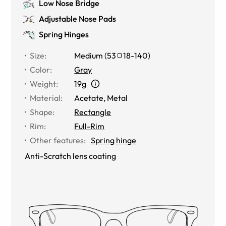
Low Nose Bridge
Adjustable Nose Pads
Spring Hinges
Size
:
Medium
(
53
18
-
140
)
Color
:
Gray
Weight
:
19g
Material
:
Acetate
,
Metal
Shape
:
Rectangle
Rim
:
Full-Rim
Other features
:
Spring hinge
Anti-Scratch lens coating