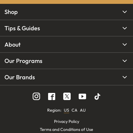
Shop
Tips & Guides
About
Our Programs
Our Brands
Region
:
US
CA
AU
Privacy Policy
Terms and Conditions of Use