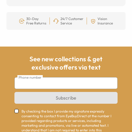
30-Day
24/7 Customer
Vision
Free Returns
Service
Insurance
See new collections & get
exclusive offers via text
Phone number
Subscribe
By checking the box I provide my signature expressly
consenting to contact from EyeBuyDirect at the number I
provided regarding products or services, including
marketing and promotions, via live or automated text. I
understand that I am not required to enter into this