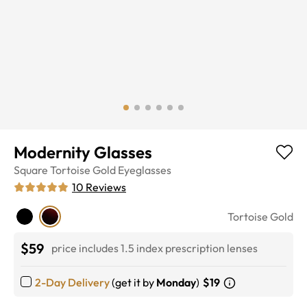
Modernity Glasses
Square
Tortoise Gold
Eyeglasses
10
Reviews
Tortoise Gold
$59
price includes 1.5 index prescription lenses
2-Day Delivery
(get it by
Monday
)
$19