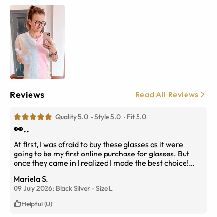
Reviews
Read All Reviews
Quality 5.0
Style 5.0
Fit 5.0
👀..
At first, I was afraid to buy these glasses as it were
going to be my first online purchase for glasses. But
once they came in I realized I made the best choice!
They fit my face shape perfectly and it just
Mariela S.
complimented me so well! The material of the glasses
09 July 2026;
Black Silver
-
Size
L
felt expensive rather than cheap and it was very
durable!
Helpful (0)