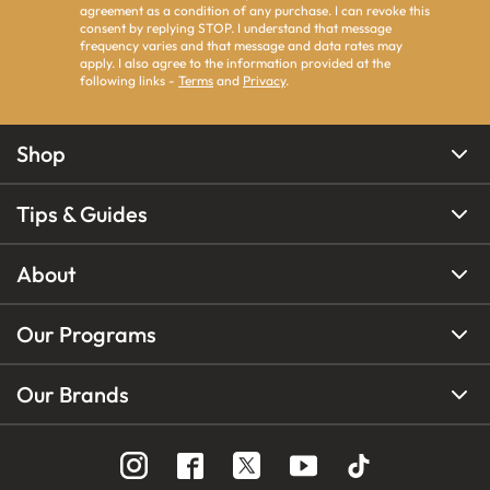
agreement as a condition of any purchase. I can revoke this
consent by replying STOP. I understand that message
frequency varies and that message and data rates may
apply. I also agree to the information provided at the
following links -
Terms
and
Privacy
.
Shop
Tips & Guides
About
Our Programs
Our Brands