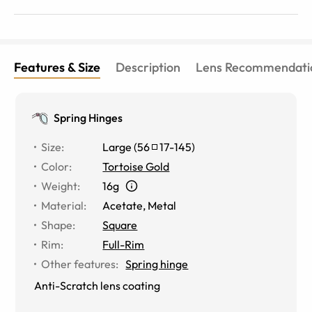
Features & Size
Description
Lens Recommendati
Spring Hinges
Size
:
Large
(
56
17
-
145
)
Color
:
Tortoise Gold
Weight
:
16g
Material
:
Acetate
,
Metal
Shape
:
Square
Rim
:
Full-Rim
Other features
:
Spring hinge
Anti-Scratch lens coating