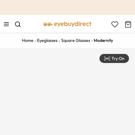
This is the Promotion Bar Text placeholder, loading promotion
data...
Home
Eyeglasses
Square Glasses
Modernity
Try On