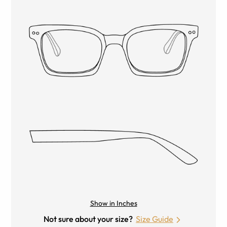
Show in Inches
Not sure about your size?
Size Guide