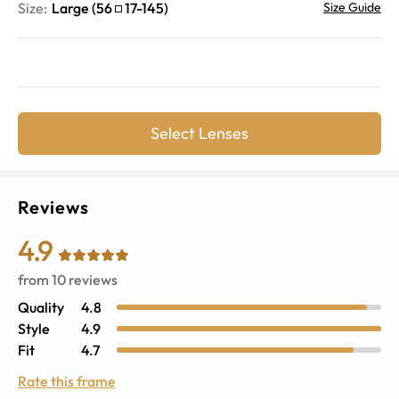
Size:
Large
(
56
17
-
145
)
Size Guide
Select Lenses
Reviews
4.9
from
10
reviews
Quality
4.8
Style
4.9
Fit
4.7
Rate this frame