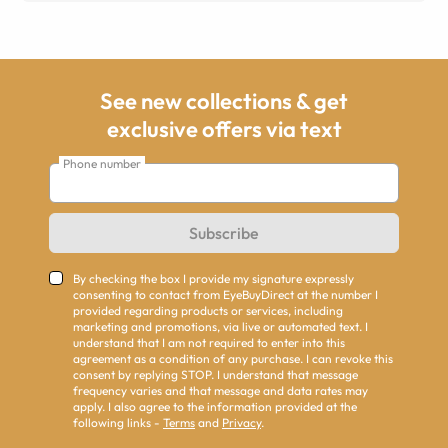
See new collections & get
exclusive offers via text
Phone number
Subscribe
By checking the box I provide my signature expressly
consenting to contact from EyeBuyDirect at the number I
provided regarding products or services, including
marketing and promotions, via live or automated text. I
understand that I am not required to enter into this
agreement as a condition of any purchase. I can revoke this
consent by replying STOP. I understand that message
frequency varies and that message and data rates may
apply. I also agree to the information provided at the
following links -
Terms
and
Privacy
.