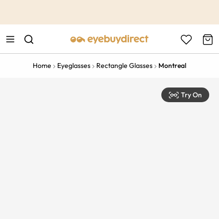
This is the Promotion Bar Text placeholder, loading promotion
data...
Home
Eyeglasses
Rectangle Glasses
Montreal
Try On