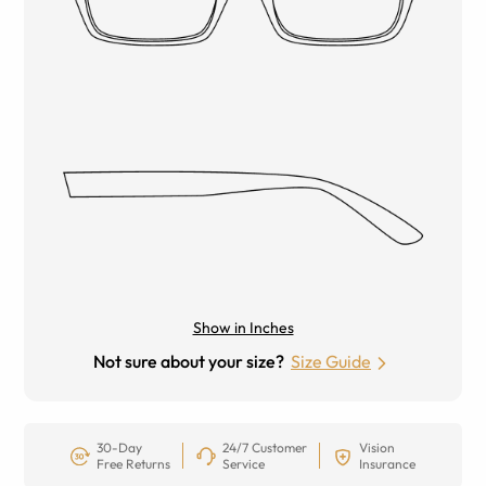
Show in Inches
Not sure about your size?
Size Guide
30-Day
24/7 Customer
Vision
Free Returns
Service
Insurance