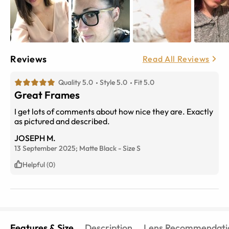
Reviews
Read All Reviews
Quality 5.0
Style 5.0
Fit 5.0
Great Frames
I get lots of comments about how nice they are. Exactly
as pictured and described.
JOSEPH M.
13 September 2025;
Matte Black
-
Size
S
Helpful (0)
Features & Size
Description
Lens Recommendati