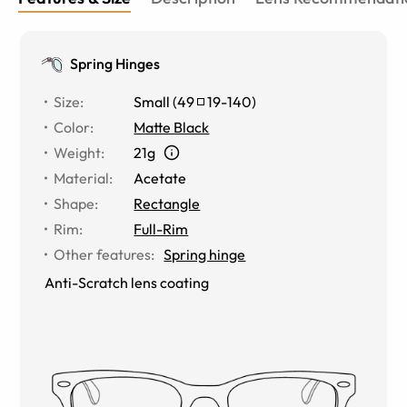
Spring Hinges
Size
:
Small
(
49
19
-
140
)
Color
:
Matte Black
Weight
:
21g
Material
:
Acetate
Shape
:
Rectangle
Rim
:
Full-Rim
Other features
:
Spring hinge
Anti-Scratch lens coating