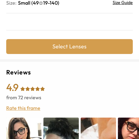
Size:
Small
(
49
19
-
140
)
Size Guide
Select Lenses
Reviews
4.9
from
72
reviews
Rate this frame