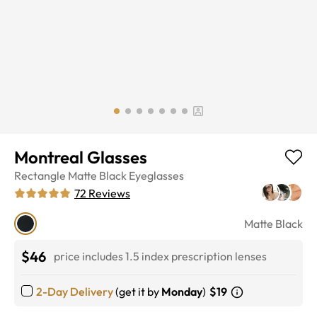
Montreal Glasses
Rectangle
Matte Black
Eyeglasses
72
Reviews
Matte Black
$46
price includes 1.5 index prescription lenses
2-Day Delivery
(get it by
Monday
)
$19