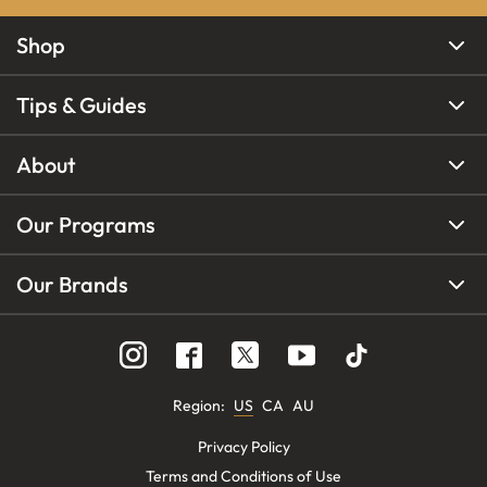
Shop
Tips & Guides
About
Our Programs
Our Brands
Region
:
US
CA
AU
Privacy Policy
Terms and Conditions of Use