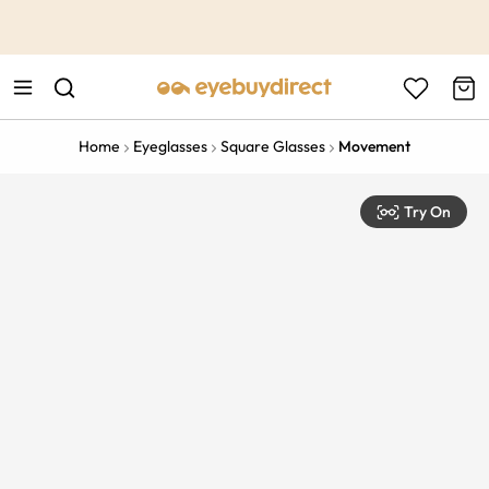
This is the Promotion Bar Text placeholder, loading promotion
data...
Home
Eyeglasses
Square Glasses
Movement
Try On