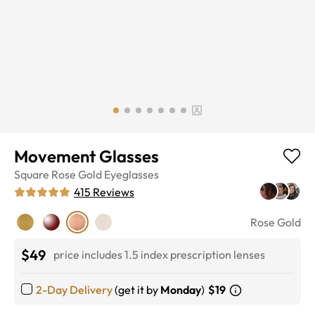
Movement Glasses
Square
Rose Gold
Eyeglasses
415
Reviews
Rose Gold
$49
price includes 1.5 index prescription lenses
2-Day Delivery
(get it by
Monday
)
$19