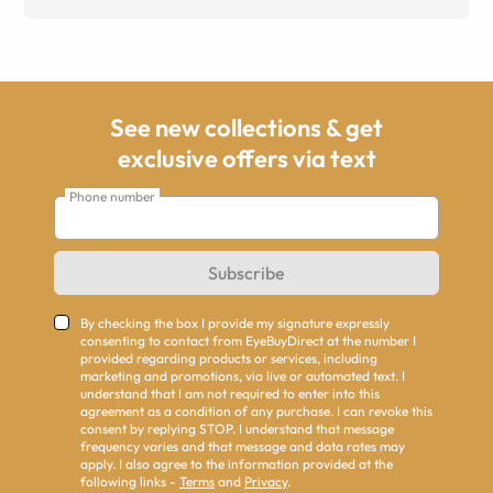
See new collections & get
exclusive offers via text
Phone number
Subscribe
By checking the box I provide my signature expressly
consenting to contact from EyeBuyDirect at the number I
provided regarding products or services, including
marketing and promotions, via live or automated text. I
understand that I am not required to enter into this
agreement as a condition of any purchase. I can revoke this
consent by replying STOP. I understand that message
frequency varies and that message and data rates may
apply. I also agree to the information provided at the
following links -
Terms
and
Privacy
.