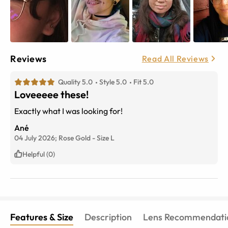
Reviews
Read All Reviews
Quality 5.0
Style 5.0
Fit 5.0
Loveeeee these!
Exactly what I was looking for!
Ané
04 July 2026;
Rose Gold
-
Size
L
Helpful (0)
Features & Size
Description
Lens Recommendati