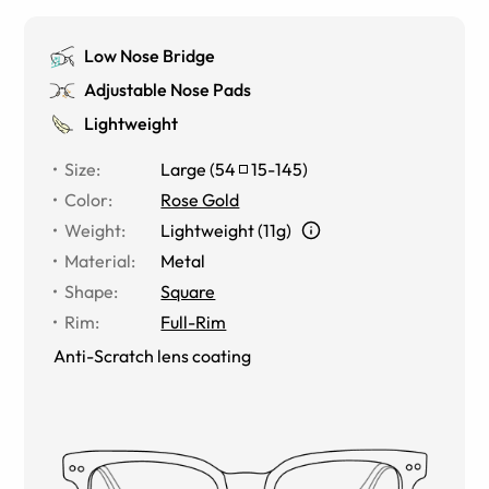
Low Nose Bridge
Adjustable Nose Pads
Lightweight
Size
:
Large
(
54
15
-
145
)
Color
:
Rose Gold
Weight
:
Lightweight (11g)
Material
:
Metal
Shape
:
Square
Rim
:
Full-Rim
Anti-Scratch lens coating