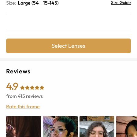
Size:
Large
(
54
15
-
145
)
Size Guide
Select Lenses
Reviews
4.9
from
415
reviews
Rate this frame