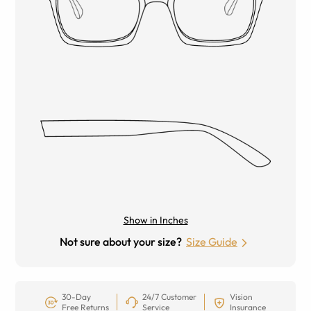
Show in Inches
Not sure about your size?
Size Guide
30-Day
24/7 Customer
Vision
Free Returns
Service
Insurance