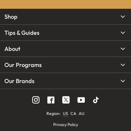
Shop
Tips & Guides
About
Our Programs
Our Brands
Region
:
US
CA
AU
Privacy Policy