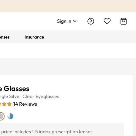
Sign In
enses
Insurance
e Glasses
ngle
Silver Clear
Eyeglasses
14
Reviews
price includes 1.5 index prescription lenses