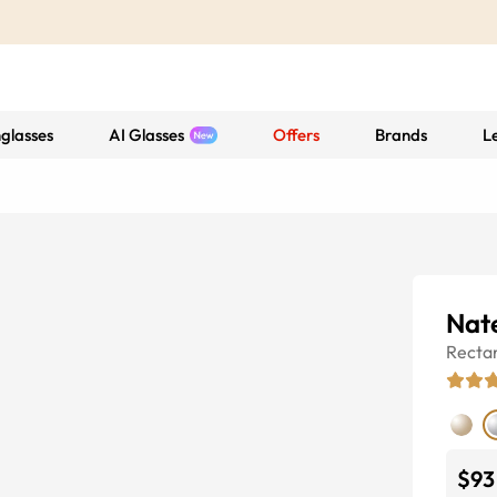
glasses
AI Glasses
Offers
Brands
L
Nat
Recta
$93