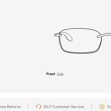
Front
Side
ree Returns
24/7 Customer Service
Vi