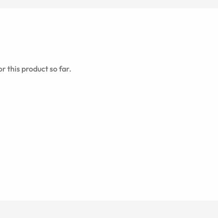
r this product so far.