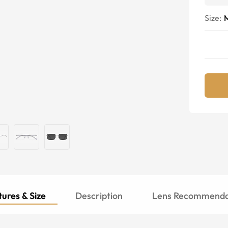
Size:
ures & Size
Description
Lens Recommenda