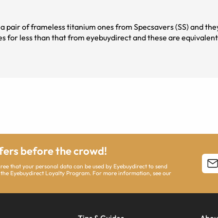
re a pair of frameless titanium ones from Specsavers (SS) and t
ses for less than that from eyebuydirect and these are equivalent 
ffers before the crowd!
agree that your personal data can be used by Eyebuydirect to send
 the Eyebuydirect Loyalty Program. For more information, see our