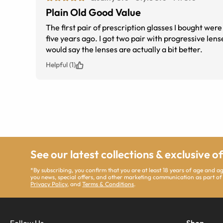
Plain Old Good Value
The first pair of prescription glasses I bought we
five years ago. I got two pair with progressive len
would say the lenses are actually a bit better.
Helpful (1)
See our latest collections & exclusive o
*By subscribing, you confirm that you are at least 18 years of age and 
you news, special offers, and other marketing communication as part of
Privacy Policy
, and
Terms & Conditions
.