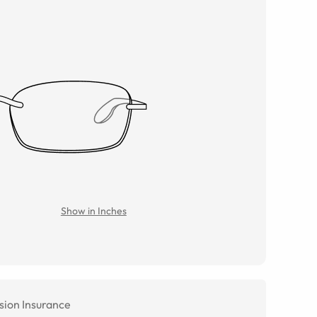
Show in Inches
sion Insurance