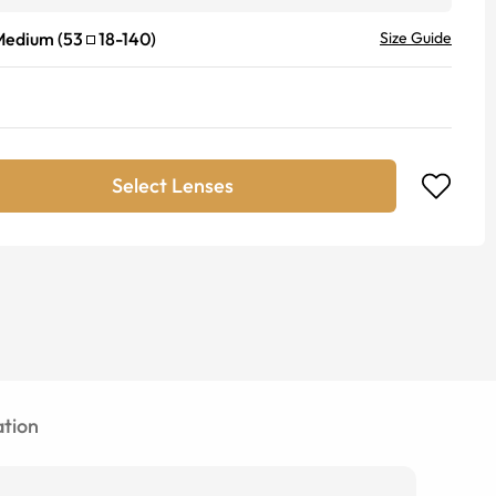
Medium
(
53
18
-
140
)
Size Guide
Select Lenses
tion