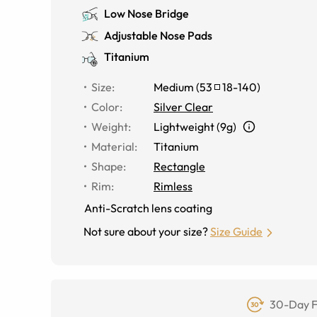
Low Nose Bridge
Adjustable Nose Pads
Titanium
Size
:
Medium
(
53
18
-
140
)
Color
:
Silver Clear
Weight
:
Lightweight (9g)
Material
:
Titanium
Shape
:
Rectangle
Rim
:
Rimless
Anti-Scratch lens coating
Not sure about your size?
Size Guide
30-Day F