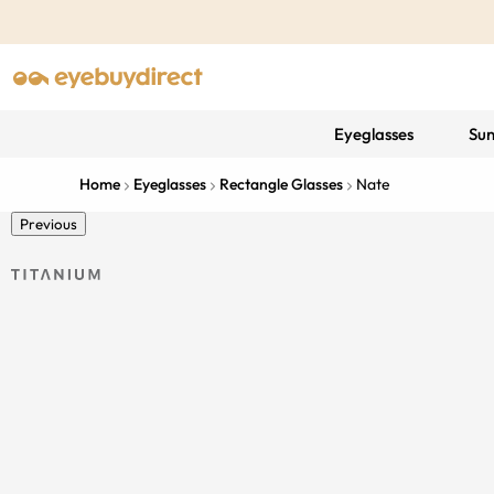
Eyeglasses
Sun
Home
Eyeglasses
Rectangle Glasses
Nate
Previous