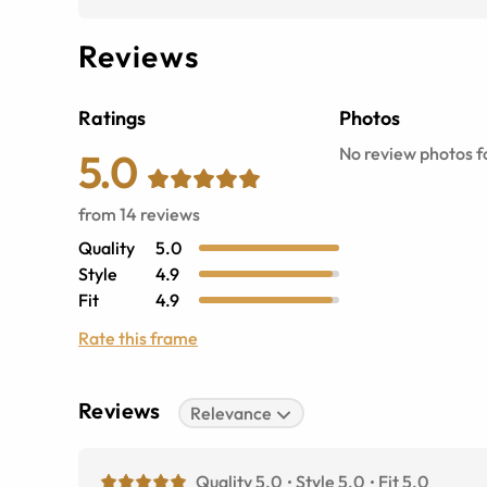
Reviews
Ratings
Photos
No review photos fo
5.0
from
14
reviews
Quality
5.0
Style
4.9
Fit
4.9
Rate this frame
Reviews
Relevance
Quality 5.0
Style 5.0
Fit 5.0