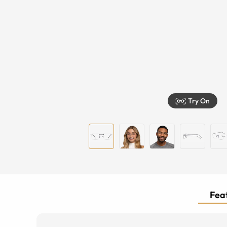
Try On
Feat