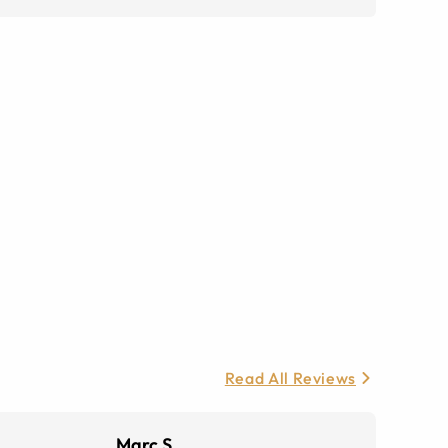
Read All Reviews
Marc S.