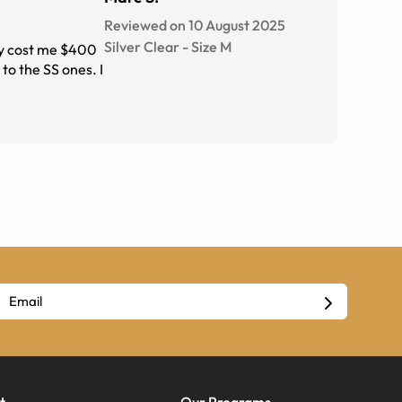
Reviewed on 10 August 2025
Silver Clear
-
Size
M
hey cost me $400
to the SS ones. I