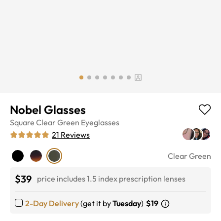
Nobel Glasses
Square
Clear Green
Eyeglasses
21
Reviews
Clear Green
$39
price includes 1.5 index prescription lenses
2-Day Delivery
(get it by
Tuesday
)
$19