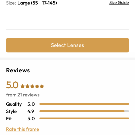
Size:
Large
(
55
17
-
145
)
Size Guide
Select Lenses
Reviews
5.0
from
21
reviews
Quality
5.0
Style
4.9
Fit
5.0
Rate this frame