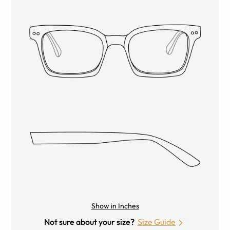
Show in Inches
Not sure about your size?
Size Guide