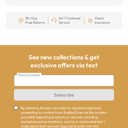
30-Day
24/7 Customer
Vision
Free Returns
Service
Insurance
See new collections & get
exclusive offers via text
Phone number
Subscribe
By checking the box I provide my signature expressly
consenting to contact from EyeBuyDirect at the number I
provided regarding products or services, including
marketing and promotions, via live or automated text. I
understand that I am not required to enter into this