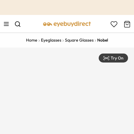
This is the Promotion Bar Text placeholder, loading promotion
data...
Home
Eyeglasses
Square Glasses
Nobel
Try On