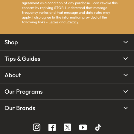
agreement as a condition of any purchase. I can revoke this
consent by replying STOP. I understand that message
frequency varies and that message and data rates may
apply. I also agree to the information provided at the
following links -
Terms
and
Privacy
.
Shop
Tips & Guides
About
Our Programs
Our Brands