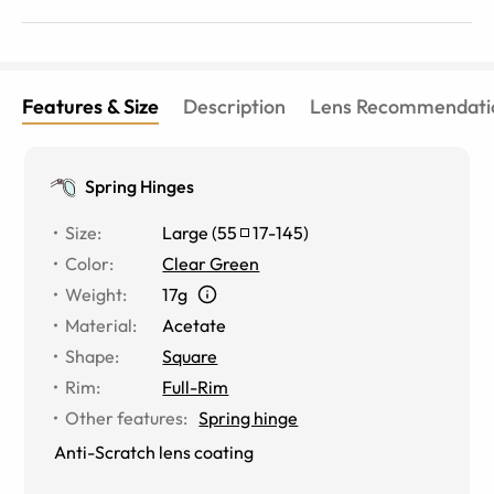
Features & Size
Description
Lens Recommendati
Spring Hinges
Size
:
Large
(
55
17
-
145
)
Color
:
Clear Green
Weight
:
17g
Material
:
Acetate
Shape
:
Square
Rim
:
Full-Rim
Other features
:
Spring hinge
Anti-Scratch lens coating