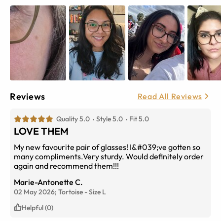
Reviews
Read All Reviews
Quality 5.0
Style 5.0
Fit 5.0
LOVE THEM
My new favourite pair of glasses! I&#039;ve gotten so
many compliments.Very sturdy. Would definitely order
again and recommend them!!!
Marie-Antonette C.
02 May 2026;
Tortoise
-
Size
L
Helpful (0)