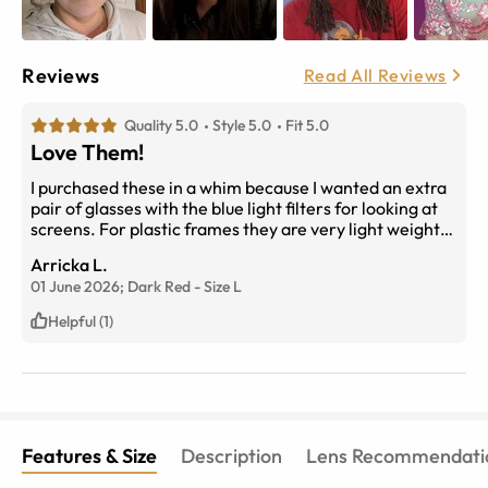
Reviews
Read All Reviews
Quality 5.0
Style 5.0
Fit 5.0
Love Them!
I purchased these in a whim because I wanted an extra
pair of glasses with the blue light filters for looking at
screens. For plastic frames they are very light weight
and have the added classy touch of metal accents
Arricka L.
which make them look refined. The dark red is a really
01 June 2026;
Dark Red
-
Size
L
nice subtle pop of color. The size is perfect for my
narrow nose bridge and arms are the perfect length.
Helpful (1)
The best part about these frames, they are flattering
and No adjustments needed! And the price cannot be
beat for what you are getting. I will probably get
another pair in the pink floral with the standard lenses
to change up my look. Thanks EBD?
Features & Size
Description
Lens Recommendati