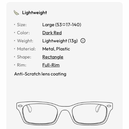
Lightweight
Size
:
Large
(
53
17
-
140
)
Color
:
Dark Red
Weight
:
Lightweight (13g)
Material
:
Metal
,
Plastic
Shape
:
Rectangle
Rim
:
Full-Rim
Anti-Scratch lens coating