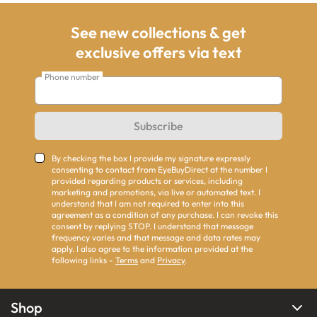
See new collections & get
exclusive offers via text
Phone number
Subscribe
By checking the box I provide my signature expressly
consenting to contact from EyeBuyDirect at the number I
provided regarding products or services, including
marketing and promotions, via live or automated text. I
understand that I am not required to enter into this
agreement as a condition of any purchase. I can revoke this
consent by replying STOP. I understand that message
frequency varies and that message and data rates may
apply. I also agree to the information provided at the
following links -
Terms
and
Privacy
.
Shop