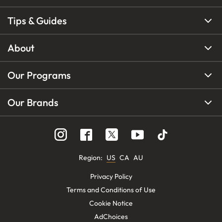
Tips & Guides
About
Our Programs
Our Brands
Region
:
US
CA
AU
Privacy Policy
Terms and Conditions of Use
Cookie Notice
AdChoices