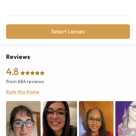
Select Lenses
Reviews
4.8
from
684
reviews
Rate this frame