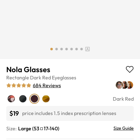
Nola Glasses
Rectangle
Dark Red
Eyeglasses
684
Reviews
Dark Red
$19
price includes 1.5 index prescription lenses
Size:
Large
(
53
17
-
140
)
Size Guide