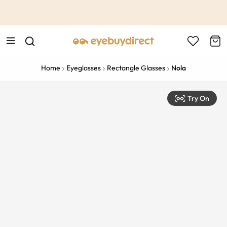
This is the Promotion Bar Text placeholder, loading promotion
data...
Home
Eyeglasses
Rectangle Glasses
Nola
Try On