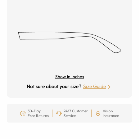
Show in Inches
Not sure about your size?
Size Guide
30-Day
24/7 Customer
Vision
Free Returns
Service
Insurance