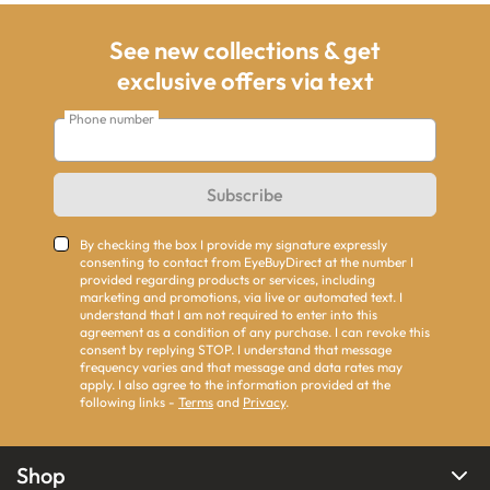
See new collections & get
exclusive offers via text
Phone number
Subscribe
By checking the box I provide my signature expressly
consenting to contact from EyeBuyDirect at the number I
provided regarding products or services, including
marketing and promotions, via live or automated text. I
understand that I am not required to enter into this
agreement as a condition of any purchase. I can revoke this
consent by replying STOP. I understand that message
frequency varies and that message and data rates may
apply. I also agree to the information provided at the
following links -
Terms
and
Privacy
.
Shop