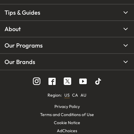
Tips & Guides
About
Our Programs
Our Brands
Region
:
US
CA
AU
Privacy Policy
Terms and Conditions of Use
Cookie Notice
AdChoices