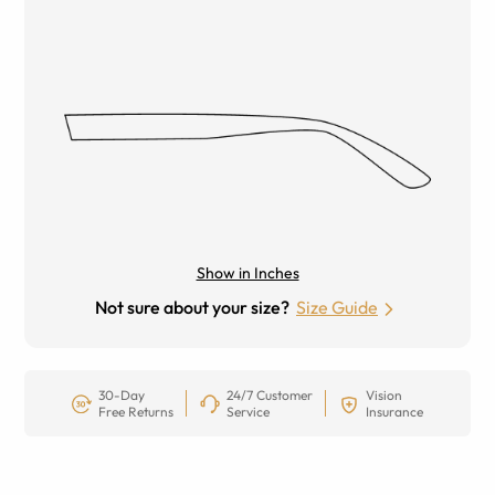
Show in Inches
Not sure about your size?
Size Guide
30-Day
24/7 Customer
Vision
Free Returns
Service
Insurance