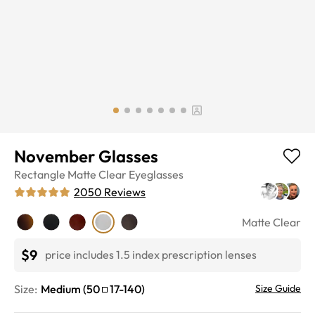
November Glasses
Rectangle
Matte Clear
Eyeglasses
2050
Reviews
Matte Clear
$9
price includes 1.5 index prescription lenses
Size:
Medium
(
50
17
-
140
)
Size Guide