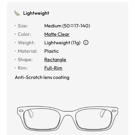
Lightweight
Size
:
Medium
(
50
17
-
140
)
Color
:
Matte Clear
Weight
:
Lightweight (11g)
Material
:
Plastic
Shape
:
Rectangle
Rim
:
Full-Rim
Anti-Scratch lens coating