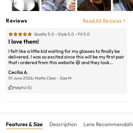
Reviews
Read All Reviews
Quality 5.0
Style 5.0
Fit 5.0
I love them!
I felt like a little kid waiting for my glasses to finally be
delivered. I was so excited since this will be my first pair
that i ordered from this website 😆 and they look
stunning on me i cant wait to buy many more pairs!!!!
Cecilia A.
01 June 2026;
Matte Clear
-
Size
M
Helpful (5)
Features & Size
Description
Lens Recommendati