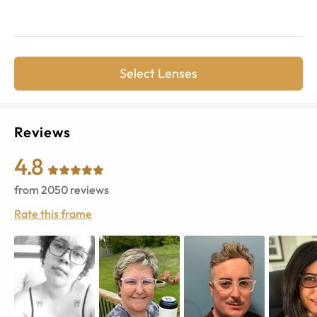
Select Lenses
Reviews
4.8
from
2050
reviews
Rate this frame