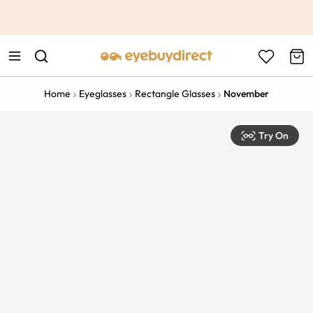
This is the Promotion Bar Text placeholder, loading promotion
data...
Home
Eyeglasses
Rectangle Glasses
November
Try On