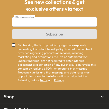
See new collections & get
exclusive offers via text
Phone number
Subscribe
By checking the box I provide my signature expressly
consenting to contact from EyeBuyDirect at the number I
provided regarding products or services, including
marketing and promotions, via live or automated text. I
understand that I am not required to enter into this
agreement as a condition of any purchase. I can revoke this
consent by replying STOP. I understand that message
frequency varies and that message and data rates may
apply. I also agree to the information provided at the
following links -
Terms
and
Privacy
.
Shop