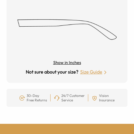
Show in Inches
Not sure about your size?
Size Guide
30-Day
24/7 Customer
Vision
Free Returns
Service
Insurance