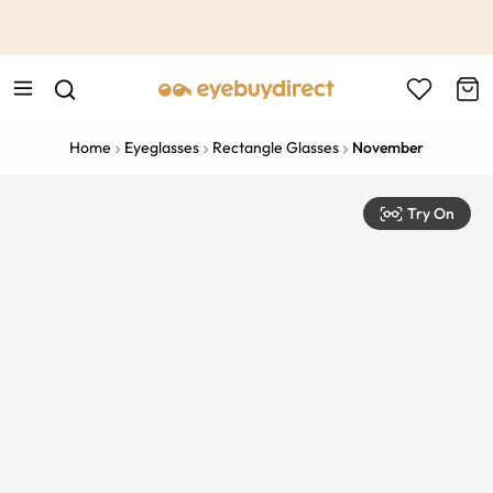
This is the Promotion Bar Text placeholder, loading promotion
data...
Home
Eyeglasses
Rectangle Glasses
November
Try On