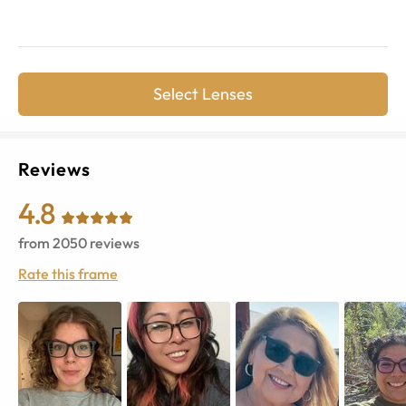
Select Lenses
Reviews
4.8
from
2050
reviews
Rate this frame