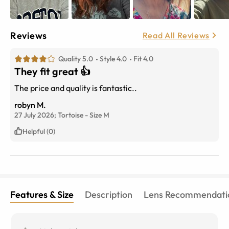
Reviews
Read All Reviews
Quality 5.0
Style 4.0
Fit 4.0
They fit great 👍
The price and quality is fantastic..
robyn M.
27 July 2026;
Tortoise
-
Size
M
Helpful (0)
Features & Size
Description
Lens Recommendati