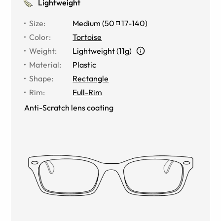
Lightweight
Size
:
Medium
(
50
17
-
140
)
Color
:
Tortoise
Weight
:
Lightweight (11g)
Material
:
Plastic
Shape
:
Rectangle
Rim
:
Full-Rim
Anti-Scratch lens coating