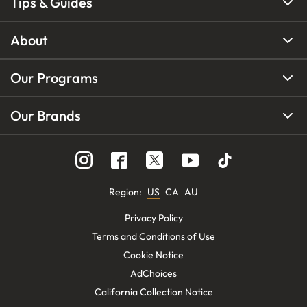
Tips & Guides
About
Our Programs
Our Brands
Region
:
US
CA
AU
Privacy Policy
Terms and Conditions of Use
Cookie Notice
AdChoices
California Collection Notice