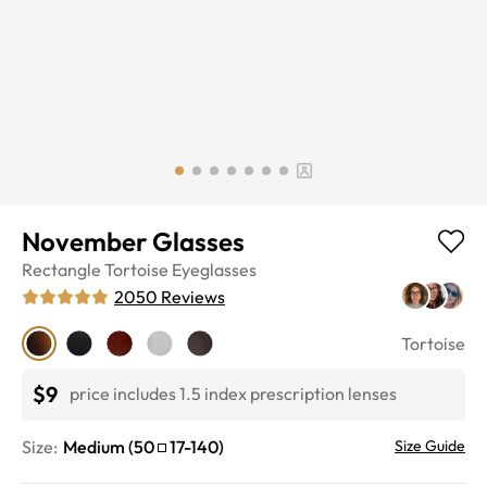
November Glasses
Rectangle
Tortoise
Eyeglasses
2050
Reviews
Tortoise
$9
price includes 1.5 index prescription lenses
Size:
Medium
(
50
17
-
140
)
Size Guide