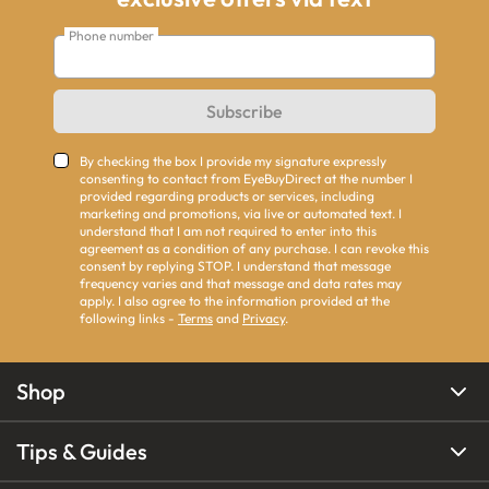
Phone number
Subscribe
By checking the box I provide my signature expressly
consenting to contact from EyeBuyDirect at the number I
provided regarding products or services, including
marketing and promotions, via live or automated text. I
understand that I am not required to enter into this
agreement as a condition of any purchase. I can revoke this
consent by replying STOP. I understand that message
frequency varies and that message and data rates may
apply. I also agree to the information provided at the
following links -
Terms
and
Privacy
.
Shop
Tips & Guides