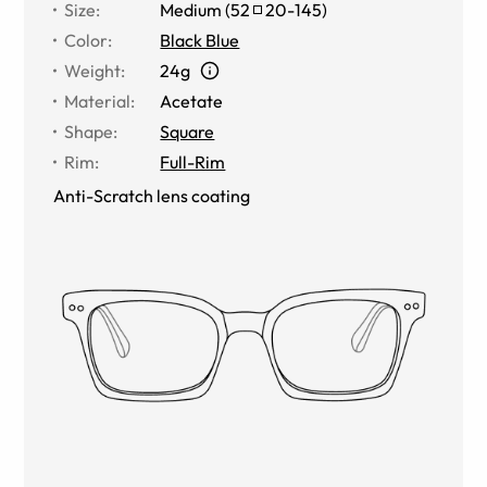
Size
:
Medium
(
52
20
-
145
)
Color
:
Black Blue
Weight
:
24g
Material
:
Acetate
Shape
:
Square
Rim
:
Full-Rim
Anti-Scratch lens coating