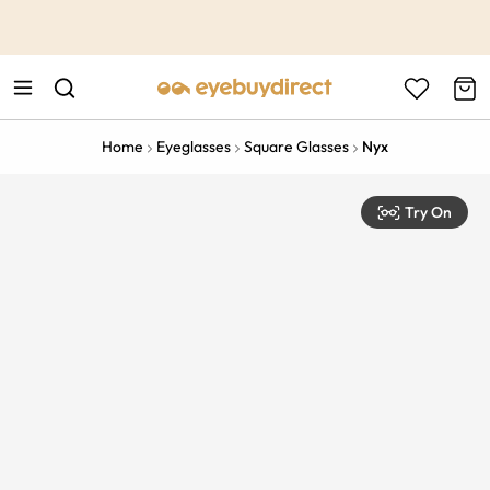
This is the Promotion Bar Text placeholder, loading promotion
data...
Home
Eyeglasses
Square Glasses
Nyx
Try On