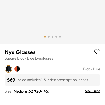
Nyx Glasses
Square
Black Blue
Eyeglasses
Black Blue
$69
price includes 1.5 index prescription lenses
Size:
Medium
(
52
20
-
145
)
Size Guide