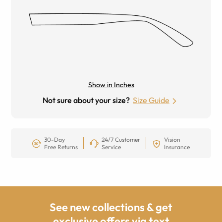
Show in Inches
Not sure about your size?
Size Guide
30-Day
24/7 Customer
Vision
Free Returns
Service
Insurance
See new collections & get
exclusive offers via text