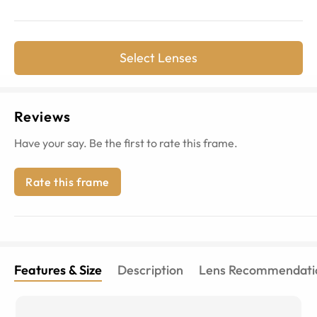
Select Lenses
Reviews
Have your say. Be the first to rate this frame.
Rate this frame
Features & Size
Description
Lens Recommendati