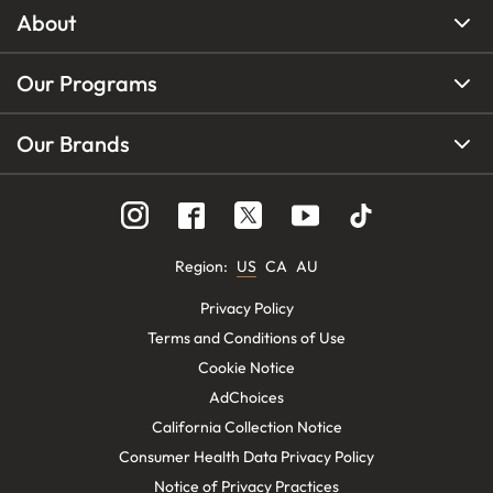
About
Our Programs
Our Brands
Region
:
US
CA
AU
Privacy Policy
Terms and Conditions of Use
Cookie Notice
AdChoices
California Collection Notice
Consumer Health Data Privacy Policy
Notice of Privacy Practices