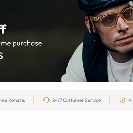
ree Returns
24/7 Customer Service
Vi