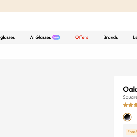
glasses
AI Glasses
Offers
Brands
L
Oak
Squar
Free 