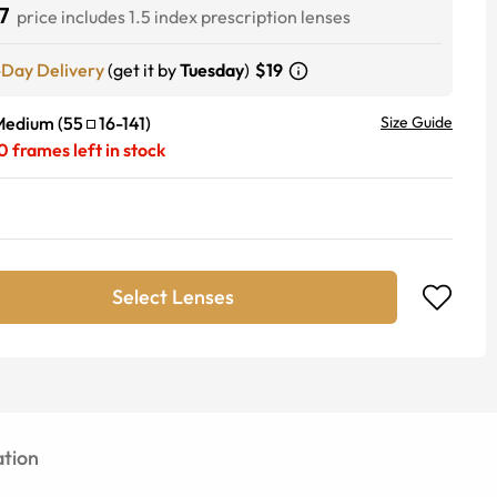
7
price includes 1.5 index prescription lenses
-Day Delivery
(get it by
Tuesday
)
$19
Medium
(
55
16
-
141
)
Size Guide
0
frames left in stock
Select Lenses
tion