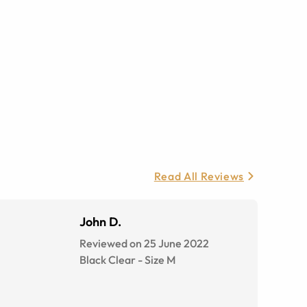
Read All Reviews
John D.
Reviewed on 25 June 2022
Black Clear
-
Size
M