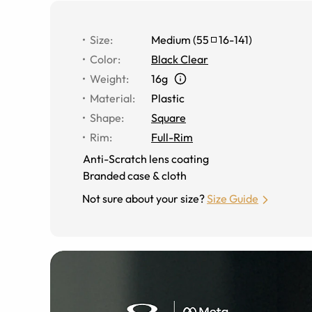
Size
:
Medium
(
55
16
-
141
)
Color
:
Black Clear
Weight
:
16g
Material
:
Plastic
Shape
:
Square
Rim
:
Full-Rim
Anti-Scratch lens coating
Branded case & cloth
Not sure about your size?
Size Guide