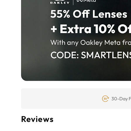
30-Day F
Reviews