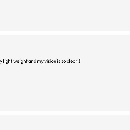
e so nice. The look and fit are amazing. Very light weight and my vision is so clear!!