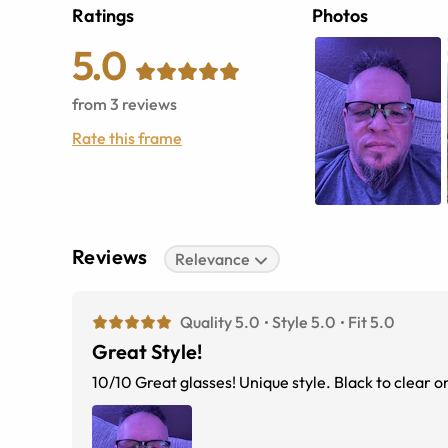
Ratings
Photos
5.0
from
3
reviews
Rate this frame
Reviews
Relevance
Quality 5.0
Style 5.0
Fit 5.0
Great Style!
10/10 Great glasses! Unique style. 