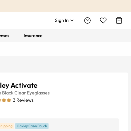
Sign In
enses
Insurance
ley Activate
e
Black Clear
Eyeglasses
3
Reviews
Shipping
Oakley Case/Pouch