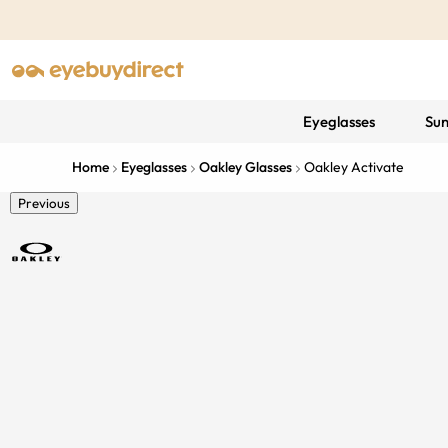
Eyeglasses
Sun
Home
Eyeglasses
Oakley Glasses
Oakley Activate
Previous