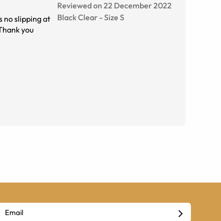
Reviewed on 22 December 2022
Black Clear
-
Size
S
o slipping at