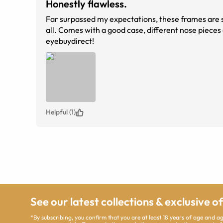
Honestly flawless.
Far surpassed my expectations, these frames are super
all. Comes with a good case, different nose pieces and a microfiber sleeve. Abso
eyebuydirect!
Helpful (1)
See our latest collections & exclusive o
*By subscribing, you confirm that you are at least 18 years of age and 