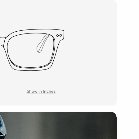
Show in Inches