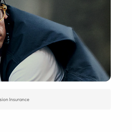
sion Insurance