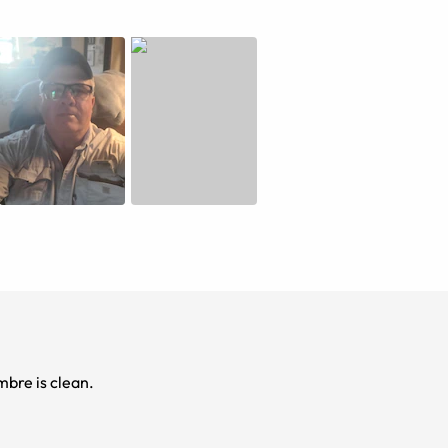
Black to clear ombre is clean.