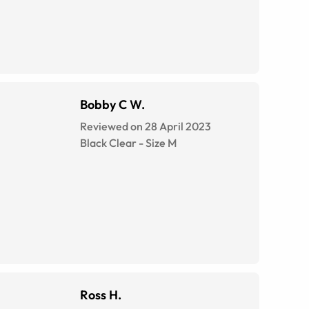
Bobby C W.
Reviewed on 28 April 2023
Black Clear
-
Size
M
Ross H.