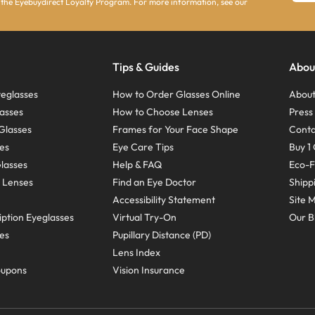
 the Eyebuydirect Loyalty Program. For more information, see our
Tips & Guides
Abou
eglasses
How to Order Glasses Online
About
asses
How to Choose Lenses
Pres
Glasses
Frames for Your Face Shape
Conta
ses
Eye Care Tips
Buy 1 
Glasses
Help & FAQ
Eco-F
 Lenses
Find an Eye Doctor
Shipp
Accessibility Statement
Site 
ption Eyeglasses
Virtual Try-On
Our B
ses
Pupillary Distance (PD)
Lens Index
oupons
Vision Insurance