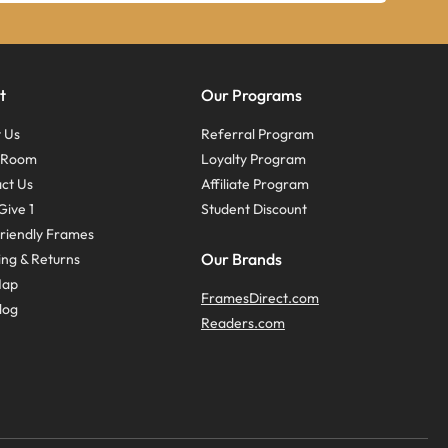
t
Our Programs
 Us
Referral Program
s Room
Loyalty Program
ct Us
Affiliate Program
Give 1
Student Discount
riendly Frames
Our Brands
ing & Returns
Map
FramesDirect.com
log
Readers.com