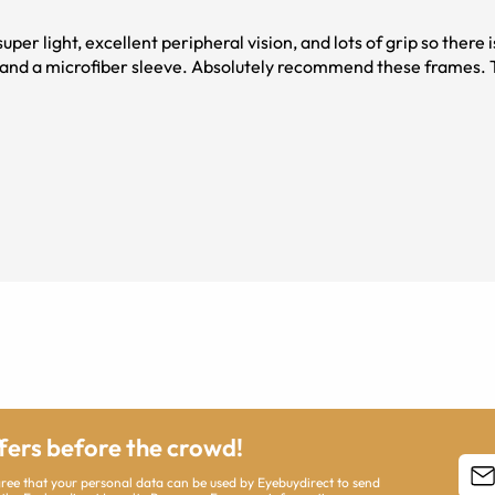
 light, excellent peripheral vision, and lots of grip so there is n
lutely recommend these frames. Thank you
ffers before the crowd!
agree that your personal data can be used by Eyebuydirect to send