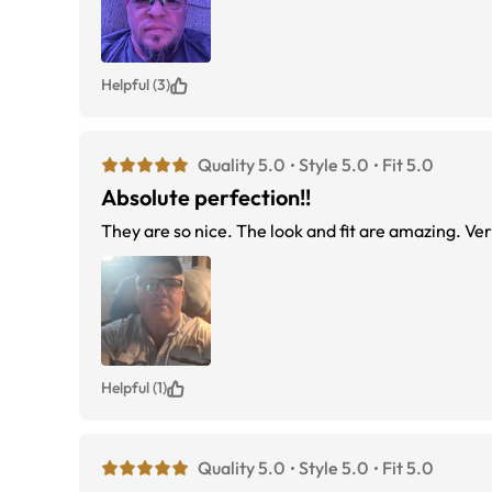
Helpful (3)
Quality 5.0
Style 5.0
Fit 5.0
Absolute perfection!!
They ar
Helpful (1)
Quality 5.0
Style 5.0
Fit 5.0