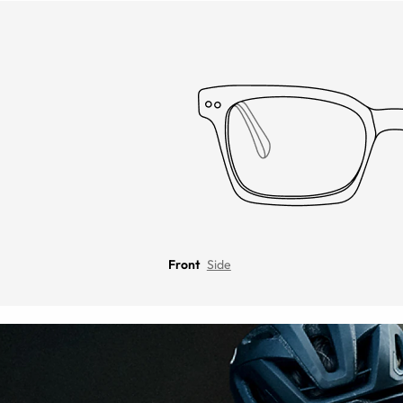
Front
Side