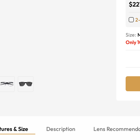
$22
2
Size:
Only
1
ures & Size
Description
Lens Recommenda