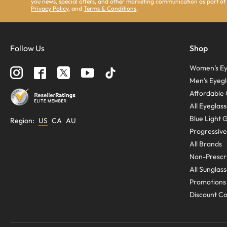
you news, special offers, and other marketing communication as part of
Privacy Policy
, and
Terms & Conditions
.
Follow Us
Shop
Women’s Ey
Men’s Eyegl
Affordable 
All Eyeglas
Blue Light 
Region
:
US
CA
AU
Progressive
All Brands
Non-Prescri
All Sunglas
Promotions
Discount C