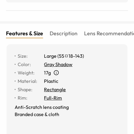
Features & Size
Description
Lens Recommendati
Size
:
Large
(
55
18
-
143
)
Color
:
Gray Shadow
Weight
:
17g
Material
:
Plastic
Shape
:
Rectangle
Rim
:
Full-Rim
Anti-Scratch lens coating
Branded case & cloth