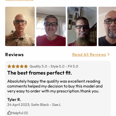
Reviews
Read All Reviews
Quality 5.0
Style 5.0
Fit 5.0
The best frames perfect fit.
Absolutely happy the quality was excellent.reading
comments helped my decision to buy this model and
very easy to order with my prescription.thank you.
Tyler R.
24 April 2023;
Satin Black
-
Size
L
Helpful (0)