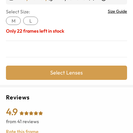
Select Size:
Size Guide
M
L
Only
22
frames left in stock
Select Lenses
Reviews
4.9
from
41
reviews
Rate this frame