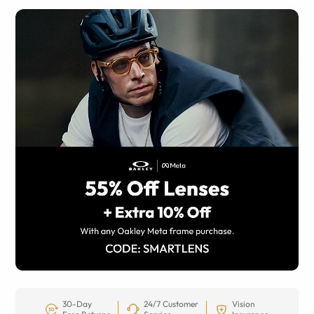
30-Day
24/7 Customer
Vision