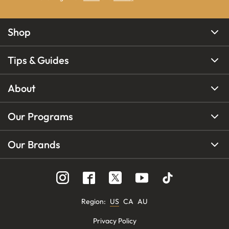
Shop
Tips & Guides
About
Our Programs
Our Brands
Region
:
US
CA
AU
Privacy Policy