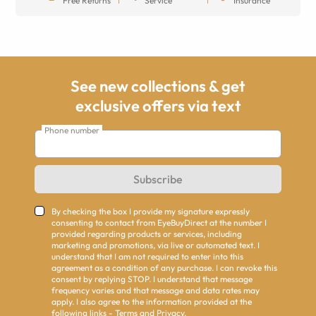
Free Returns
Service
Insurance
See new collections & get
exclusive offers via text
Phone number
Subscribe
By checking the box I provide my signature expressly
consenting to contact from EyeBuyDirect at the number I
provided regarding products or services, including
marketing and promotions, via live or automated text. I
understand that I am not required to enter into this
agreement as a condition of any purchase. I can revoke this
consent by replying STOP. I understand that message
frequency varies and that message and data rates may
apply. I also agree to the information provided at the
following links -
Terms
and
Privacy
.