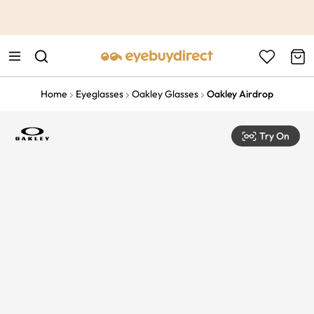
This is the Promotion Bar Text placeholder, loading promotion
data...
Home
Eyeglasses
Oakley Glasses
Oakley Airdrop
Try On