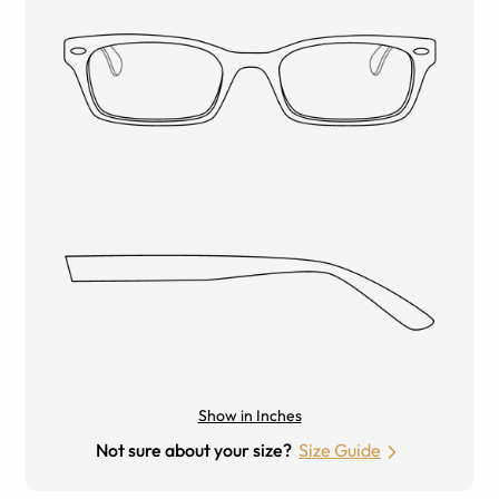
Show in Inches
Not sure about your size?
Size Guide