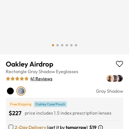
Oakley Airdrop
Rectangle
Gray Shadow
Eyeglasses
41
Reviews
Gray Shadow
Free Shipping
Oakley Case/Pouch
$227
price includes 1.5 index prescription lenses
2-Day Delivery
(get it by
tomorrow
)
$19