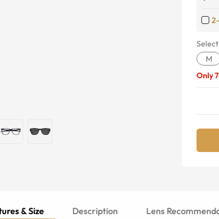
2
Select
M
Only
7
ures & Size
Description
Lens Recommenda