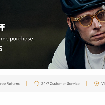
ree Returns
24/7 Customer Service
Vi