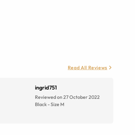
Read All Reviews
ingrid751
Reviewed on 27 October 2022
Black
-
Size
M