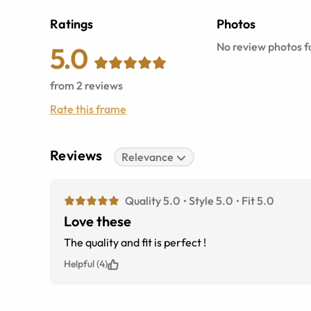
Ratings
Photos
No review photos fo
5.0
from
2
reviews
Rate this frame
Reviews
Relevance
Quality 5.0
Style 5.0
Fit 5.0
Love these
The quality and fit is perfect !
Helpful (4)