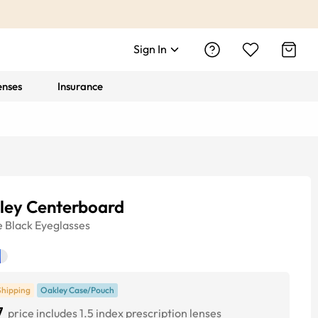
Sign In
enses
Insurance
ley Centerboard
e
Black
Eyeglasses
Shipping
Oakley Case/Pouch
7
price includes 1.5 index prescription lenses