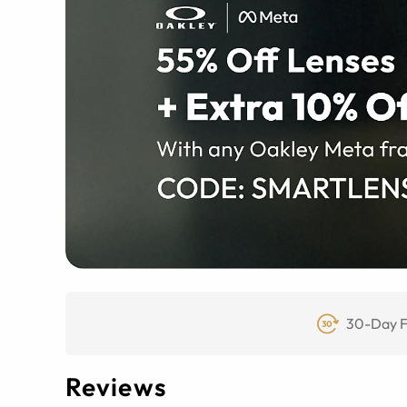
30-Day F
Reviews