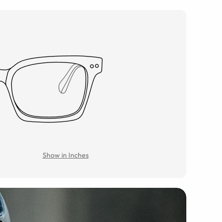
Show in Inches