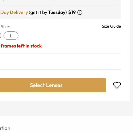
-Day Delivery
(get it by
Tuesday
)
$19
 Size:
Size Guide
L
frames left in stock
Select Lenses
tion