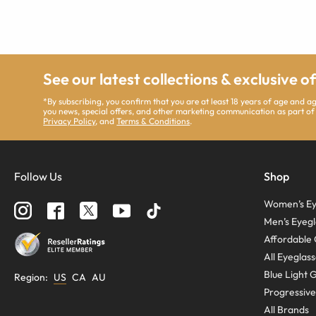
See our latest collections & exclusive o
*By subscribing, you confirm that you are at least 18 years of age and 
you news, special offers, and other marketing communication as part of
Privacy Policy
, and
Terms & Conditions
.
Follow Us
Shop
Women’s Ey
Men’s Eyegl
Affordable 
All Eyeglas
Blue Light 
Region
:
US
CA
AU
Progressive
All Brands