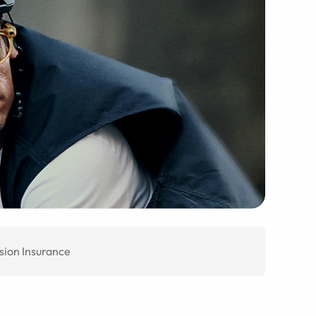
sion Insurance