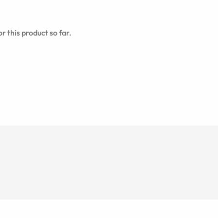
r this product so far.