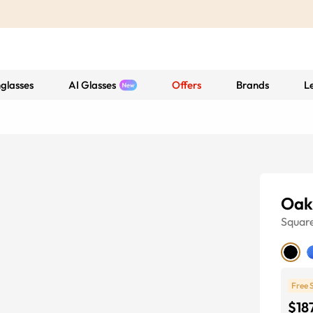
glasses
AI Glasses
Offers
Brands
L
Oak
Squar
Free 
$18