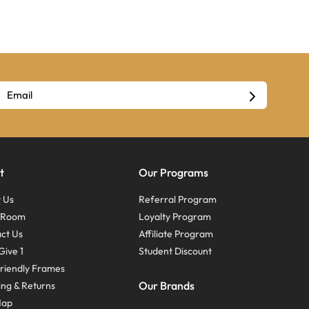
t
Our Programs
 Us
Referral Program
s Room
Loyalty Program
ct Us
Affiliate Program
Give 1
Student Discount
riendly Frames
Our Brands
ing & Returns
Map