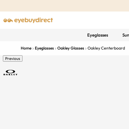
Eyeglasses
Sun
Home
Eyeglasses
Oakley Glasses
Oakley Centerboard
Previous