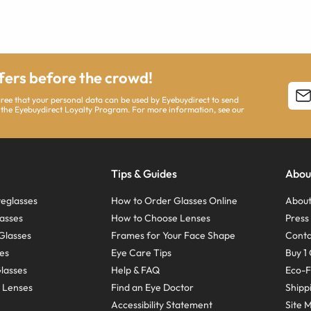
ffers before the crowd!
agree that your personal data can be used by Eyebuydirect to send
 the Eyebuydirect Loyalty Program. For more information, see our
Tips & Guides
Abou
eglasses
How to Order Glasses Online
About
asses
How to Choose Lenses
Pres
Glasses
Frames for Your Face Shape
Conta
ses
Eye Care Tips
Buy 1 
Glasses
Help & FAQ
Eco-F
 Lenses
Find an Eye Doctor
Shipp
Accessibility Statement
Site 