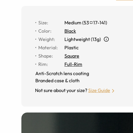
Size
:
Medium
(
53
17
-
141
)
Color
:
Black
Weight
:
Lightweight (13g)
Material
:
Plastic
Shape
:
Square
Rim
:
Full-Rim
Anti-Scratch lens coating
Branded case & cloth
Not sure about your size?
Size Guide