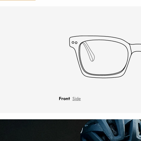
Front
Side