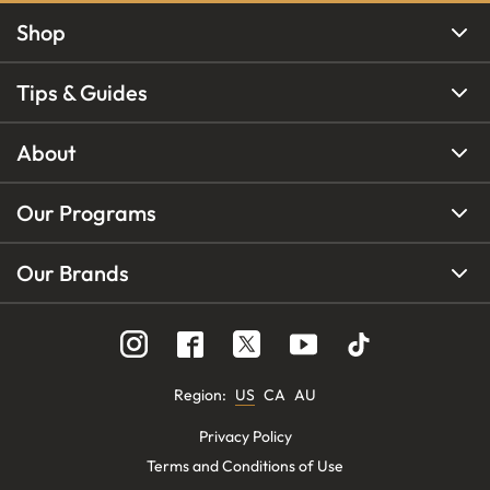
Shop
Tips & Guides
About
Our Programs
Our Brands
Region
:
US
CA
AU
Privacy Policy
Terms and Conditions of Use