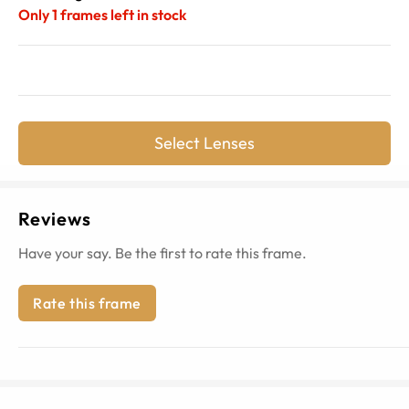
Only
1
frames left in stock
Select Lenses
Reviews
Have your say. Be the first to rate this frame.
Rate this frame