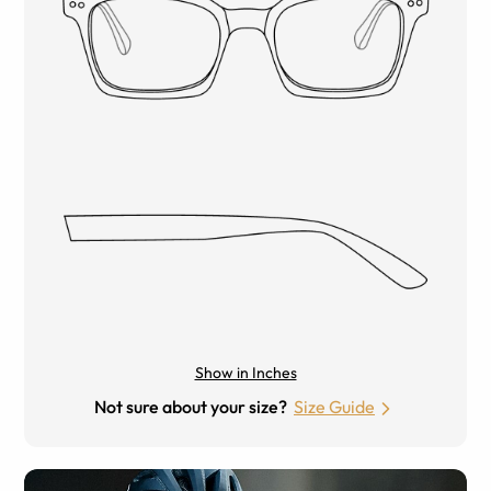
Show in Inches
Not sure about your size?
Size Guide