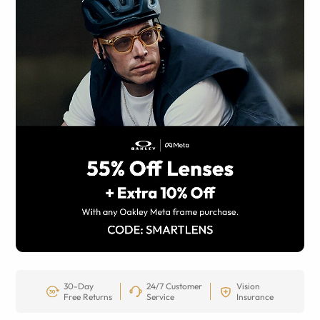
30-Day
24/7 Customer
Vision
Free Returns
Service
Insurance