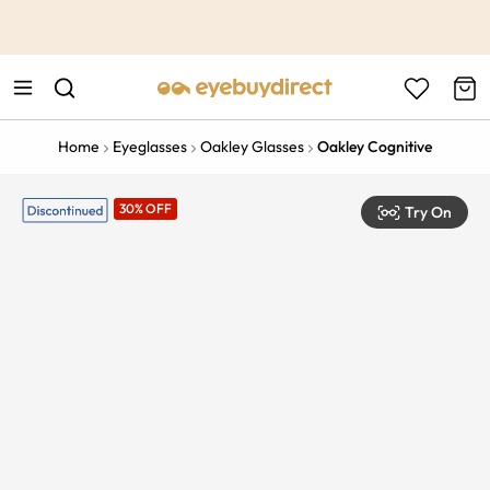
This is the Promotion Bar Text placeholder, loading promotion
data...
Home
Eyeglasses
Oakley Glasses
Oakley Cognitive
30% OFF
Try On