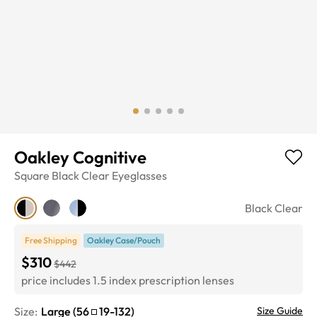
Oakley Cognitive
Square
Black Clear
Eyeglasses
Black Clear
Free Shipping
Oakley Case/Pouch
$310
$442
price includes 1.5 index prescription lenses
Size:
Large
(
56
19
-
132
)
Size Guide