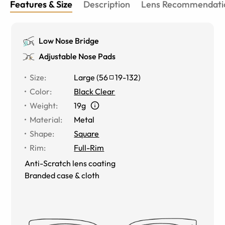
Features & Size
Description
Lens Recommendati
Low Nose Bridge
Adjustable Nose Pads
Size
:
Large
(
56
19
-
132
)
Color
:
Black Clear
Weight
:
19g
Material
:
Metal
Shape
:
Square
Rim
:
Full-Rim
Anti-Scratch lens coating
Branded case & cloth