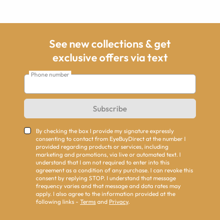
See new collections & get
exclusive offers via text
Phone number
Subscribe
By checking the box I provide my signature expressly
consenting to contact from EyeBuyDirect at the number I
provided regarding products or services, including
marketing and promotions, via live or automated text. I
understand that I am not required to enter into this
agreement as a condition of any purchase. I can revoke this
consent by replying STOP. I understand that message
frequency varies and that message and data rates may
apply. I also agree to the information provided at the
following links -
Terms
and
Privacy
.