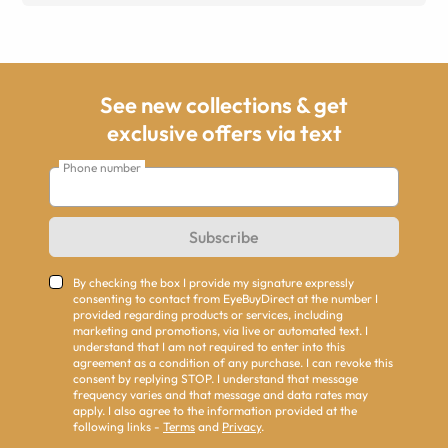
See new collections & get
exclusive offers via text
Phone number
Subscribe
By checking the box I provide my signature expressly
consenting to contact from EyeBuyDirect at the number I
provided regarding products or services, including
marketing and promotions, via live or automated text. I
understand that I am not required to enter into this
agreement as a condition of any purchase. I can revoke this
consent by replying STOP. I understand that message
frequency varies and that message and data rates may
apply. I also agree to the information provided at the
following links -
Terms
and
Privacy
.