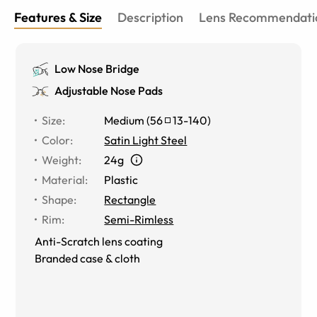
Features & Size
Description
Lens Recommendati
Low Nose Bridge
Adjustable Nose Pads
Size
:
Medium
(
56
13
-
140
)
Color
:
Satin Light Steel
Weight
:
24g
Material
:
Plastic
Shape
:
Rectangle
Rim
:
Semi-Rimless
Anti-Scratch lens coating
Branded case & cloth