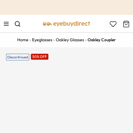
This is the Promotion Bar Text placeholder, loading promotion
data...
Home
Eyeglasses
Oakley Glasses
Oakley Coupler
50% OFF