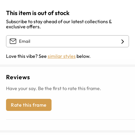
This item is out of stock
Subscribe to stay ahead of our latest collections &
exclusive offers.
Love this vibe? See
similar styles
below.
Reviews
Have your say. Be the first to rate this frame.
Rate this frame