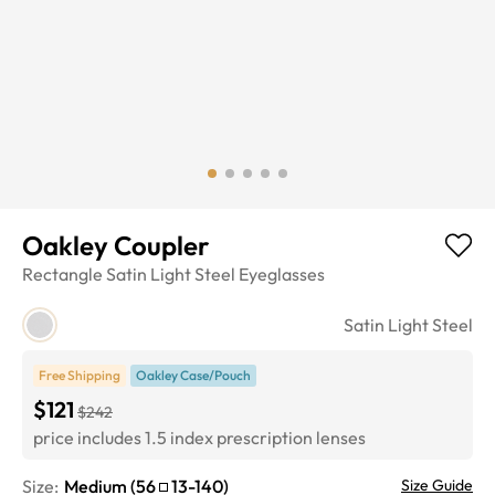
Oakley Coupler
Rectangle
Satin Light Steel
Eyeglasses
Satin Light Steel
Free Shipping
Oakley Case/Pouch
$121
$242
price includes 1.5 index prescription lenses
Size:
Medium
(
56
13
-
140
)
Size Guide