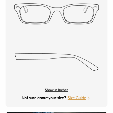
Show in Inches
Not sure about your size?
Size Guide