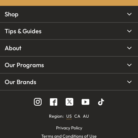
Shop
Tips & Guides
About
Our Programs
Our Brands
Region
:
US
CA
AU
Privacy Policy
Terms and Conditions of Use