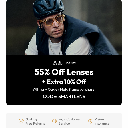
30-Day
24/7 Customer
Vision
Free Returns
Service
Insurance