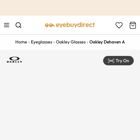
This is the Promotion Bar Text placeholder, loading promotion
data...
Home
Eyeglasses
Oakley Glasses
Oakley Dehaven A
Try On