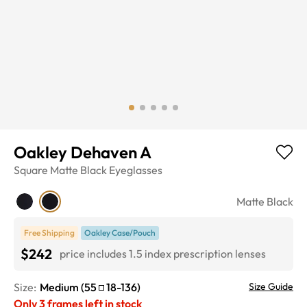
Oakley Dehaven A
Square
Matte Black
Eyeglasses
Matte Black
Free Shipping
Oakley Case/Pouch
$242
price includes 1.5 index prescription lenses
Size:
Medium
(
55
18
-
136
)
Size Guide
Only
3
frames left in stock