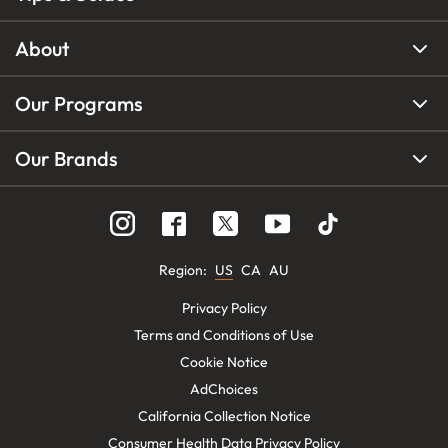
About
Our Programs
Our Brands
Region
:
US
CA
AU
Privacy Policy
Terms and Conditions of Use
Cookie Notice
AdChoices
California Collection Notice
Consumer Health Data Privacy Policy