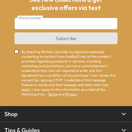
exclusive offers via text
Phone number
Subscribe
By checking the box I provide my signature expressly
consenting to contact from EyeBuyDirect at the number I
provided regarding products or services, including
marketing and promotions, via live or automated text. I
understand that I am not required to enter into this
agreement as a condition of any purchase. I can revoke this
consent by replying STOP. I understand that message
frequency varies and that message and data rates may
apply. I also agree to the information provided at the
following links -
Terms
and
Privacy
.
Shop
Tips & Guides