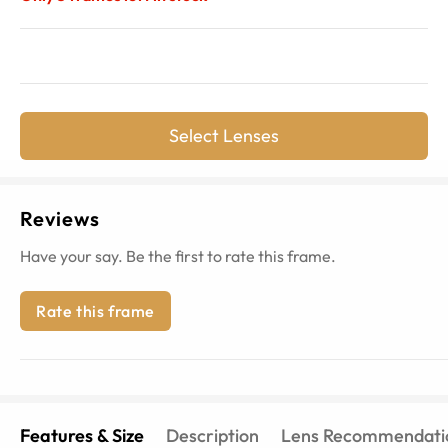
Select Lenses
Reviews
Have your say. Be the first to rate this frame.
Rate this frame
Features & Size
Description
Lens Recommendati