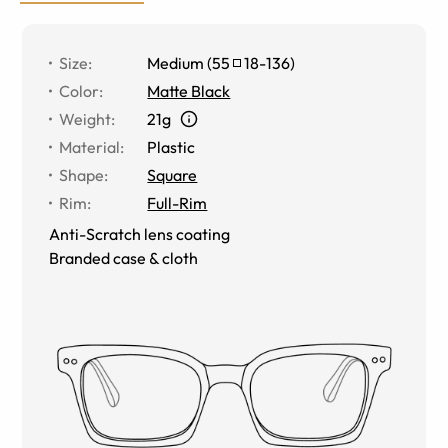
Size
:
Medium
(
55
18
-
136
)
Color
:
Matte Black
Weight
:
21g
Material
:
Plastic
Shape
:
Square
Rim
:
Full-Rim
Anti-Scratch lens coating
Branded case & cloth