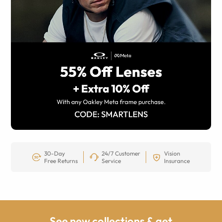
30-Day
24/7 Customer
Vision
Free Returns
Service
Insurance
See new collections & get