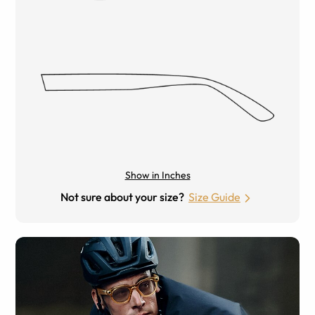
Show in Inches
Not sure about your size?
Size Guide