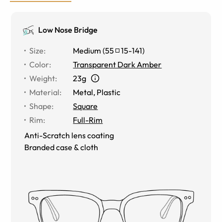
Low Nose Bridge
Size
:
Medium
(
55
15
-
141
)
Color
:
Transparent Dark Amber
Weight
:
23g
Material
:
Metal
,
Plastic
Shape
:
Square
Rim
:
Full-Rim
Anti-Scratch lens coating
Branded case & cloth