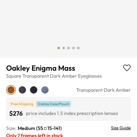
Oakley Enigma Mass
Square
Transparent Dark Amber
Eyeglasses
Transparent Dark Amber
Free Shipping
Oakley Case/Pouch
$276
price includes 1.5 index prescription lenses
Size:
Medium
(
55
15
-
141
)
Size Guide
Only
7
frames left in stock