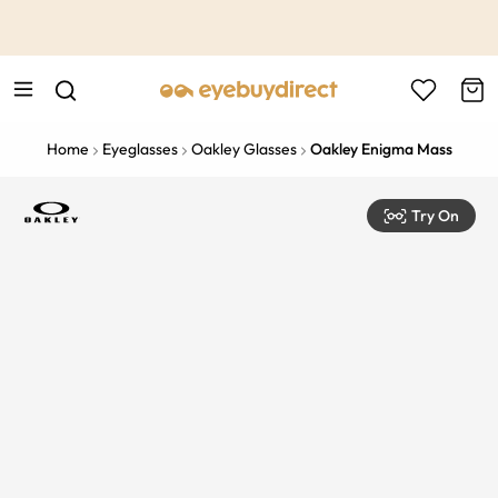
This is the Promotion Bar Text placeholder, loading promotion
data...
Home
Eyeglasses
Oakley Glasses
Oakley Enigma Mass
Try On