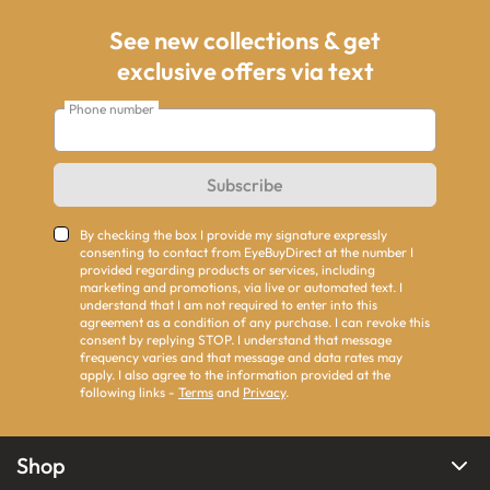
See new collections & get
exclusive offers via text
Phone number
Subscribe
By checking the box I provide my signature expressly
consenting to contact from EyeBuyDirect at the number I
provided regarding products or services, including
marketing and promotions, via live or automated text. I
understand that I am not required to enter into this
agreement as a condition of any purchase. I can revoke this
consent by replying STOP. I understand that message
frequency varies and that message and data rates may
apply. I also agree to the information provided at the
following links -
Terms
and
Privacy
.
Shop