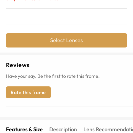
Select Lenses
Reviews
Have your say. Be the first to rate this frame.
Rate this frame
Features & Size
Description
Lens Recommendati