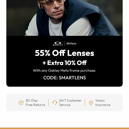
30-Day
24/7 Customer
Vision
Free Returns
Service
Insurance