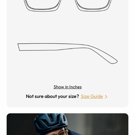
Show in Inches
Not sure about your size?
Size Guide