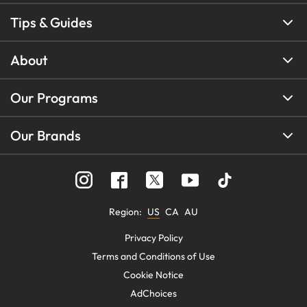
Tips & Guides
About
Our Programs
Our Brands
Region
:
US
CA
AU
Privacy Policy
Terms and Conditions of Use
Cookie Notice
AdChoices