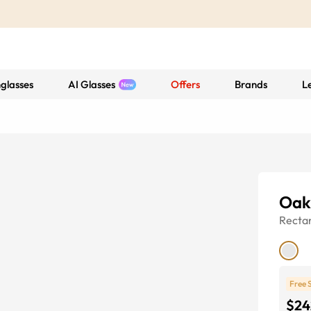
glasses
AI Glasses
Offers
Brands
L
Oak
Recta
Free 
$24