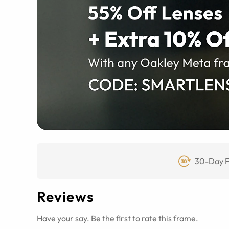
30-Day F
Reviews
Have your say. Be the first to rate this frame.