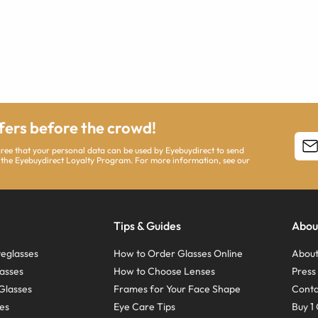
ffers before the crowd!
agree that your personal data can be used by Eyebuydirect to send
 the Eyebuydirect Loyalty Program. For more information, see our
Tips & Guides
Abou
eglasses
How to Order Glasses Online
About
asses
How to Choose Lenses
Pres
Glasses
Frames for Your Face Shape
Conta
ses
Eye Care Tips
Buy 1 