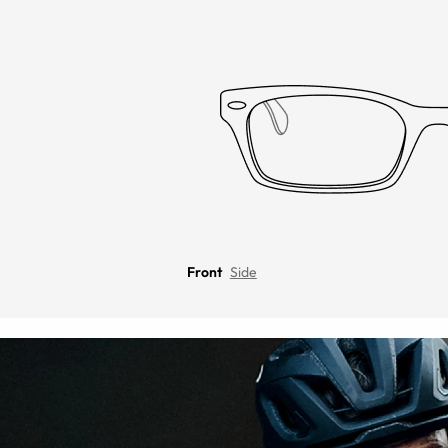
Front
Side