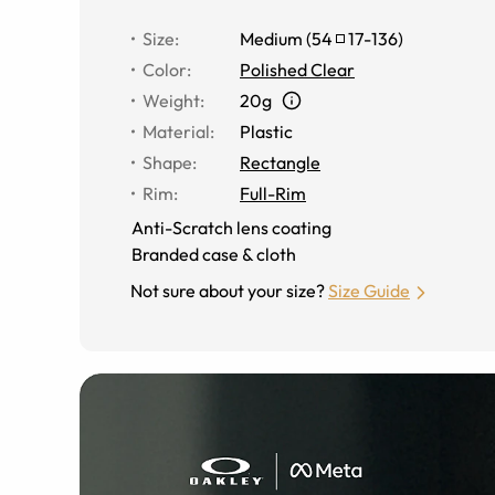
Size
:
Medium
(
54
17
-
136
)
Color
:
Polished Clear
Weight
:
20g
Material
:
Plastic
Shape
:
Rectangle
Rim
:
Full-Rim
Anti-Scratch lens coating
Branded case & cloth
Not sure about your size?
Size Guide