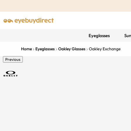
Eyeglasses
Sun
Home
Eyeglasses
Oakley Glasses
Oakley Exchange
Previous