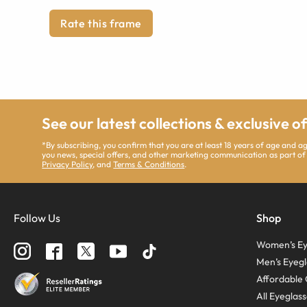
Rate this frame
See our latest collections & exclusive o
*By subscribing, you confirm that you are at least 18 years of age and 
you news, special offers, and other marketing communication as part of
Privacy Policy
, and
Terms & Conditions
.
Follow Us
Shop
Women’s Ey
Men’s Eyegl
Affordable 
All Eyeglas