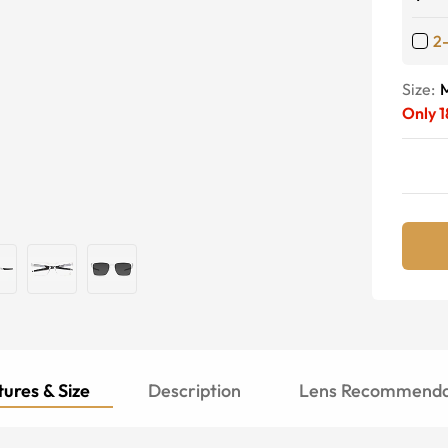
2
Size:
Only
1
ures & Size
Description
Lens Recommenda