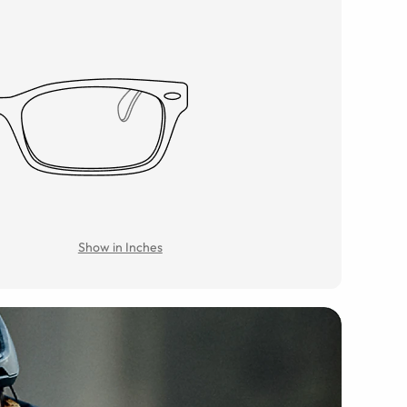
Show in Inches