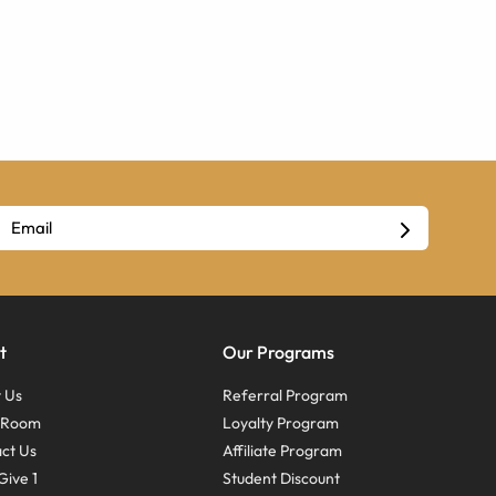
t
Our Programs
 Us
Referral Program
s Room
Loyalty Program
ct Us
Affiliate Program
Give 1
Student Discount