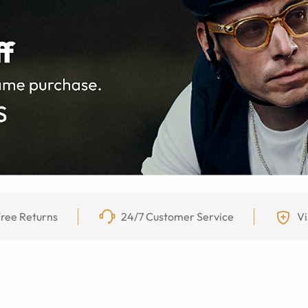
ree Returns
24/7 Customer Service
Vi