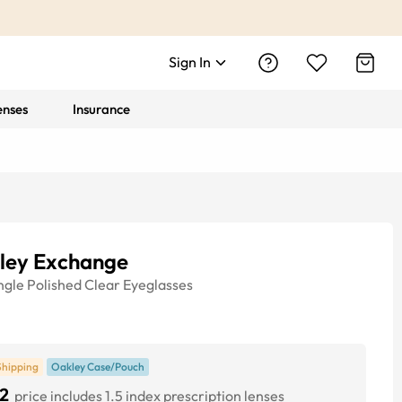
Sign In
enses
Insurance
ley Exchange
ngle
Polished Clear
Eyeglasses
Shipping
Oakley Case/Pouch
2
price includes 1.5 index prescription lenses