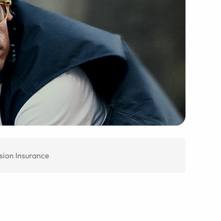
sion Insurance