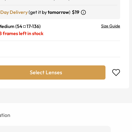
-Day Delivery
(get it by
tomorrow
)
$19
Medium
(
54
17
-
136
)
Size Guide
8
frames left in stock
Select Lenses
tion