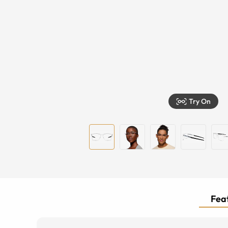
Try On
Feat