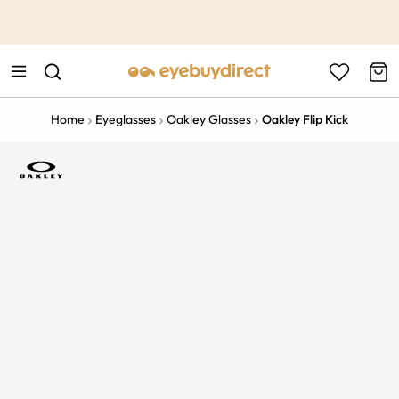
This is the Promotion Bar Text placeholder, loading promotion
data...
Home
Eyeglasses
Oakley Glasses
Oakley Flip Kick