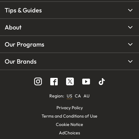
Tips & Guides
About
Our Programs
Our Brands
Region
:
US
CA
AU
Privacy Policy
Terms and Conditions of Use
Cookie Notice
AdChoices