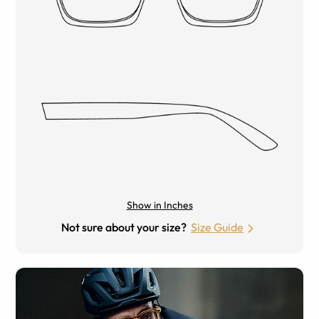
Show in Inches
Not sure about your size?
Size Guide