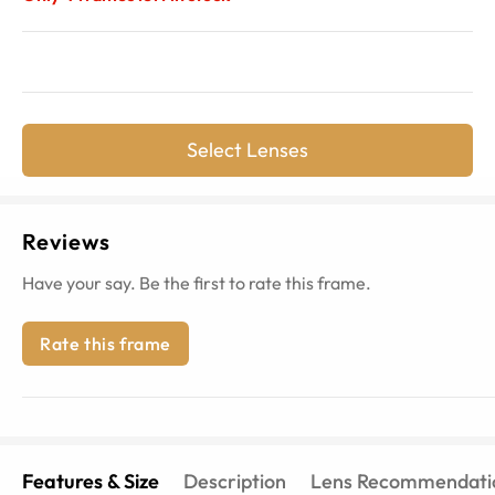
Select Lenses
Reviews
Have your say. Be the first to rate this frame.
Rate this frame
Features & Size
Description
Lens Recommendati