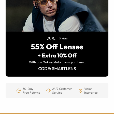
30-Day
24/7 Customer
Vision
Free Returns
Service
Insurance