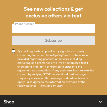
See new collections & get
exclusive offers via text
Phone number
Subscribe
By checking the box I provide my signature expressly
consenting to contact from EyeBuyDirect at the number I
provided regarding products or services, including
marketing and promotions, via live or automated text. I
understand that I am not required to enter into this
agreement as a condition of any purchase. I can revoke this
consent by replying STOP. I understand that message
frequency varies and that message and data rates may
apply. I also agree to the information provided at the
following links -
Terms
and
Privacy
.
Shop