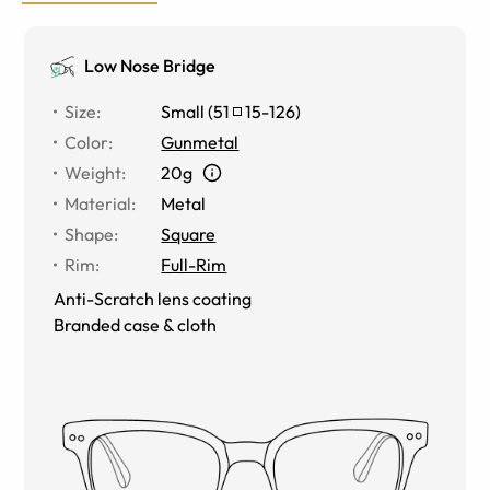
Low Nose Bridge
Size
:
Small
(
51
15
-
126
)
Color
:
Gunmetal
Weight
:
20g
Material
:
Metal
Shape
:
Square
Rim
:
Full-Rim
Anti-Scratch lens coating
Branded case & cloth