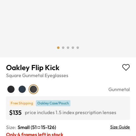
Oakley Flip Kick
Square
Gunmetal
Eyeglasses
Gunmetal
Free Shipping
Oakley Case/Pouch
$135
price includes 1.5 index prescription lenses
Size:
Small
(
51
15
-
126
)
Size Guide
Only
4
frames left in stock