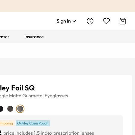
Sign In
enses
Insurance
ley Foil SQ
ngle
Matte Gunmetal
Eyeglasses
Shipping
Oakley Case/Pouch
2
price includes 1.5 index prescription lenses