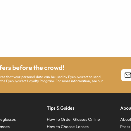
ffers before the crowd!
agree that your personal data can be used by Eyebuydirect to send
 the Eyebuydirect Loyalty Program. For more information, see our
Tips & Guides
Abou
eglasses
How to Order Glasses Online
About
asses
How to Choose Lenses
Pres