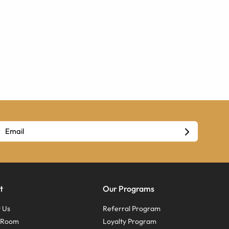
t
Our Programs
 Us
Referral Program
s Room
Loyalty Program