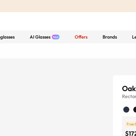
glasses
AI Glasses
Offers
Brands
L
Oak
Recta
Free 
$17