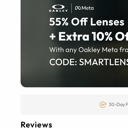
30-Day F
Reviews