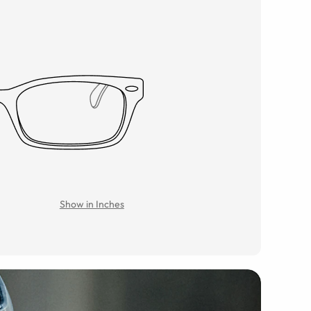
Show in Inches