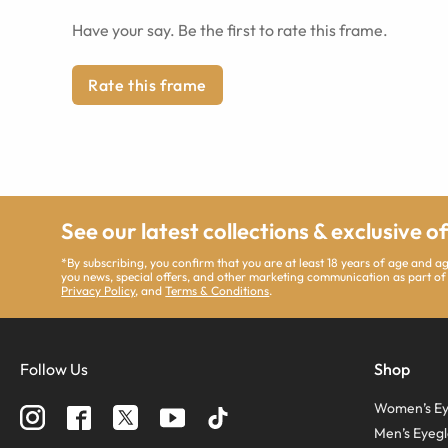
Have your say. Be the first to rate this frame.
Rate this frame
See our latest collections & exclusive o
*By subscribing, you confirm that you are at least 18 years of age and 
you news, special offers, and other marketing communication as part of
Privacy Policy
, and
Terms & Conditions
.
Follow Us
Shop
Women’s Ey
Men’s Eyegl