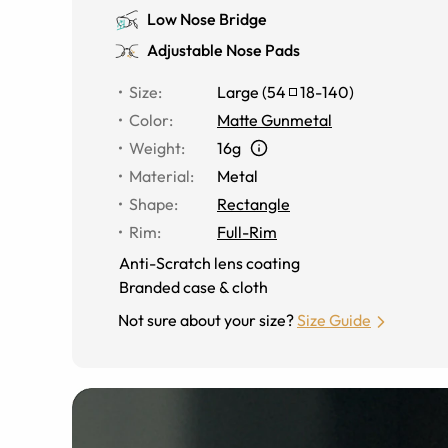
Low Nose Bridge
Adjustable Nose Pads
Size
:
Large
(
54
18
-
140
)
Color
:
Matte Gunmetal
Weight
:
16g
Material
:
Metal
Shape
:
Rectangle
Rim
:
Full-Rim
Anti-Scratch lens coating
Branded case & cloth
Not sure about your size?
Size Guide