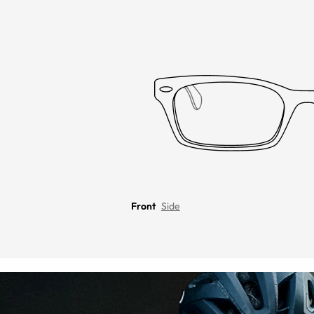
Front
Side