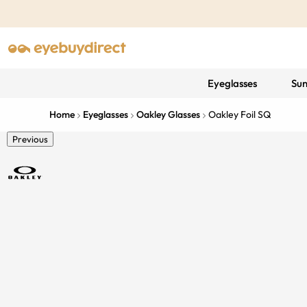
Eyeglasses
Sun
Home
Eyeglasses
Oakley Glasses
Oakley Foil SQ
Previous