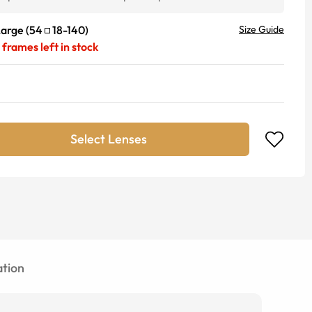
Large
(
54
18
-
140
)
Size Guide
frames left in stock
Select Lenses
tion