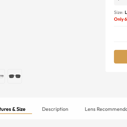
Size:
Only
6
ures & Size
Description
Lens Recommenda