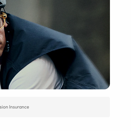
sion Insurance