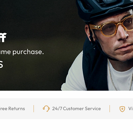
ree Returns
24/7 Customer Service
Vi