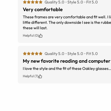
Quality 5.0
Style 5.0
Fit 5.0
Very comfortable
These frames are very comfortable and fit well. I li
little different. The only downside I see is the rubber nose piece. While they come with spares. I&#039;m concerned how long
these will last.
Helpful (0)
Quality 5.0
Style 5.0
Fit 5.0
My new favorite reading and computer
I love the style and the fit of these Oakley glasses
Helpful (7)