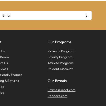
t
Our Programs
 Us
Referral Program
s Room
Loyalty Program
ct Us
Affiliate Program
Give 1
Student Discount
riendly Frames
Our Brands
ing & Returns
Map
FramesDirect.com
log
Readers.com