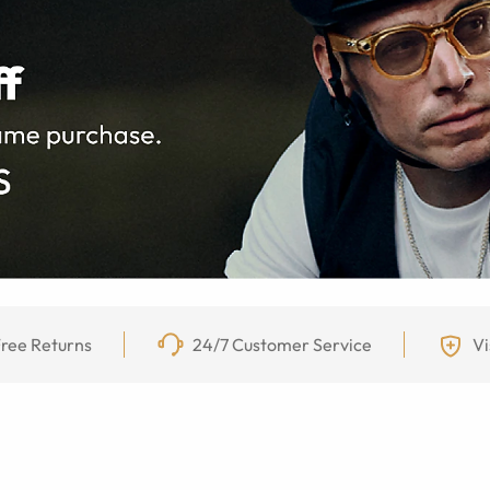
ree Returns
24/7 Customer Service
Vi