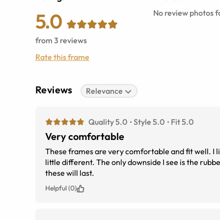
No review photos fo
5.0
from
3
reviews
Rate this frame
Reviews
Relevance
Quality 5.0
Style 5.0
Fit 5.0
Very comfortable
These frames are very comfortable and fit well. I li
little different. The only downside I see is the rubber nose piece. While they come with spares. I&#039;m concerned how long
these will last.
Helpful (0)