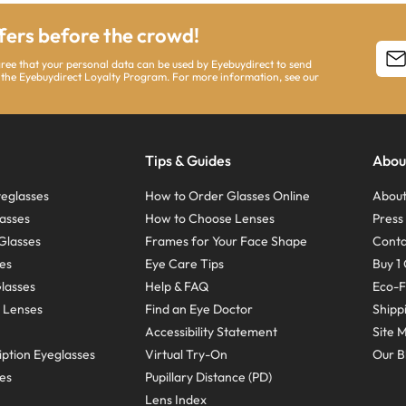
ffers before the crowd!
agree that your personal data can be used by Eyebuydirect to send
 the Eyebuydirect Loyalty Program. For more information, see our
Tips & Guides
Abou
eglasses
How to Order Glasses Online
About
asses
How to Choose Lenses
Pres
Glasses
Frames for Your Face Shape
Conta
ses
Eye Care Tips
Buy 1 
Glasses
Help & FAQ
Eco-F
 Lenses
Find an Eye Doctor
Shipp
Accessibility Statement
Site 
ption Eyeglasses
Virtual Try-On
Our B
ses
Pupillary Distance (PD)
Lens Index