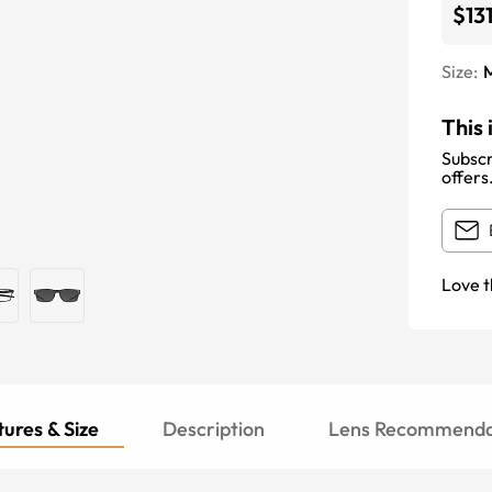
$13
Size:
This 
Subscr
offers
Love t
ures & Size
Description
Lens Recommenda