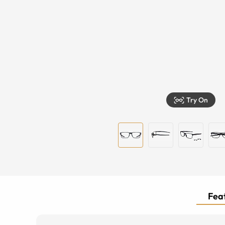
Try On
Feat