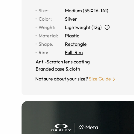
Size
:
Medium
(
55
16
-
141
)
Color
:
Silver
Weight
:
Lightweight (12g)
Material
:
Plastic
Shape
:
Rectangle
Rim
:
Full-Rim
Anti-Scratch lens coating
Branded case & cloth
Not sure about your size?
Size Guide