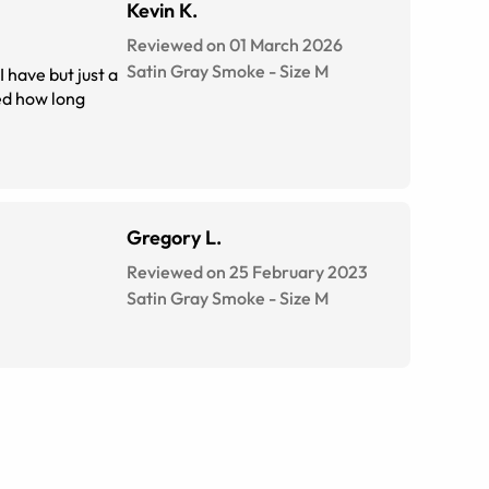
Kevin K.
Reviewed on 01 March 2026
Satin Gray Smoke
-
Size
M
 have but just a
Gregory L.
Reviewed on 25 February 2023
Satin Gray Smoke
-
Size
M