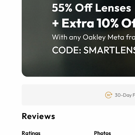
30-Day F
Reviews
Ratings
Photos