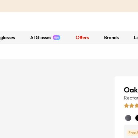
glasses
AI Glasses
Offers
Brands
L
Oak
Recta
Free 