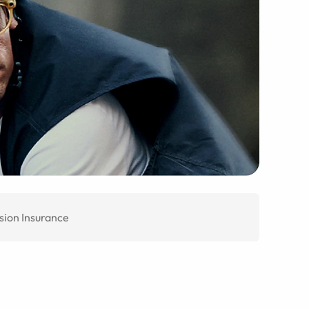
sion Insurance