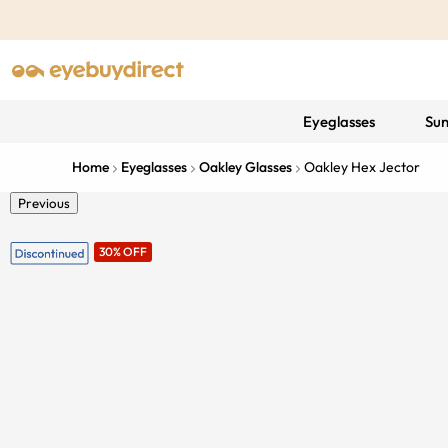
Eyeglasses
Sun
Home
Eyeglasses
Oakley Glasses
Oakley Hex Jector
Previous
30% OFF