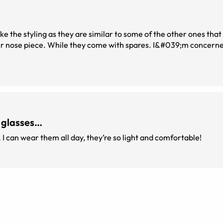
ke the styling as they are similar to some of the other ones that I
 glasses…
… I can wear them all day, they’re so light and comfortable!