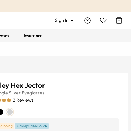
Sign In
enses
Insurance
ley Hex Jector
ngle
Silver
Eyeglasses
3
Reviews
Shipping
Oakley Case/Pouch