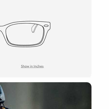
Show in Inches