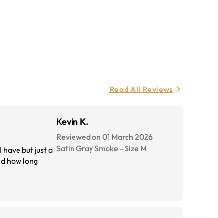
Read All Reviews
Kevin K.
Reviewed on 01 March 2026
Satin Gray Smoke
-
Size
M
 have but just a