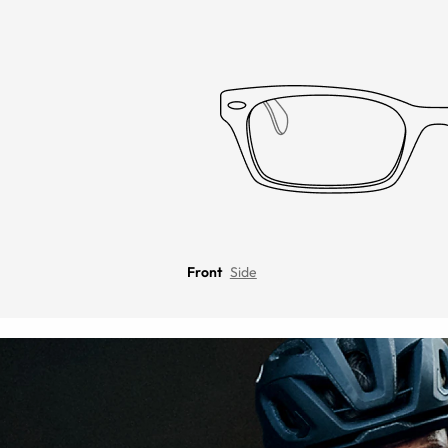
Front
Side