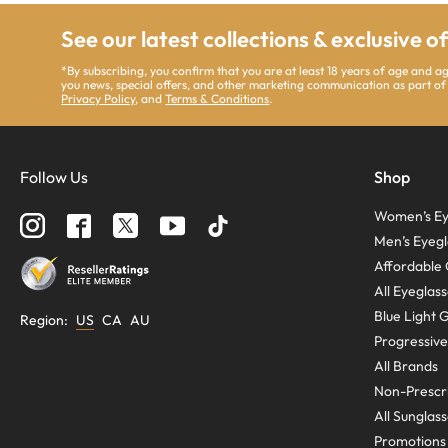
See our latest collections & exclusive o
*By subscribing, you confirm that you are at least 18 years of age and 
you news, special offers, and other marketing communication as part of
Privacy Policy
, and
Terms & Conditions
.
Follow Us
Shop
Women’s Ey
Men’s Eyegl
Affordable 
All Eyeglas
Blue Light 
Region
:
US
CA
AU
Progressive
All Brands
Non-Prescri
All Sunglas
Promotions