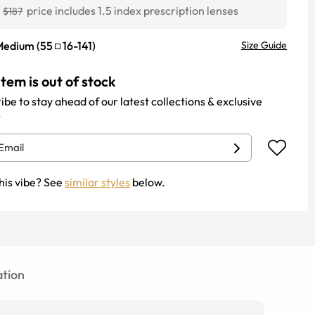
1
price includes 1.5 index prescription lenses
$187
Medium
(
55
16
-
141
)
Size Guide
item is out of stock
ibe to stay ahead of our latest collections & exclusive
.
his vibe? See
similar styles
below.
tion