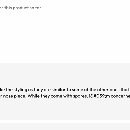
r this product so far.
ke the styling as they are similar to some of the other ones that I