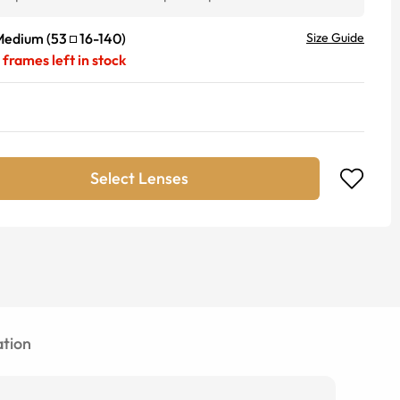
Medium
(
53
16
-
140
)
Size Guide
frames left in stock
Select Lenses
tion