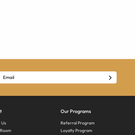
t
Our Programs
 Us
Referral Program
s Room
Loyalty Program