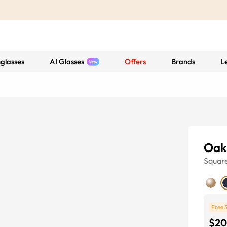
glasses
AI Glasses
Offers
Brands
L
Oak
Squar
Free 
$20