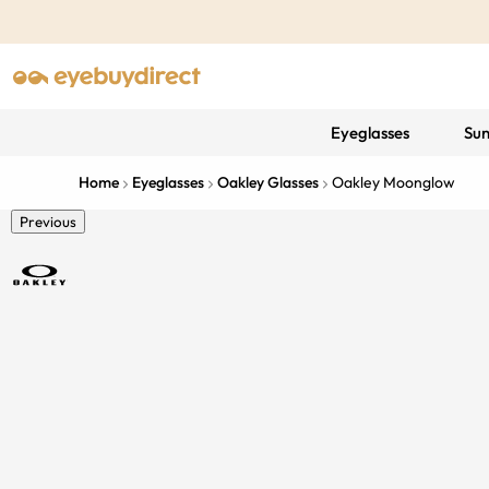
Eyeglasses
Sun
Home
Eyeglasses
Oakley Glasses
Oakley Moonglow
Previous