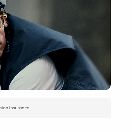
sion Insurance