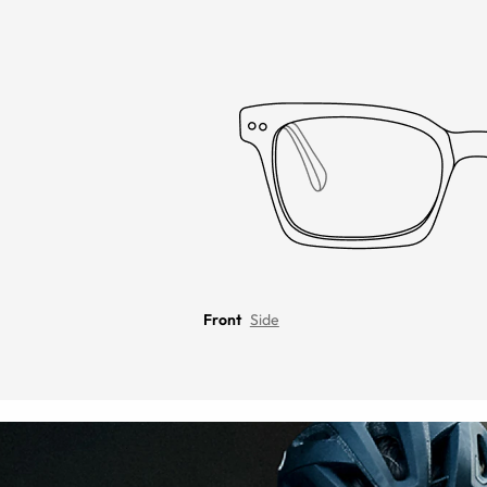
Front
Side