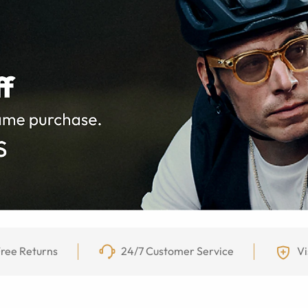
ree Returns
24/7 Customer Service
Vi