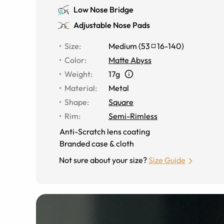
Low Nose Bridge
Adjustable Nose Pads
Size
:
Medium
(
53
16
-
140
)
Color
:
Matte Abyss
Weight
:
17g
Material
:
Metal
Shape
:
Square
Rim
:
Semi-Rimless
Anti-Scratch lens coating
Branded case & cloth
Not sure about your size?
Size Guide