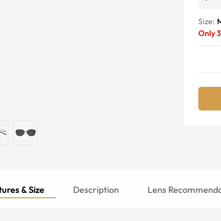
Size:
Only
3
ures & Size
Description
Lens Recommenda