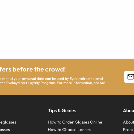
ffers before the crowd!
agree that your personal data can be used by Eyebuydirect to send
 the Eyebuydirect Loyalty Program. For more information, see our
Tips & Guides
Abou
eglasses
How to Order Glasses Online
About
asses
How to Choose Lenses
Pres