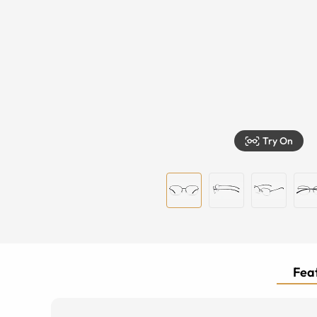
Try On
Feat