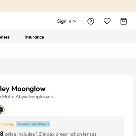
Sign In
enses
Insurance
ley Moonglow
e
Matte Abyss
Eyeglasses
Shipping
Oakley Case/Pouch
8
price includes 1.5 index prescription lenses