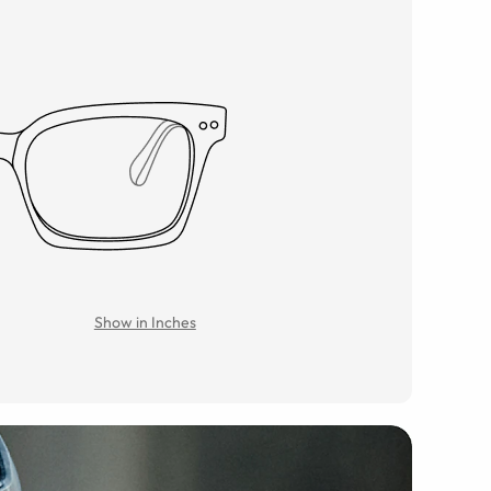
Show in Inches