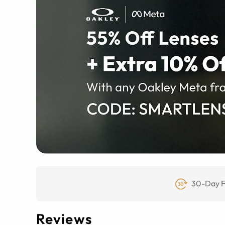
30-Day F
Reviews