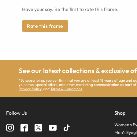
Have your say. Be the first to rate this frame.
Rate this frame
See our latest collections & exclusive o
*By subscribing, you confirm that you are at least 18 years of age and 
you news, special offers, and other marketing communication as part of
Privacy Policy
, and
Terms & Conditions
.
Follow Us
Shop
Women’s Ey
Men’s Eyegl