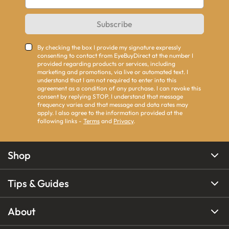
Subscribe
By checking the box I provide my signature expressly
consenting to contact from EyeBuyDirect at the number I
provided regarding products or services, including
marketing and promotions, via live or automated text. I
understand that I am not required to enter into this
agreement as a condition of any purchase. I can revoke this
consent by replying STOP. I understand that message
frequency varies and that message and data rates may
apply. I also agree to the information provided at the
following links -
Terms
and
Privacy
.
Shop
Tips & Guides
About