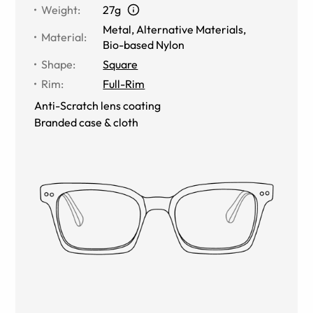
Weight
:
27g
Metal
,
Alternative Materials
,
Material
:
Bio-based Nylon
Shape
:
Square
Rim
:
Full-Rim
Anti-Scratch lens coating
Branded case & cloth