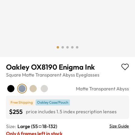
Oakley OX8190 Enigma Ink
Square
Matte Transparent Abyss
Eyeglasses
Matte Transparent Abyss
Free Shipping
Oakley Case/Pouch
$255
price includes 1.5 index prescription lenses
Size:
Large
(
55
18
-
132
)
Size Guide
Only
6
frames left in stock