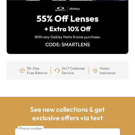
30-Day
24/7 Customer
Vision
Free Returns
Service
Insurance
See new collections & get
exclusive offers via text
Phone number