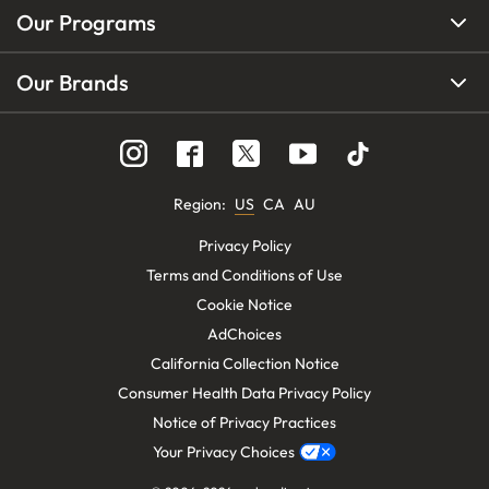
Our Programs
Our Brands
Region
:
US
CA
AU
Privacy Policy
Terms and Conditions of Use
Cookie Notice
AdChoices
California Collection Notice
Consumer Health Data Privacy Policy
Notice of Privacy Practices
Your Privacy Choices