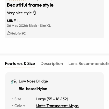
Beautiful frame style
Very nice style 👌
MIKE L.
06 May 2026;
Black
-
Size
XL
Helpful (0)
Features & Size
Description
Lens Recommendati
Low Nose Bridge
Bio-based Nylon
Size
:
Large
(
55
18
-
132
)
Color
:
Matte Transparent Abyss