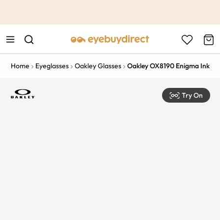
This is the Promotion Bar Text placeholder, loading promotion
data...
Home
Eyeglasses
Oakley Glasses
Oakley OX8190 Enigma Ink
Try On