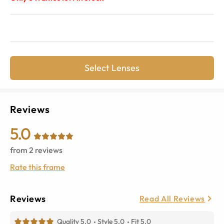
Select Lenses
Reviews
5.0
from
2
reviews
Rate this frame
Reviews
Read All Reviews
Quality 5.0
Style 5.0
Fit 5.0