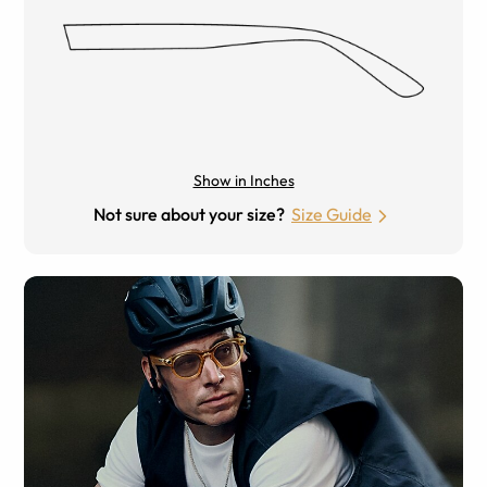
Show in Inches
Not sure about your size?
Size Guide