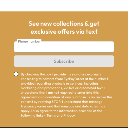
See new collections & get
exclusive offers via text
Phone number
Subscribe
By checking the box I provide my signature expressly
consenting to contact from EyeBuyDirect at the number I
provided regarding products or services, including
marketing and promotions, via live or automated text. I
understand that I am not required to enter into this
agreement as a condition of any purchase. I can revoke this
consent by replying STOP. I understand that message
frequency varies and that message and data rates may
apply. I also agree to the information provided at the
following links -
Terms
and
Privacy
.