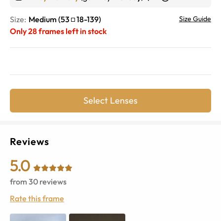
Size:
Medium
(
53
18
-
139
)
Size Guide
Only
28
frames left in stock
Select Lenses
Reviews
5.0
from
30
reviews
Rate this frame