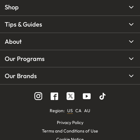
Shop
Tips & Guides
About
Our Programs
Our Brands
Region
:
US
CA
AU
Privacy Policy
Terms and Conditions of Use
Cookie Notice