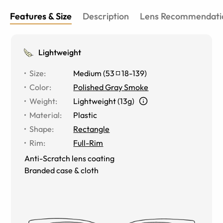
Features & Size
Description
Lens Recommendati
Lightweight
Size
:
Medium
(
53
18
-
139
)
Color
:
Polished Gray Smoke
Weight
:
Lightweight (13g)
Material
:
Plastic
Shape
:
Rectangle
Rim
:
Full-Rim
Anti-Scratch lens coating
Branded case & cloth