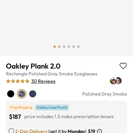
Oakley Plank 2.0
Rectangle
Polished Gray Smoke
Eyeglasses
30
Reviews
Polished Gray Smoke
Free Shipping
Oakley Case/Pouch
$187
price includes 1.5 index prescription lenses
2-Day Delivery
(get it by
Monday
)
$19