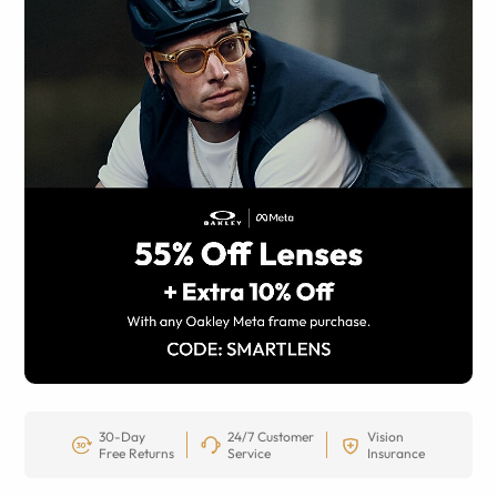
30-Day
24/7 Customer
Vision
Free Returns
Service
Insurance