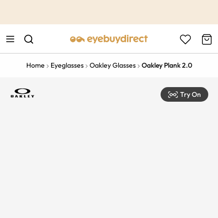
This is the Promotion Bar Text placeholder, loading promotion
data...
Home
Eyeglasses
Oakley Glasses
Oakley Plank 2.0
Try On