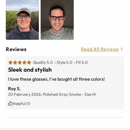
Reviews
Read All Reviews
Quality 5.0
Style 5.0
Fit 5.0
Sleek and stylish
I love these glasses, I’ve bought all three colors!
Roy S.
20 February 2026;
Polished Gray Smoke
-
Size
M
Helpful (1)