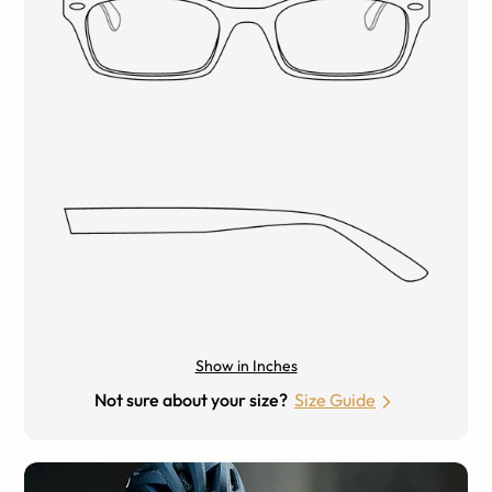
Show in Inches
Not sure about your size?
Size Guide