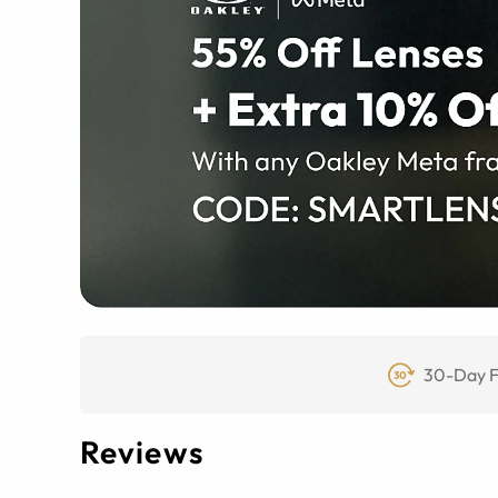
30-Day F
Reviews