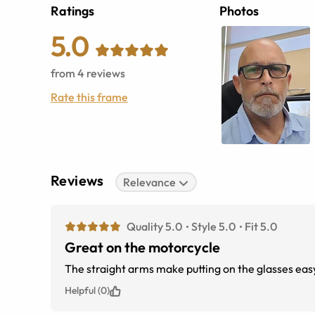
Ratings
Photos
5.0
from
4
reviews
Rate this frame
Reviews
Relevance
Quality 5.0
Style 5.0
Fit 5.0
Great on the motorcycle
The straight arms make putting on the gla
Helpful (0)