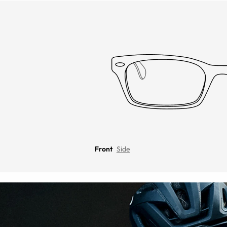
Front
Side