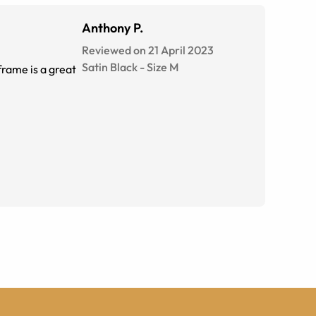
Anthony P.
Reviewed on 21 April 2023
Satin Black
-
Size
M
frame is a great