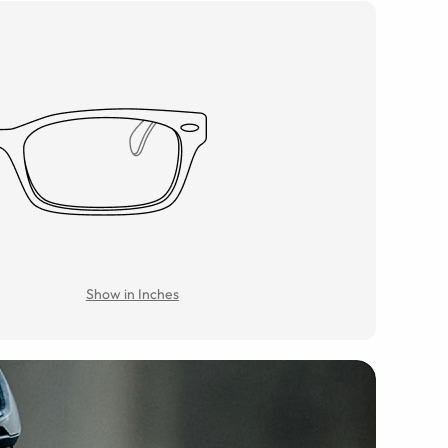
Show in Inches