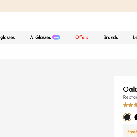
glasses
AI Glasses
Offers
Brands
L
Oak
Recta
Free 