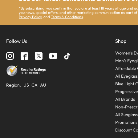
*By subscribing, you confirm that you are at least 18 years of age and 
you news, special offers, and other marketing communication as part of
Privacy Policy
, and
Terms & Conditions
.
Follow Us
Shop
Women’s Ey
Men’s Eyegl
Affordable 
All Eyeglas
Blue Light 
Region
:
US
CA
AU
Progressive
All Brands
Non-Prescri
All Sunglas
Promotions
Discount C