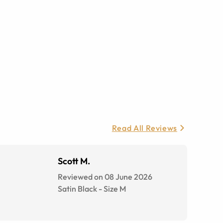
Read All Reviews
Scott M.
Reviewed on 08 June 2026
Satin Black
-
Size
M