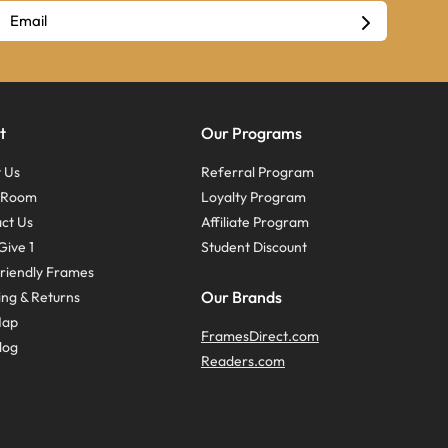
t
Our Programs
 Us
Referral Program
s Room
Loyalty Program
ct Us
Affiliate Program
Give 1
Student Discount
riendly Frames
Our Brands
ing & Returns
Map
FramesDirect.com
log
Readers.com