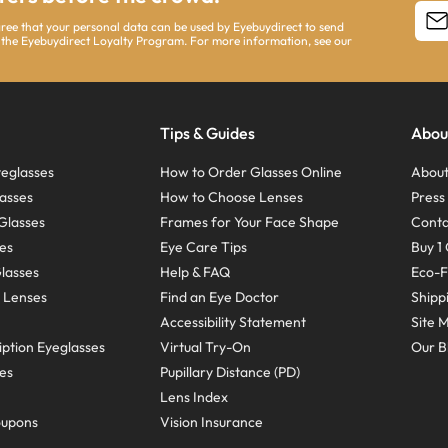
agree that your personal data can be used by Eyebuydirect to send
 the Eyebuydirect Loyalty Program. For more information, see our
Tips & Guides
Abou
eglasses
How to Order Glasses Online
About
asses
How to Choose Lenses
Pres
Glasses
Frames for Your Face Shape
Conta
ses
Eye Care Tips
Buy 1 
Glasses
Help & FAQ
Eco-F
 Lenses
Find an Eye Doctor
Shipp
Accessibility Statement
Site 
ption Eyeglasses
Virtual Try-On
Our B
ses
Pupillary Distance (PD)
Lens Index
oupons
Vision Insurance