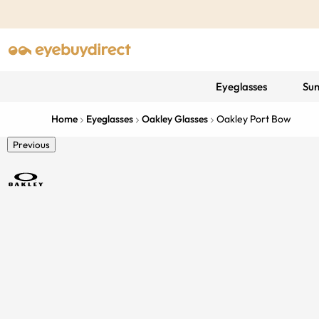
Eyeglasses
Sun
Home
Eyeglasses
Oakley Glasses
Oakley Port Bow
Previous