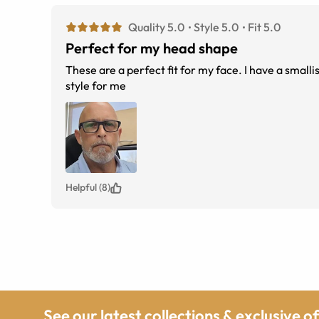
Quality 5.0
Style 5.0
Fit 5.0
Perfect for my head shape
These are a perfect fit for my face. I have a small
style for me
Helpful (8)
See our latest collections & exclusive o