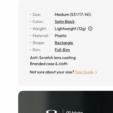
Size
:
Medium
(
53
17
-
141
)
Color
:
Satin Black
Weight
:
Lightweight (12g)
Material
:
Plastic
Shape
:
Rectangle
Rim
:
Full-Rim
Anti-Scratch lens coating
Branded case & cloth
Not sure about your size?
Size Guide