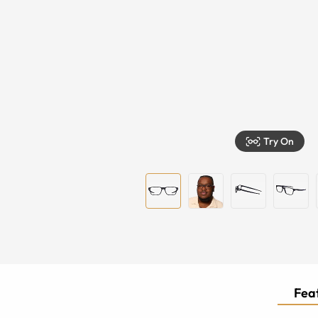
Try On
Feat