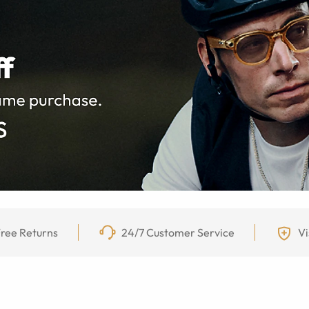
ree Returns
24/7 Customer Service
Vi