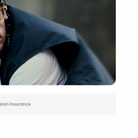
sion Insurance