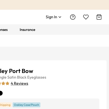
Sign In
enses
Insurance
ley Port Bow
ngle
Satin Black
Eyeglasses
4
Reviews
Shipping
Oakley Case/Pouch