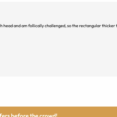
ish head and am follically challenged, so the rectangular thicker 
ffers before the crowd!