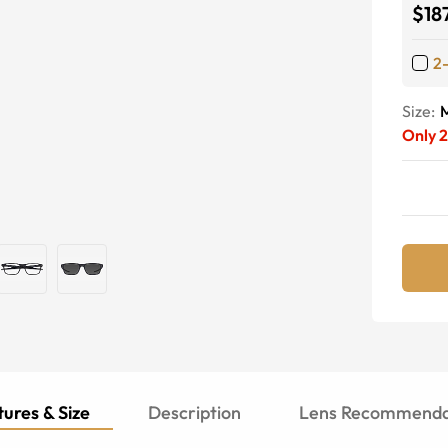
$18
2
Size:
Only
ures & Size
Description
Lens Recommenda