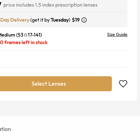
7
price includes 1.5 index prescription lenses
-Day Delivery
(get it by
Tuesday
)
$19
Medium
(
53
17
-
141
)
Size Guide
20
frames left in stock
Select Lenses
tion