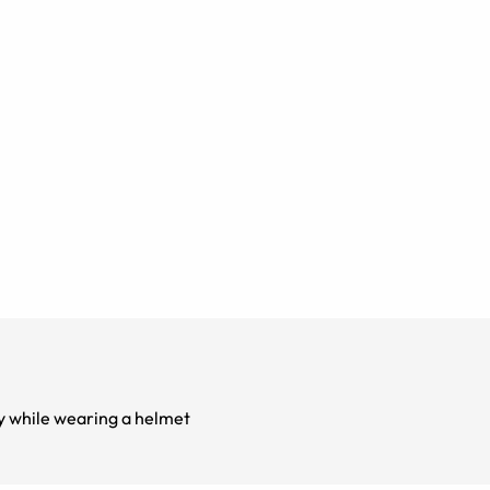
sses easy while wearing a helmet