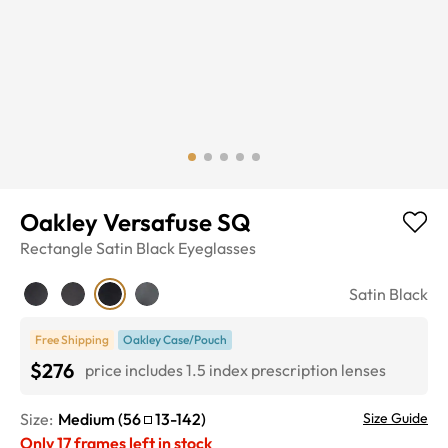
Oakley Versafuse SQ
Rectangle
Satin Black
Eyeglasses
Satin Black
Free Shipping
Oakley Case/Pouch
$276
price includes 1.5 index prescription lenses
Size:
Medium
(
56
13
-
142
)
Size Guide
Only
17
frames left in stock