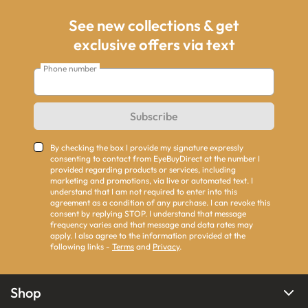
See new collections & get
exclusive offers via text
Phone number
Subscribe
By checking the box I provide my signature expressly
consenting to contact from EyeBuyDirect at the number I
provided regarding products or services, including
marketing and promotions, via live or automated text. I
understand that I am not required to enter into this
agreement as a condition of any purchase. I can revoke this
consent by replying STOP. I understand that message
frequency varies and that message and data rates may
apply. I also agree to the information provided at the
following links -
Terms
and
Privacy
.
Shop