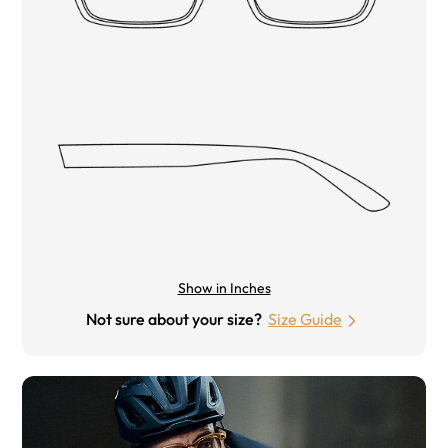
Show in Inches
Not sure about your size?
Size Guide