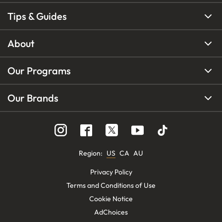
Tips & Guides
About
Our Programs
Our Brands
Region
:
US
CA
AU
Privacy Policy
Terms and Conditions of Use
Cookie Notice
AdChoices