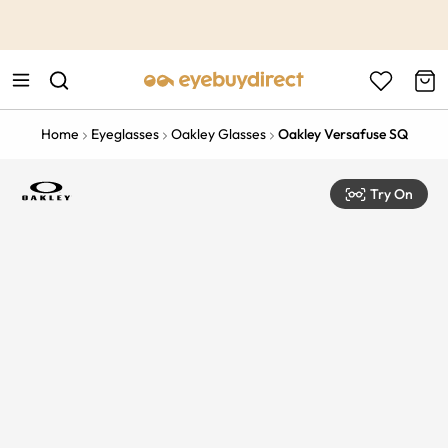
This is the Promotion Bar Text placeholder, loading promotion
data...
Home
Eyeglasses
Oakley Glasses
Oakley Versafuse SQ
Try On