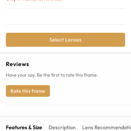
Select Lenses
Reviews
Have your say. Be the first to rate this frame.
Rate this frame
Features & Size
Description
Lens Recommendati