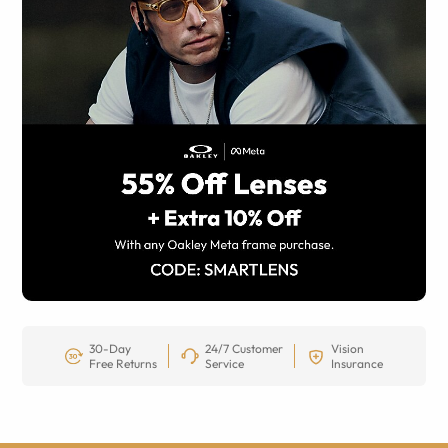
30-Day
24/7 Customer
Vision
Free Returns
Service
Insurance