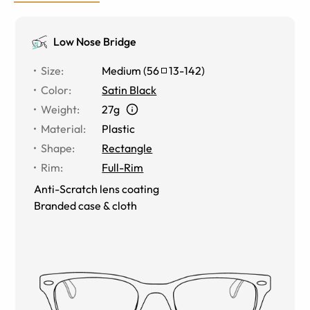
Low Nose Bridge
Size
:
Medium
(
56
13
-
142
)
Color
:
Satin Black
Weight
:
27g
Material
:
Plastic
Shape
:
Rectangle
Rim
:
Full-Rim
Anti-Scratch lens coating
Branded case & cloth