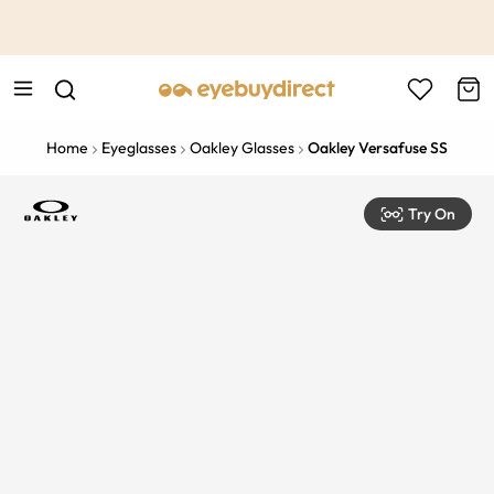
This is the Promotion Bar Text placeholder, loading promotion
data...
Home
Eyeglasses
Oakley Glasses
Oakley Versafuse SS
Try On