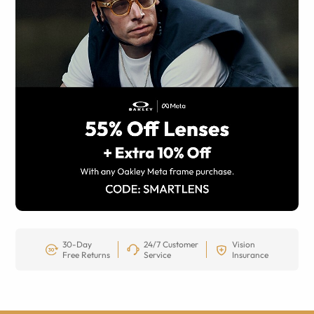
30-Day
24/7 Customer
Vision
Free Returns
Service
Insurance