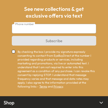
See new collections & get
exclusive offers via text
Phone number
Subscribe
By checking the box I provide my signature expressly
consenting to contact from EyeBuyDirect at the number I
provided regarding products or services, including
marketing and promotions, via live or automated text. I
understand that I am not required to enter into this
agreement as a condition of any purchase. I can revoke this
consent by replying STOP. I understand that message
frequency varies and that message and data rates may
apply. I also agree to the information provided at the
following links -
Terms
and
Privacy
.
Shop