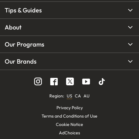
Tips & Guides
About
Our Programs
Our Brands
Region
:
US
CA
AU
Privacy Policy
Terms and Conditions of Use
Cookie Notice
AdChoices