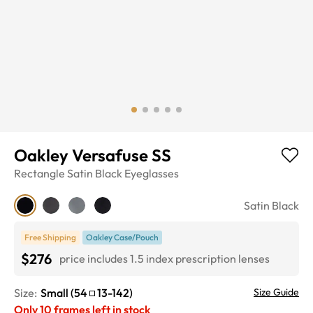
Oakley Versafuse SS
Rectangle
Satin Black
Eyeglasses
Satin Black
Free Shipping
Oakley Case/Pouch
$276
price includes 1.5 index prescription lenses
Size:
Small
(
54
13
-
142
)
Size Guide
Only
10
frames left in stock