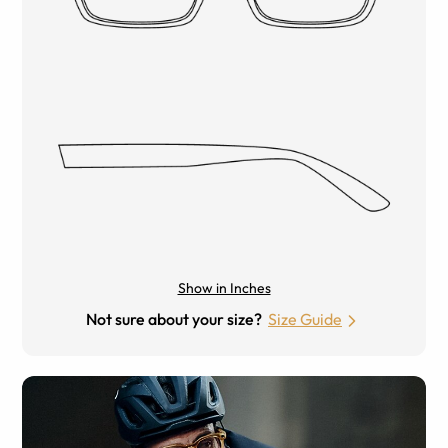
Show in Inches
Not sure about your size?
Size Guide