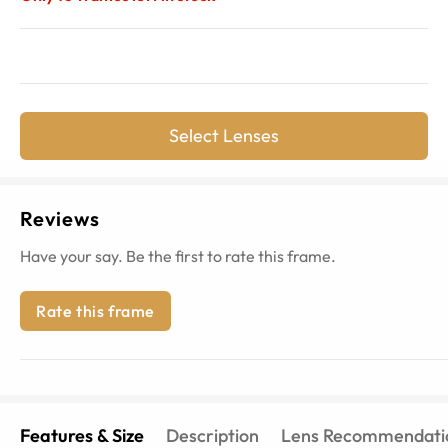
Select Lenses
Reviews
Have your say. Be the first to rate this frame.
Rate this frame
Features & Size
Description
Lens Recommendati