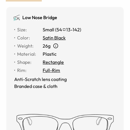
Low Nose Bridge
Size
:
Small
(
54
13
-
142
)
Color
:
Satin Black
Weight
:
26g
Material
:
Plastic
Shape
:
Rectangle
Rim
:
Full-Rim
Anti-Scratch lens coating
Branded case & cloth