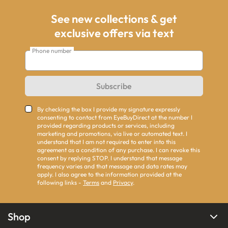
See new collections & get
exclusive offers via text
Phone number
Subscribe
By checking the box I provide my signature expressly
consenting to contact from EyeBuyDirect at the number I
provided regarding products or services, including
marketing and promotions, via live or automated text. I
understand that I am not required to enter into this
agreement as a condition of any purchase. I can revoke this
consent by replying STOP. I understand that message
frequency varies and that message and data rates may
apply. I also agree to the information provided at the
following links -
Terms
and
Privacy
.
Shop