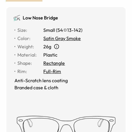
Low Nose Bridge
Size
:
Small
(
54
13
-
142
)
Color
:
Satin Gray Smoke
Weight
:
26g
Material
:
Plastic
Shape
:
Rectangle
Rim
:
Full-Rim
Anti-Scratch lens coating
Branded case & cloth