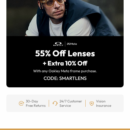
30-Day
24/7 Customer
Vision
Free Returns
Service
Insurance