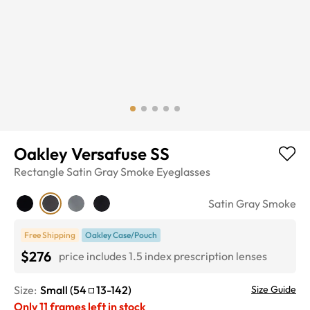
Oakley Versafuse SS
Rectangle
Satin Gray Smoke
Eyeglasses
Satin Gray Smoke
Free Shipping
Oakley Case/Pouch
$276
price includes 1.5 index prescription lenses
Size:
Small
(
54
13
-
142
)
Size Guide
Only
11
frames left in stock