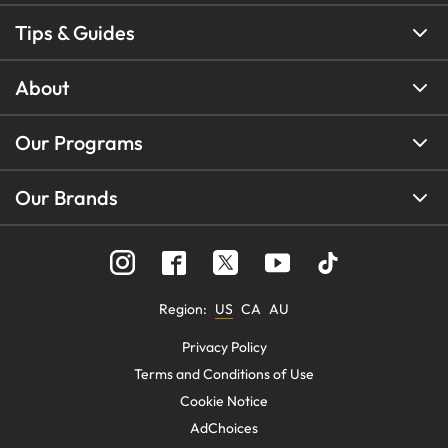
Tips & Guides
About
Our Programs
Our Brands
Region
:
US
CA
AU
Privacy Policy
Terms and Conditions of Use
Cookie Notice
AdChoices