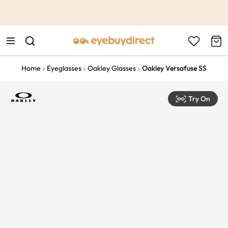
This is the Promotion Bar Text placeholder, loading promotion
data...
Home
Eyeglasses
Oakley Glasses
Oakley Versafuse SS
Try On