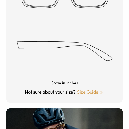
Show in Inches
Not sure about your size?
Size Guide