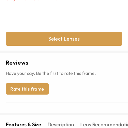
Select Lenses
Reviews
Have your say. Be the first to rate this frame.
Rate this frame
Features & Size
Description
Lens Recommendati