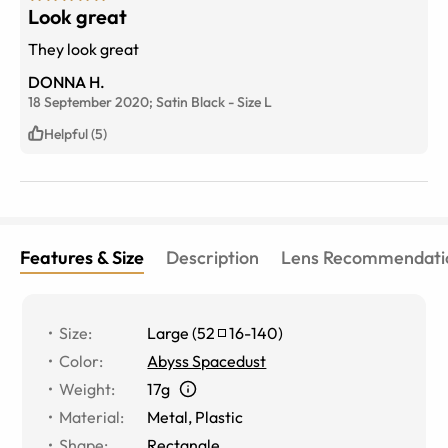
Look great
They look great
DONNA H.
18 September 2020;
Satin Black
-
Size
L
Helpful (5)
Features & Size
Description
Lens Recommendati
Size
:
Large
(
52
16
-
140
)
Color
:
Abyss Spacedust
Weight
:
17g
Material
:
Metal
,
Plastic
Shape
:
Rectangle