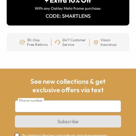
30-Day
24/7 Customer
Vision
Free Returns
Service
Insurance
See new collections & get
exclusive offers via text
Phone number
Subscribe
By checking the box I provide my signature expressly