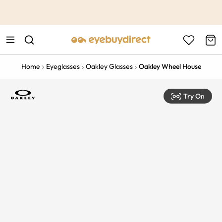
This is the Promotion Bar Text placeholder, loading promotion
data...
Home
Eyeglasses
Oakley Glasses
Oakley Wheel House
Try On