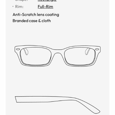
Rim
:
Full-Rim
Anti-Scratch lens coating
Branded case & cloth