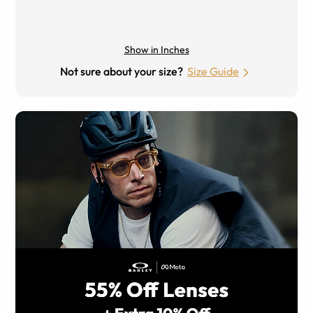
Show in Inches
Not sure about your size?
Size Guide