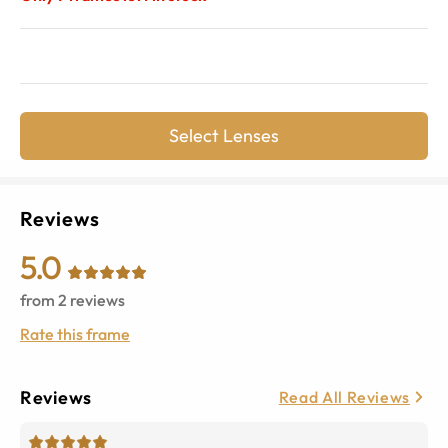
Select Lenses
Reviews
5.0
from
2
reviews
Rate this frame
Reviews
Read All Reviews