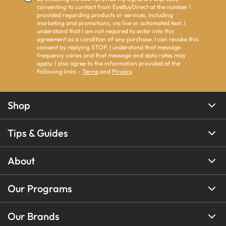
consenting to contact from EyeBuyDirect at the number I
provided regarding products or services, including
marketing and promotions, via live or automated text. I
understand that I am not required to enter into this
agreement as a condition of any purchase. I can revoke this
consent by replying STOP. I understand that message
frequency varies and that message and data rates may
apply. I also agree to the information provided at the
following links -
Terms
and
Privacy
.
Shop
Tips & Guides
About
Our Programs
Our Brands