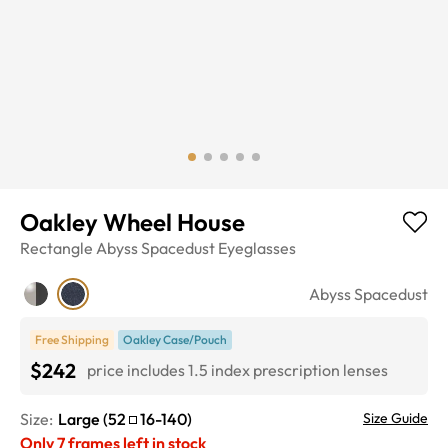
Oakley Wheel House
Rectangle
Abyss Spacedust
Eyeglasses
Abyss Spacedust
Free Shipping
Oakley Case/Pouch
$242
price includes 1.5 index prescription lenses
Size:
Large
(
52
16
-
140
)
Size Guide
Only
7
frames left in stock