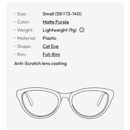
Size
:
Small
(
58
13
-
140
)
Color
:
Matte Purple
Weight
:
Lightweight (9g)
Material
:
Plastic
Shape
:
Cat Eye
Rim
:
Full-Rim
Anti-Scratch lens coating