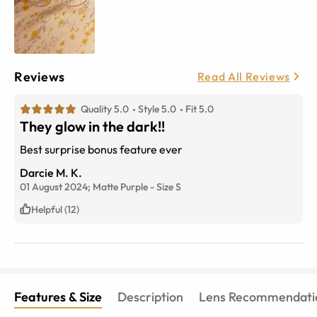
Reviews
Read All Reviews
Quality 5.0
Style 5.0
Fit 5.0
They glow in the dark!!
Best surprise bonus feature ever
Darcie M. K.
01 August 2024;
Matte Purple
-
Size
S
Helpful (12)
Features & Size
Description
Lens Recommendati