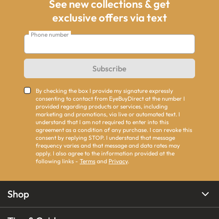
See new collections & get
exclusive offers via text
Phone number
Subscribe
By checking the box I provide my signature expressly
consenting to contact from EyeBuyDirect at the number I
provided regarding products or services, including
marketing and promotions, via live or automated text. I
understand that I am not required to enter into this
agreement as a condition of any purchase. I can revoke this
consent by replying STOP. I understand that message
frequency varies and that message and data rates may
apply. I also agree to the information provided at the
following links -
Terms
and
Privacy
.
Shop