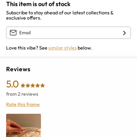
This item is out of stock
Subscribe to stay ahead of our latest collections &
exclusive offers.
Love this vibe? See
similar styles
below.
Reviews
5.0
from
2
reviews
Rate this frame