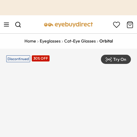
This is the Promotion Bar Text placeholder, loading promotion
data...
Home
Eyeglasses
Cat-Eye Glasses
Orbital
30% OFF
Try On