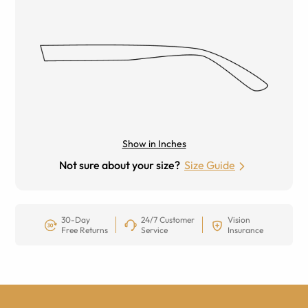
Show in Inches
Not sure about your size?
Size Guide
30-Day
24/7 Customer
Vision
Free Returns
Service
Insurance