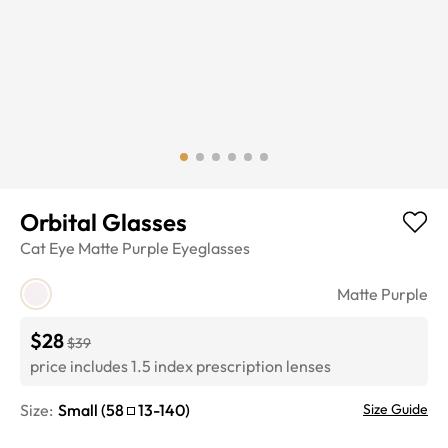
Orbital Glasses
Cat Eye
Matte Purple
Eyeglasses
Matte Purple
$28
$39
price includes 1.5 index prescription lenses
Size:
Small
(
58
13
-
140
)
Size Guide