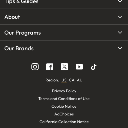
Tips & Guides
About
Our Programs
Our Brands
Region
:
US
CA
AU
Privacy Policy
Terms and Conditions of Use
Cookie Notice
AdChoices
California Collection Notice