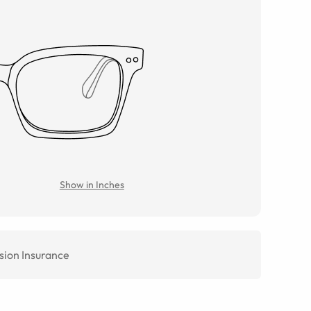
Show in Inches
sion Insurance