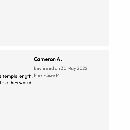
Cameron A.
Reviewed on 30 May 2022
Pink
-
Size
M
he temple length.
; so they would