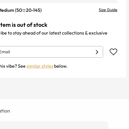
Medium
(
50
20
-
145
)
Size Guide
item is out of stock
ibe to stay ahead of our latest collections & exclusive
.
his vibe? See
similar styles
below.
tion