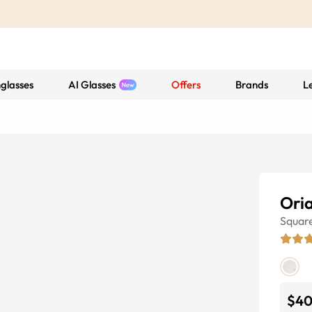
glasses
AI Glasses
Offers
Brands
L
Ori
Squar
$4