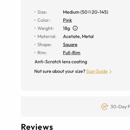
Size
:
Medium
(
50
20
-
145
)
Color
:
Pink
Weight
:
18g
Material
:
Acetate, Metal
Shape
:
Square
Rim
:
Full-Rim
Anti-Scratch lens coating
Not sure about your size?
Size Guide
30-Day F
Reviews