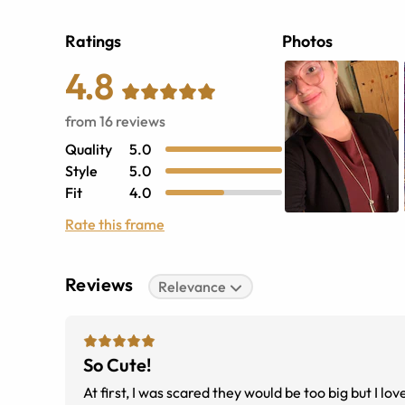
Ratings
Photos
4.8
from
16
reviews
Quality
5.0
Style
5.0
Fit
4.0
Rate this frame
Reviews
Relevance
So Cute!
At first, I was scared they would be too big but I lo