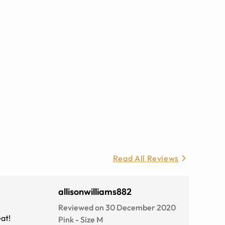
Read All Reviews
allisonwilliams882
Reviewed on 30 December 2020
eat!
Pink
-
Size
M