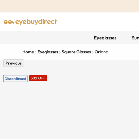
Eyeglasses
Sun
Home
Eyeglasses
Square Glasses
Oriana
Previous
30% OFF