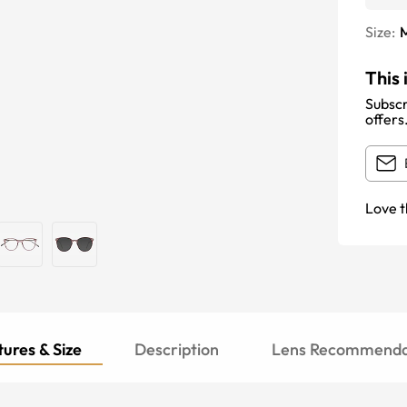
Size:
This 
Subscr
offers
Love t
ures & Size
Description
Lens Recommenda