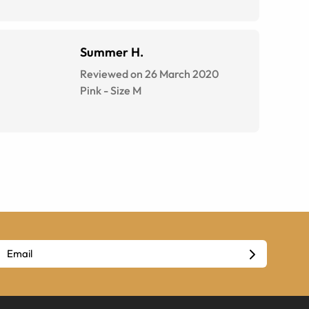
Summer H.
Reviewed on 26 March 2020
Pink
-
Size
M