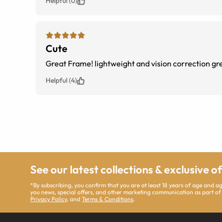
Helpful (0)
Cute
Great Frame! lightweight and vision correction g
Helpful (4)
See our latest collections & exclusive o
*By subscribing, you confirm that you are at least 18 years of age and 
you news, special offers, and other marketing communication as part of
Privacy Policy
, and
Terms & Conditions
.