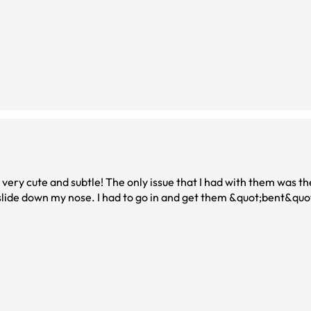
as very cute and subtle! The only issue that I had with them was t
lide down my nose. I had to go in and get them &quot;bent&quot