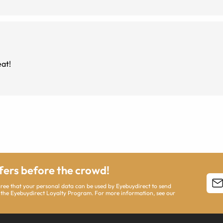
reat!
ffers before the crowd!
agree that your personal data can be used by Eyebuydirect to send
 the Eyebuydirect Loyalty Program. For more information, see our