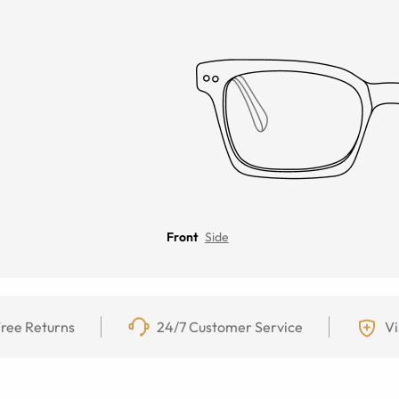
Front
Side
ree Returns
24/7 Customer Service
Vi