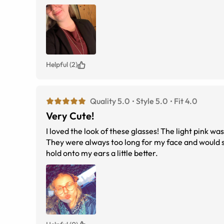
Helpful (2)
Quality 5.0
Style 5.0
Fit 4.0
Very Cute!
I loved the look of these glasses! The light pink w
They were always too long for my face and would s
hold onto my ears a little better.