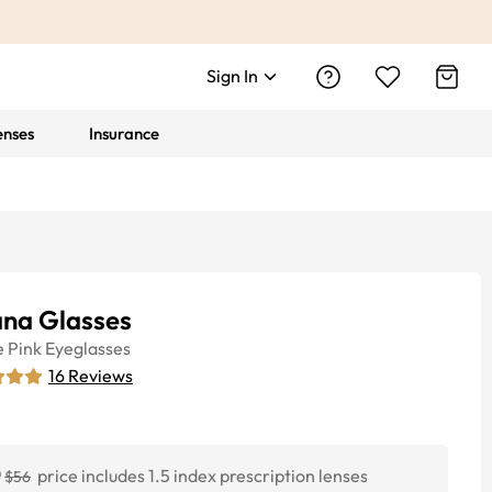
Sign In
enses
Insurance
ana Glasses
e
Pink
Eyeglasses
16
Reviews
0
price includes 1.5 index prescription lenses
$56