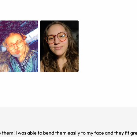
ve them! I was able to bend them easily to my face and they fit gr