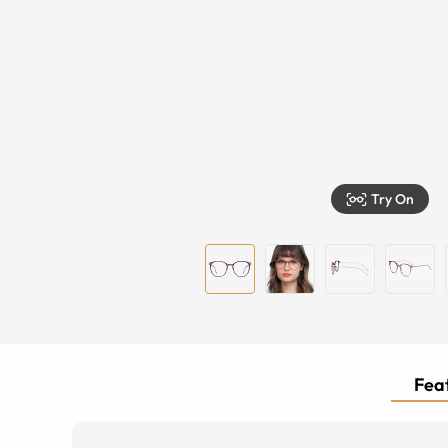
Try On
Feat