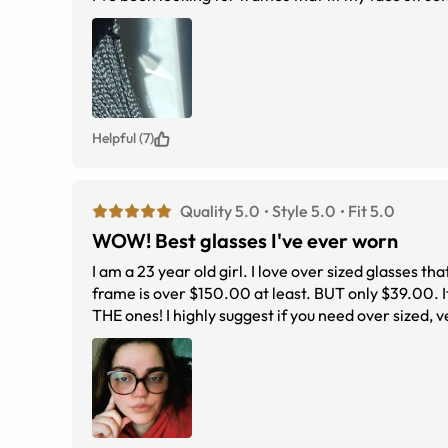
Helpful (7)
Quality 5.0
Style 5.0
Fit 5.0
WOW! Best glasses I've ever worn
I am a 23 year old girl. I love over sized glasses tha
frame is over $150.00 at least. BUT only $39.00. It'
THE ones! I highly suggest if you need over sized, 