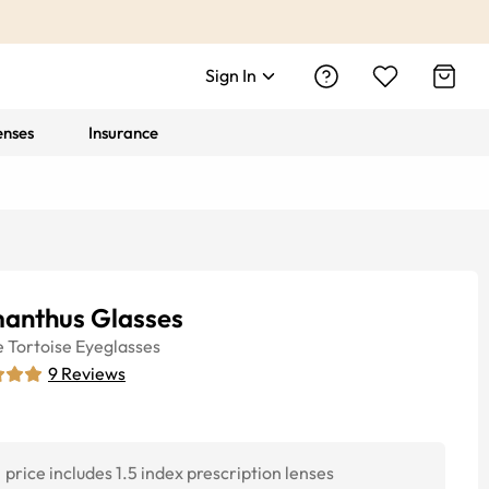
Sign In
enses
Insurance
anthus Glasses
e
Tortoise
Eyeglasses
9
Reviews
price includes 1.5 index prescription lenses