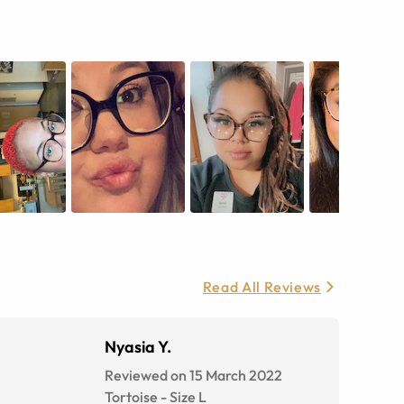
Read All Reviews
Nyasia Y.
Reviewed on 15 March 2022
Tortoise
-
Size
L