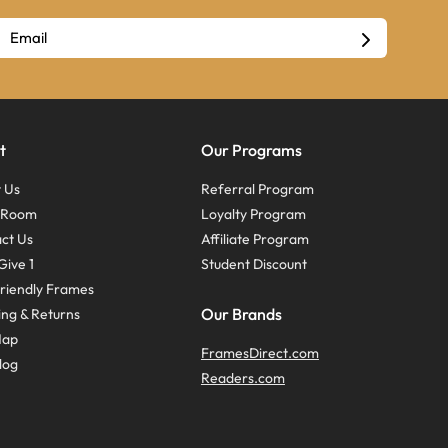
t
Our Programs
 Us
Referral Program
s Room
Loyalty Program
ct Us
Affiliate Program
Give 1
Student Discount
riendly Frames
Our Brands
ing & Returns
Map
FramesDirect.com
log
Readers.com