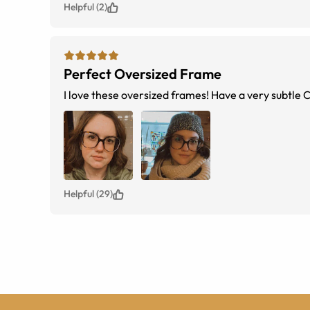
Helpful (2)
Perfect Oversized Frame
I love these oversized frames! Have a very subtle Ca
Helpful (29)