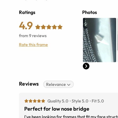
Ratings
Photos
4.9
from
9
reviews
Rate this frame
Reviews
Relevance
Quality 5.0
Style 5.0
Fit 5.0
Perfect for low nose bridge
I’ve been looking for frames that fit my face stru