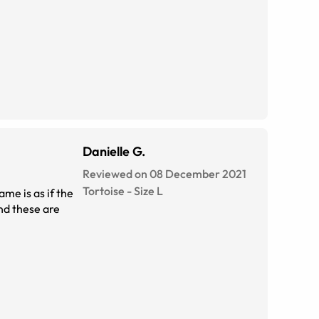
Danielle G.
Reviewed on 08 December 2021
Tortoise
-
Size
L
ame is as if the
and these are