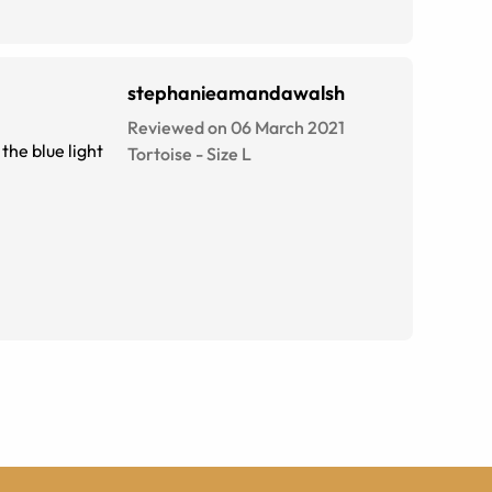
stephanieamandawalsh
Reviewed on 06 March 2021
the blue light
Tortoise
-
Size
L