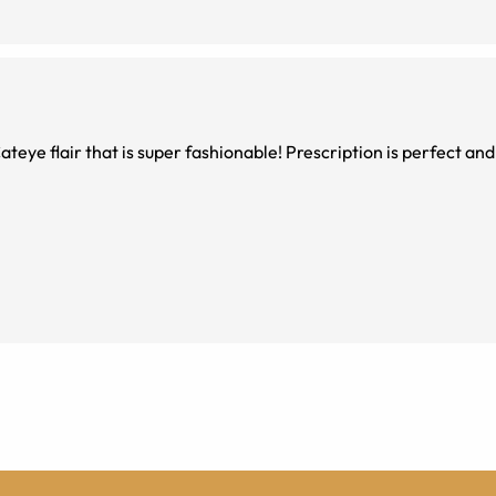
teye flair that is super fashionable! Prescription is perfect and 