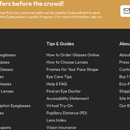
ffers before the crowd!
agree that your personal data can be used by Eyebuydirect to send
 the Eyebuydirect Loyalty Program. For more information, see our
Tips & Guides
Abou
eglasses
How to Order Glasses Online
About
asses
How to Choose Lenses
Pres
Glasses
Frames for Your Face Shape
Conta
ses
Eye Care Tips
Buy 1 
Glasses
Help & FAQ
Eco-F
 Lenses
Find an Eye Doctor
Shipp
Accessibility Statement
Site 
ption Eyeglasses
Virtual Try-On
Our B
ses
Pupillary Distance (PD)
Lens Index
oupons
Vision Insurance