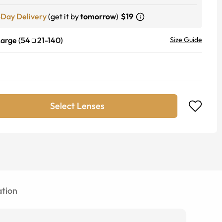
-Day Delivery
(get it by
tomorrow
)
$19
Large
(
54
21
-
140
)
Size Guide
Select Lenses
tion