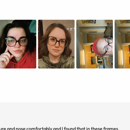
cture and nose comfortably and I found that in these frames.