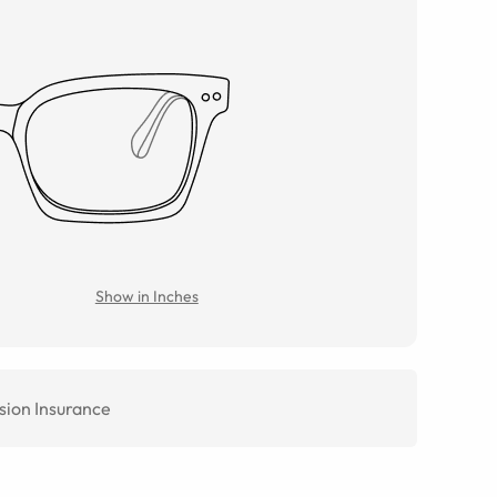
Show in Inches
sion Insurance