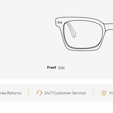
Front
Side
ree Returns
24/7 Customer Service
Vi