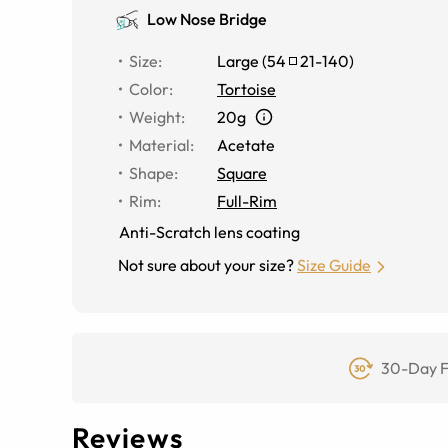
Low Nose Bridge
Size
:
Large
(
54
21
-
140
)
Color
:
Tortoise
Weight
:
20g
Material
:
Acetate
Shape
:
Square
Rim
:
Full-Rim
Anti-Scratch lens coating
Not sure about your size?
Size Guide
30-Day F
Reviews