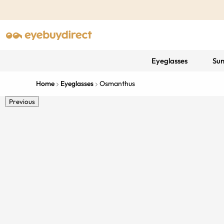
Eyeglasses
Sun
Home
Eyeglasses
Osmanthus
Previous