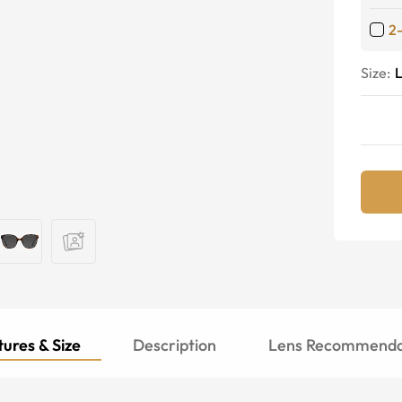
2
Size:
ures & Size
Description
Lens Recommenda