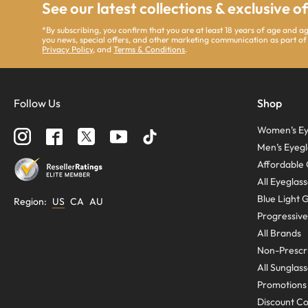
See our latest collections & exclusive o
*By subscribing, you confirm that you are at least 18 years of age and 
you news, special offers, and other marketing communication as part of
Privacy Policy
, and
Terms & Conditions
.
Follow Us
Shop
Women’s Ey
Men’s Eyegl
Affordable 
All Eyeglas
Blue Light 
Region
:
US
CA
AU
Progressive
All Brands
Non-Prescri
All Sunglas
Promotions
Discount C