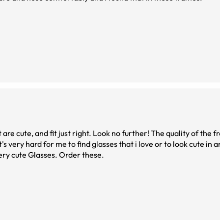
t are cute, and fit just right. Look no further! The quality of the fr
s very hard for me to find glasses that i love or to look cute in 
very cute Glasses. Order these.