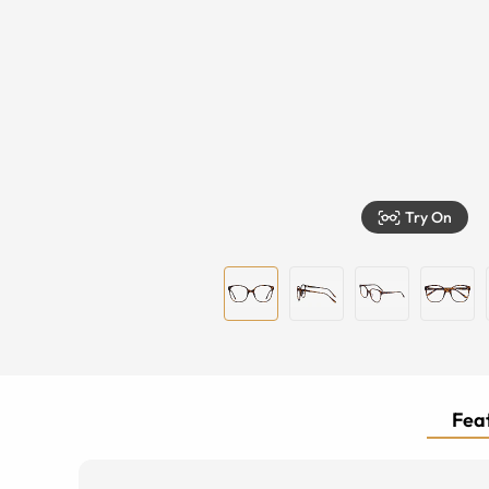
Try On
Feat