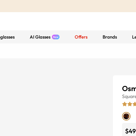
glasses
AI Glasses
Offers
Brands
L
Osm
Squar
$49