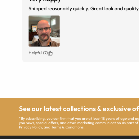
Shipped reasonably quickly. Great look and quality.
Helpful (7)
See our latest collections & exclusive o
*By subscribing, you confirm that you are at least 18 years of age and 
you news, special offers, and other marketing communication as part of
Privacy Policy
, and
Terms & Conditions
.