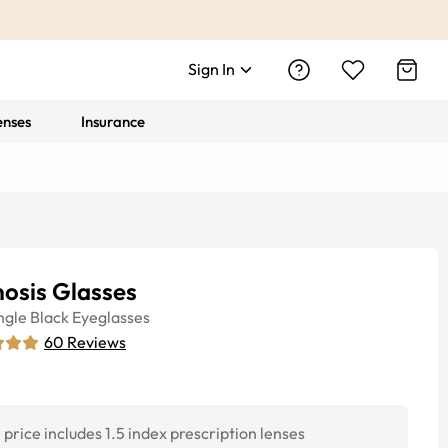
Sign In
enses
Insurance
osis Glasses
ngle
Black
Eyeglasses
60
Reviews
price includes 1.5 index prescription lenses