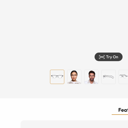
Try On
Feat