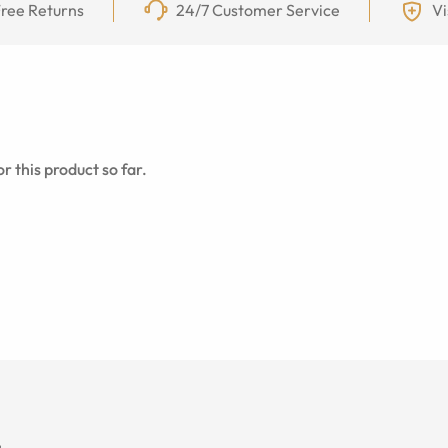
ree Returns
24/7 Customer Service
Vi
r this product so far.