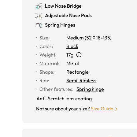
Low Nose Bridge
Adjustable Nose Pads
Spring Hinges
Size
:
Medium
(
52
18
-
135
)
Color
:
Black
Weight
:
17g
Material
:
Metal
Shape
:
Rectangle
Rim
:
Semi-Rimless
Other features
:
Spring hinge
Anti-Scratch lens coating
Not sure about your size?
Size Guide