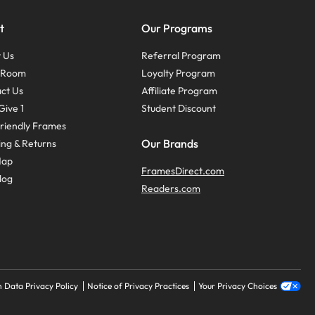
t
Our Programs
 Us
Referral Program
s Room
Loyalty Program
ct Us
Affiliate Program
Give 1
Student Discount
riendly Frames
Our Brands
ing & Returns
Map
FramesDirect.com
log
Readers.com
 Data Privacy Policy
Notice of Privacy Practices
Your Privacy Choices