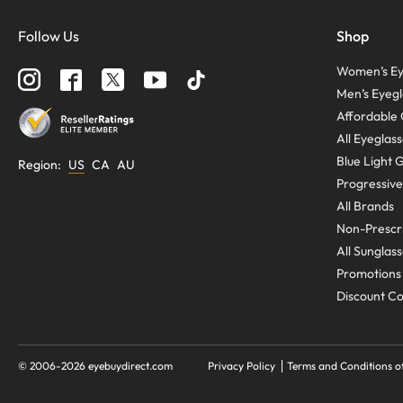
Follow Us
Shop
Women’s Ey
Men’s Eyegl
Affordable 
All Eyeglas
Blue Light 
Region
:
US
CA
AU
Progressive
All Brands
Non-Prescri
All Sunglas
Promotions
Discount C
© 2006-
2026
eyebuydirect.com
Privacy Policy
Terms and Conditions o