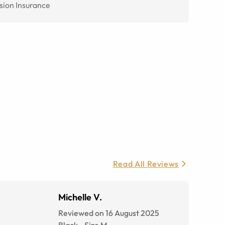
sion Insurance
Read All Reviews
Michelle V.
Reviewed on 16 August 2025