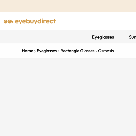
Eyeglasses
Sun
Home
Eyeglasses
Rectangle Glasses
Osmosis