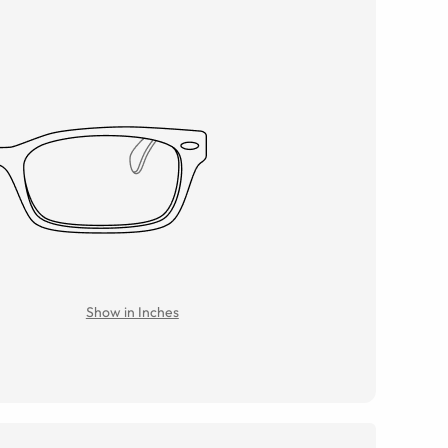
Show in Inches