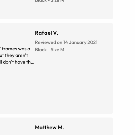
Black
-
Size
M
Rafael V.
Reviewed on 14 January 2021
r' frames was a
Black
-
Size
M
ut they aren't
ll don't have the
be the drawback
Matthew M.