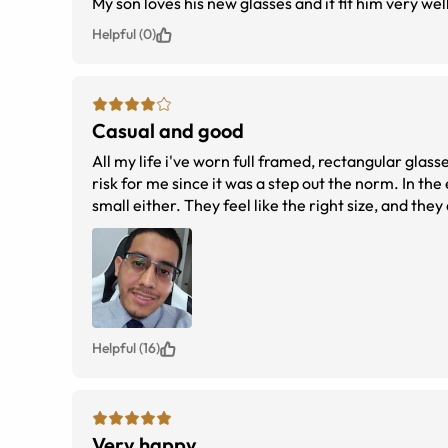
My son loves his new glasses and it fit him very wel
Helpful (0)
Casual and good
All my life i've worn full framed, rectangular glass
risk for me since it was a step out the norm. In the 
small either. They feel like the right size, and they 
clearest long-distance vision on smaller details d
of eyeglasses instead of contacts.
Helpful (16)
Very happy