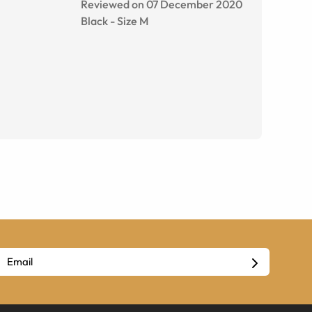
Reviewed on 07 December 2020
Black
-
Size
M