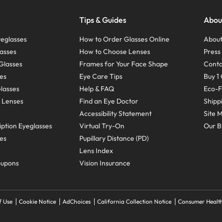
Tips & Guides
Abou
eglasses
How to Order Glasses Online
About
asses
How to Choose Lenses
Pres
Glasses
Frames for Your Face Shape
Conta
ses
Eye Care Tips
Buy 1 
Glasses
Help & FAQ
Eco-F
 Lenses
Find an Eye Doctor
Shipp
Accessibility Statement
Site 
ption Eyeglasses
Virtual Try-On
Our B
ses
Pupillary Distance (PD)
Lens Index
oupons
Vision Insurance
f Use
Cookie Notice
AdChoices
California Collection Notice
Consumer Health