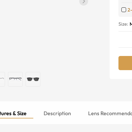
2
Size:
ures & Size
Description
Lens Recommenda