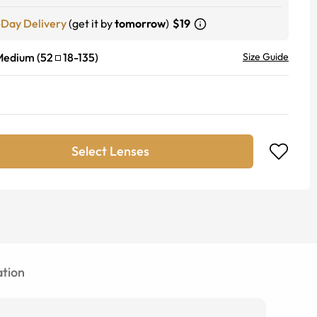
-Day Delivery
(get it by
tomorrow
)
$19
Medium
(
52
18
-
135
)
Size Guide
Select Lenses
tion