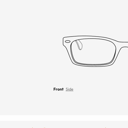
Front
Side