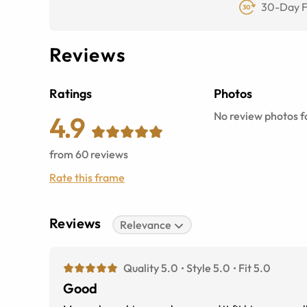
30-Day F
Reviews
Ratings
Photos
No review photos fo
4.9
from
60
reviews
Rate this frame
Reviews
Relevance
Quality 5.0
Style 5.0
Fit 5.0
Good