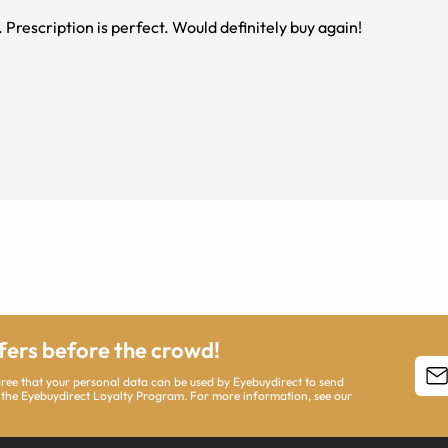
 Prescription is perfect. Would definitely buy again!
ffers before the crowd!
agree that your personal data can be used by Eyebuydirect to send
 the Eyebuydirect Loyalty Program. For more information, see our