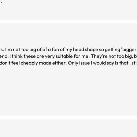
l.
es. I'm not too big of of a fan of my head shape so getting 'bigge
end, I think these are very suitable for me. They're not too big, b
don't feel cheaply made either. Only issue I would say is that I sti
espite recently updating my prescription. Though that just may 