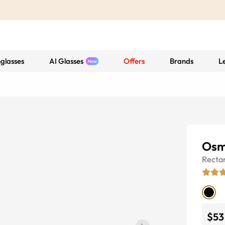
glasses
AI Glasses
Offers
Brands
L
Osm
Recta
$53