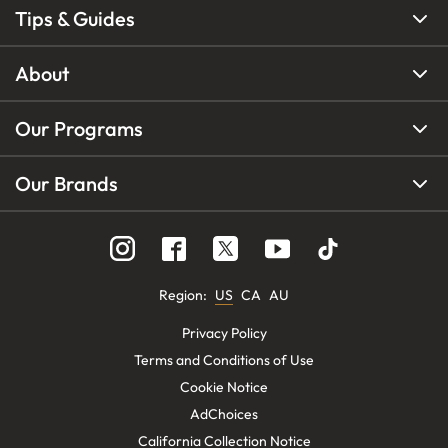
Tips & Guides
About
Our Programs
Our Brands
Region
:
US
CA
AU
Privacy Policy
Terms and Conditions of Use
Cookie Notice
AdChoices
California Collection Notice