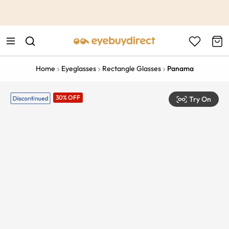
This is the Promotion Bar Text placeholder, loading promotion
data...
Home
Eyeglasses
Rectangle Glasses
Panama
30% OFF
Try On