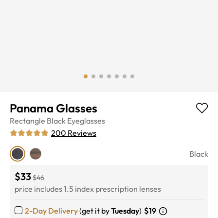
Panama Glasses
Rectangle
Black
Eyeglasses
200
Reviews
Black
$33
$46
price includes 1.5 index prescription lenses
2-Day Delivery
(get it by
Tuesday
)
$19