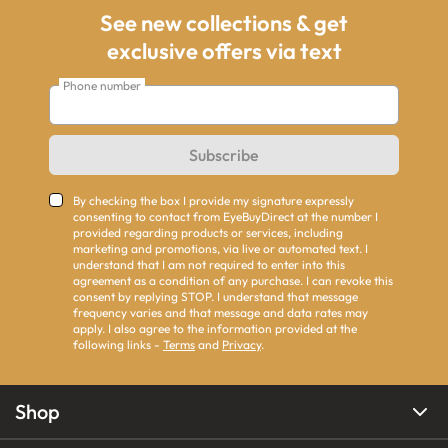
See new collections & get
exclusive offers via text
Phone number
Subscribe
By checking the box I provide my signature expressly
consenting to contact from EyeBuyDirect at the number I
provided regarding products or services, including
marketing and promotions, via live or automated text. I
understand that I am not required to enter into this
agreement as a condition of any purchase. I can revoke this
consent by replying STOP. I understand that message
frequency varies and that message and data rates may
apply. I also agree to the information provided at the
following links -
Terms
and
Privacy
.
Shop