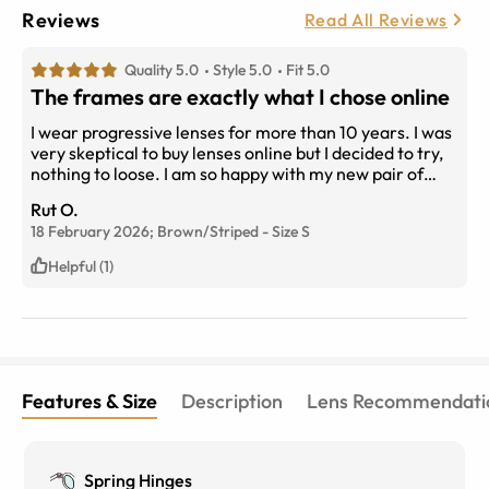
Reviews
Read All Reviews
Quality 5.0
Style 5.0
Fit 5.0
The frames are exactly what I chose online
I wear progressive lenses for more than 10 years. I was
very skeptical to buy lenses online but I decided to try,
nothing to loose. I am so happy with my new pair of
glasses!!! Not only the style, price is so easy to fill the
Rut O.
order
18 February 2026;
Brown/Striped
-
Size
S
Helpful (1)
Features & Size
Description
Lens Recommendati
Spring Hinges