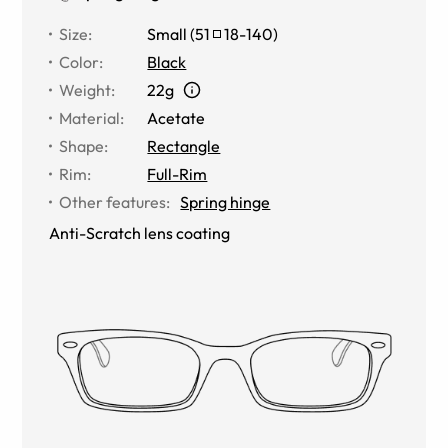
Size
:
Small
(
51
18
-
140
)
Color
:
Black
Weight
:
22g
Material
:
Acetate
Shape
:
Rectangle
Rim
:
Full-Rim
Other features
:
Spring hinge
Anti-Scratch lens coating