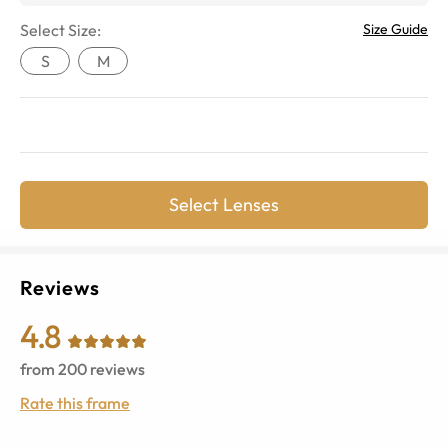
Select Size:
Size Guide
S
M
Select Lenses
Reviews
4.8
from
200
reviews
Rate this frame