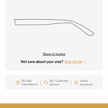
Show in Inches
Not sure about your size?
Size Guide
30-Day
24/7 Customer
Vision
Free Returns
Service
Insurance