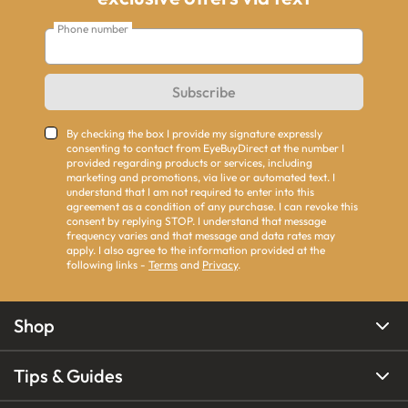
Phone number
Subscribe
By checking the box I provide my signature expressly
consenting to contact from EyeBuyDirect at the number I
provided regarding products or services, including
marketing and promotions, via live or automated text. I
understand that I am not required to enter into this
agreement as a condition of any purchase. I can revoke this
consent by replying STOP. I understand that message
frequency varies and that message and data rates may
apply. I also agree to the information provided at the
following links -
Terms
and
Privacy
.
Shop
Tips & Guides