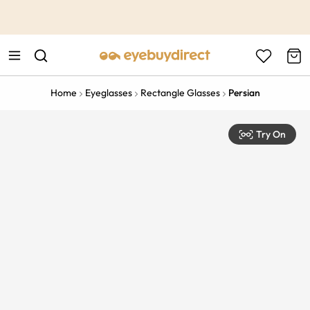
This is the Promotion Bar Text placeholder, loading promotion
data...
Home
Eyeglasses
Rectangle Glasses
Persian
Try On