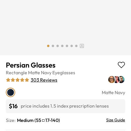
Persian Glasses
Rectangle
Matte Navy
Eyeglasses
303
Reviews
Matte Navy
$16
price includes 1.5 index prescription lenses
Size:
Medium
(
55
17
-
140
)
Size Guide