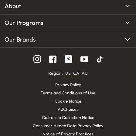
About
Our Programs
Our Brands
Region
:
US
CA
AU
Privacy Policy
Terms and Conditions of Use
Cookie Notice
AdChoices
California Collection Notice
Consumer Health Data Privacy Policy
Notice of Privacy Practices