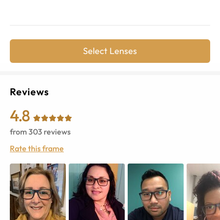
Select Lenses
Reviews
4.8
from
303
reviews
Rate this frame