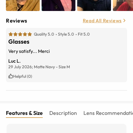
Reviews
Read All Reviews
Quality 5.0
Style 5.0
Fit 5.0
Glasses
Very satisfy... Merci
Luc L.
29 July 2026;
Matte Navy
-
Size
M
Helpful (0)
Features & Size
Description
Lens Recommendati