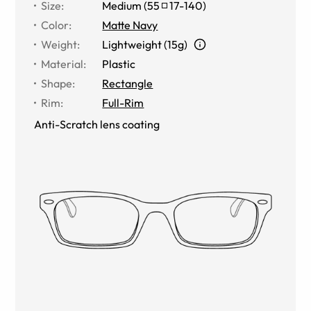
Size
:
Medium
(
55
17
-
140
)
Color
:
Matte Navy
Weight
:
Lightweight (15g)
Material
:
Plastic
Shape
:
Rectangle
Rim
:
Full-Rim
Anti-Scratch lens coating