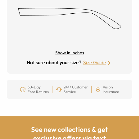
Show in Inches
Not sure about your size?
Size Guide
30-Day
24/7 Customer
Vision
Free Returns
Service
Insurance
See new collections & get
exclusive offers via text